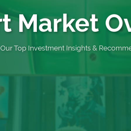
rt Market O
 Our Top Investment Insights & Recomm