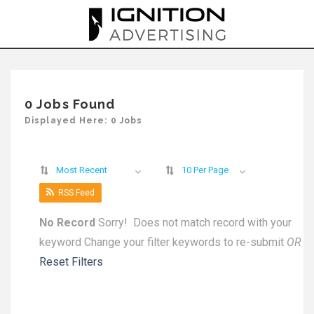
Skip
to
content
0 Jobs Found
Displayed Here: 0 Jobs
Most Recent
10 Per Page
RSS Feed
No Record
Sorry! Does not match record with your
keyword
Change your filter keywords to re-submit
OR
Reset Filters