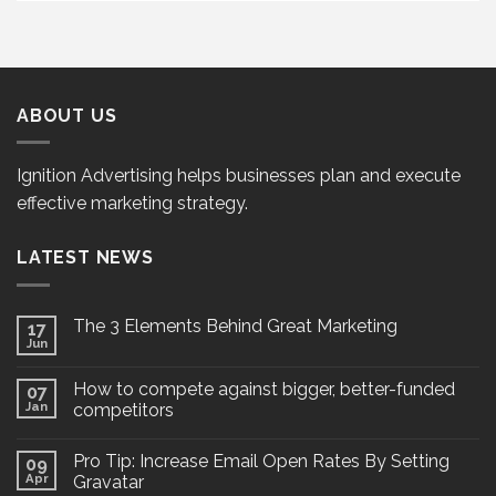
ABOUT US
Ignition Advertising helps businesses plan and execute
effective marketing strategy.
LATEST NEWS
The 3 Elements Behind Great Marketing
17
Jun
How to compete against bigger, better-funded
07
Jan
competitors
Pro Tip: Increase Email Open Rates By Setting
09
Apr
Gravatar