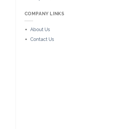
COMPANY LINKS
About Us
Contact Us