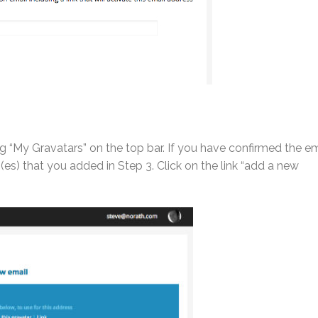
g “My Gravatars” on the top bar. If you have confirmed the em
s) that you added in Step 3. Click on the link “add a new