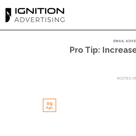
Skip
to
content
EMAIL ADV
Pro Tip: Increas
POSTED 
09
Apr