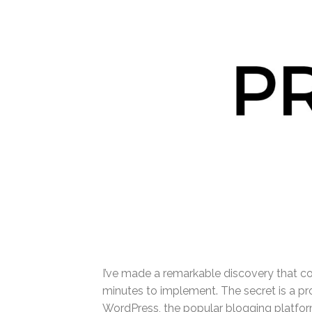
I’ve made a remarkable discovery that co
minutes to implement. The secret is a pr
WordPress, the popular blogging platform.