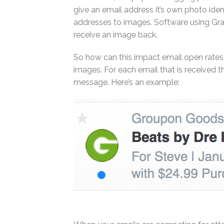
give an email address it’s own photo iden
addresses to images. Software using Gra
receive an image back.
So how can this impact email open rate
images. For each email that is received t
message. Here’s an example: