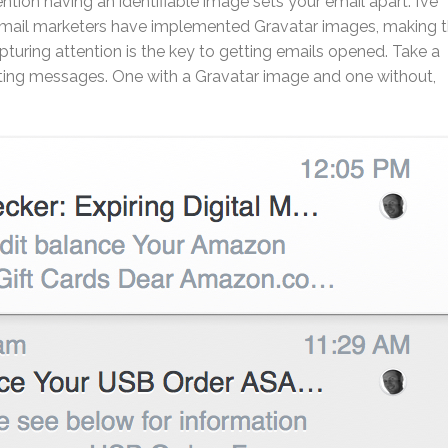
ion having an identifiable image sets your email apart. I’ve
 email marketers have implemented Gravatar images, making 
uring attention is the key to getting emails opened. Take a
ting messages. One with a Gravatar image and one without,