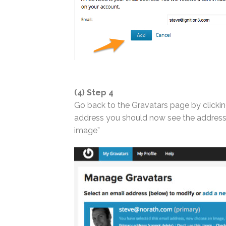
(4) Step 4
Go back to the Gravatars page by clickin
address you should now see the address(e
image”