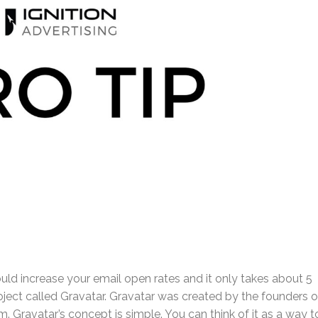
uld increase your email open rates and it only takes about 5
oject called Gravatar. Gravatar was created by the founders o
 Gravatar’s concept is simple. You can think of it as a way t