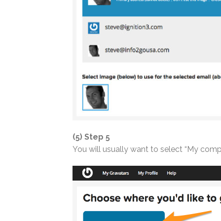
(5) Step 5
You will usually want to select “My compu