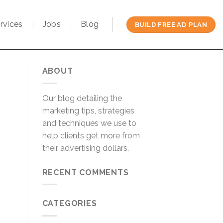
rvices
Jobs
Blog
BUILD FREE AD PLAN
ABOUT
Our blog detailing the
marketing tips, strategies
and techniques we use to
help clients get more from
their advertising dollars.
RECENT COMMENTS
CATEGORIES