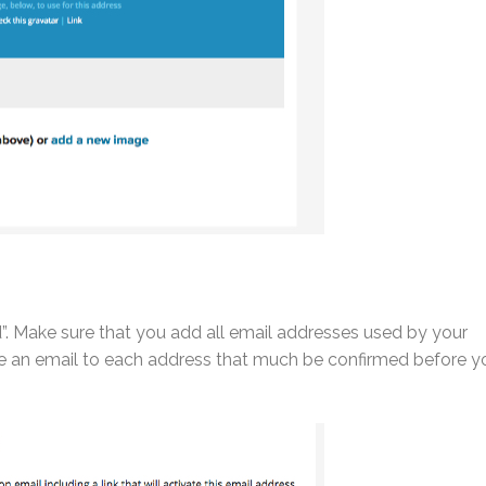
”. Make sure that you add all email addresses used by your
eive an email to each address that much be confirmed before y