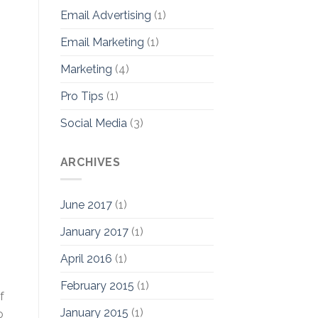
Email Advertising
(1)
Email Marketing
(1)
Marketing
(4)
Pro Tips
(1)
Social Media
(3)
ARCHIVES
June 2017
(1)
January 2017
(1)
April 2016
(1)
February 2015
(1)
f
January 2015
(1)
o