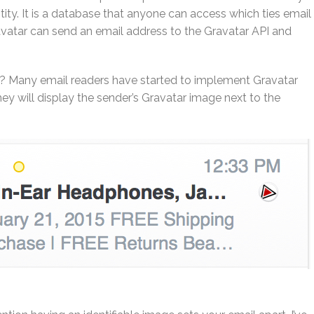
tity. It is a database that anyone can access which ties email
vatar can send an email address to the Gravatar API and
s? Many email readers have started to implement Gravatar
hey will display the sender’s Gravatar image next to the