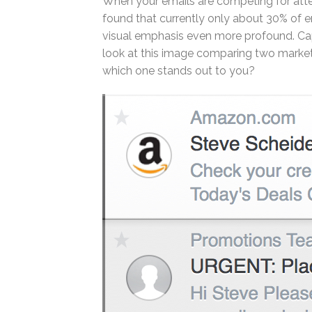
When your emails are competing for attent
found that currently only about 30% of
visual emphasis even more profound. Capt
look at this image comparing two marke
which one stands out to you?