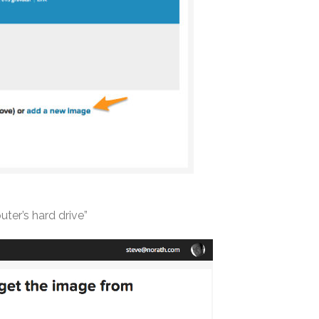
ter’s hard drive”