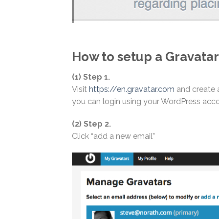
How to setup a Gravatar
(1) Step 1.
Visit
https://en.gravatar.com
and create 
you can login using your WordPress acco
(2) Step 2.
Click “add a new email”