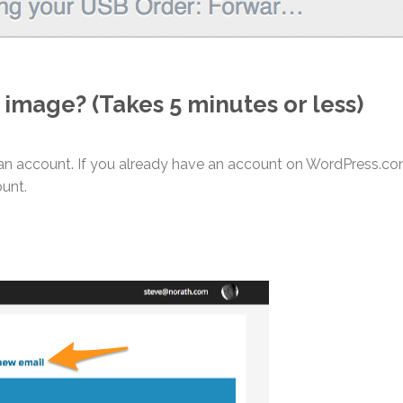
 image? (Takes 5 minutes or less)
an account. If you already have an account on WordPress.c
unt.