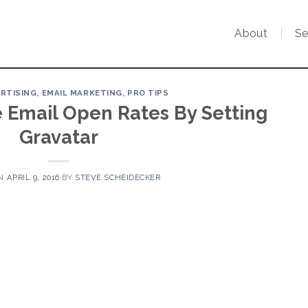
About
Se
ERTISING
,
EMAIL MARKETING
,
PRO TIPS
e Email Open Rates By Setting
Gravatar
ON
APRIL 9, 2016
BY
STEVE SCHEIDECKER