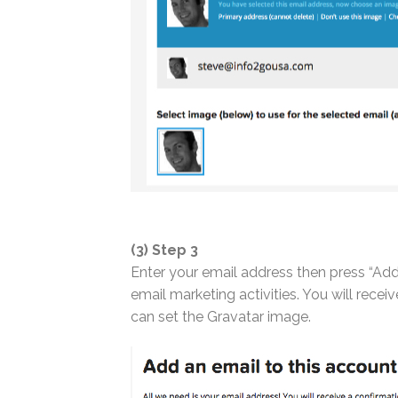
(3) Step 3
Enter your email address then press “Add
email marketing activities. You will rec
can set the Gravatar image.