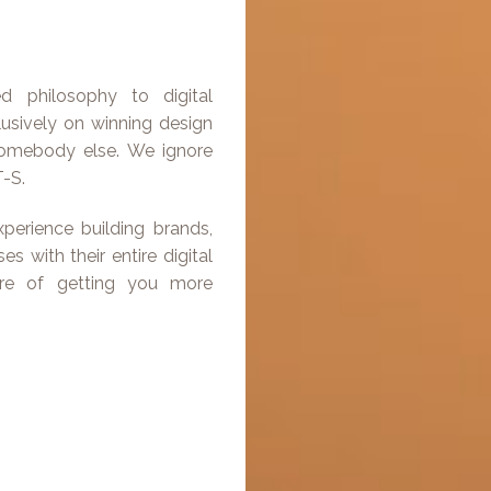
ted philosophy to digital
lusively on winning design
 somebody else. We ignore
-S.
perience building brands,
s with their entire digital
are of getting you more