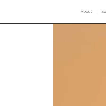
About
Se