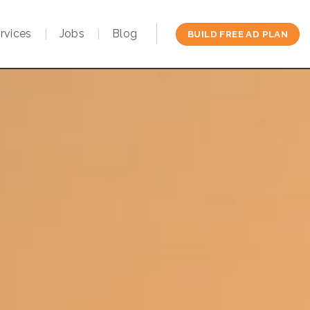
rvices
Jobs
Blog
BUILD FREE AD PLAN