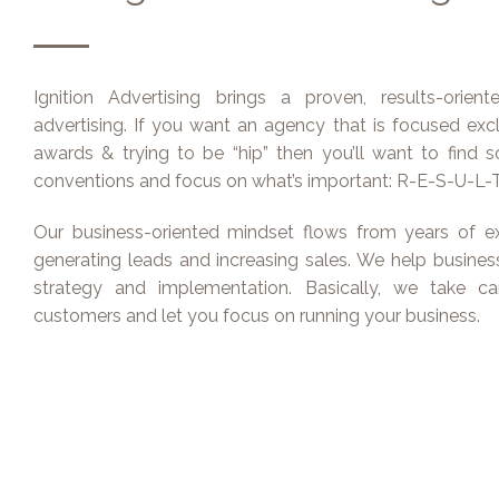
Ignition Advertising brings a proven, results-orien
advertising. If you want an agency that is focused exc
awards & trying to be “hip” then you’ll want to find
conventions and focus on what’s important: R-E-S-U-L-T
Our business-oriented mindset flows from years of ex
generating leads and increasing sales. We help businesse
strategy and implementation. Basically, we take c
customers and let you focus on running your business.