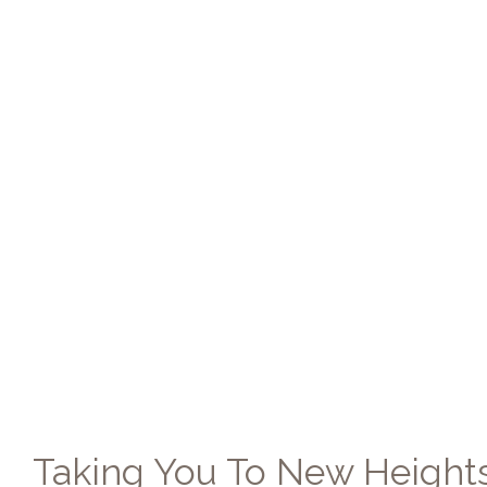
Taking You To New Height