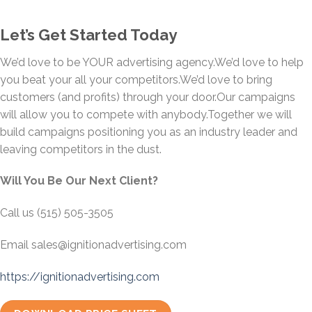
Let’s Get Started Today
We’d love to be YOUR advertising agency.We’d love to help
you beat your all your competitors.We’d love to bring
customers (and profits) through your door.Our campaigns
will allow you to compete with anybody.Together we will
build campaigns positioning you as an industry leader and
leaving competitors in the dust.
Will You Be Our Next Client?
Call us (515) 505-3505
Email sales@ignitionadvertising.com
https://ignitionadvertising.com