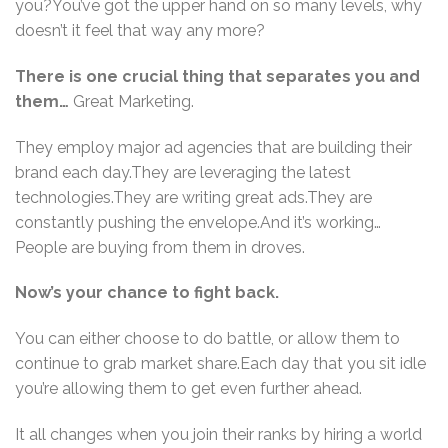
you?You’ve got the upper hand on so many levels, why
doesn’t it feel that way any more?
There is one crucial thing that separates you and
them…
Great Marketing.
They employ major ad agencies that are building their
brand each day.They are leveraging the latest
technologies.They are writing great ads.They are
constantly pushing the envelope.And it’s working…
People are buying from them in droves.
Now’s your chance to fight back.
You can either choose to do battle, or allow them to
continue to grab market share.Each day that you sit idle
you’re allowing them to get even further ahead.
It all changes when you join their ranks by hiring a world