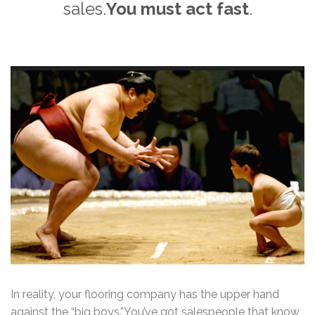
sales.
You must act fast
.
In reality, your flooring company has the upper hand
against the “big boys.”You’ve got salespeople that know