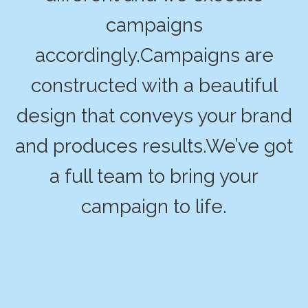
campaigns
accordingly.Campaigns are
constructed with a beautiful
design that conveys your brand
and produces results.We’ve got
a full team to bring your
campaign to life.