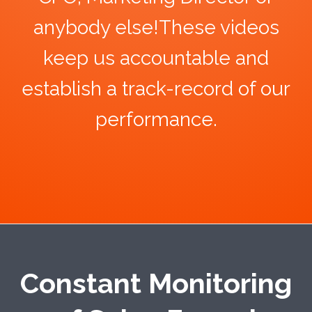
anybody else!These videos
keep us accountable and
establish a track-record of our
performance.
Constant Monitoring