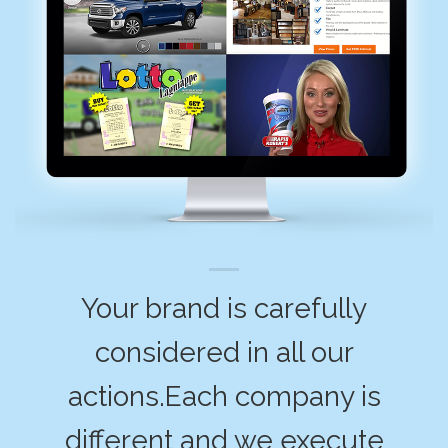
Your brand is carefully
considered in all our
actions.Each company is
different and we execute