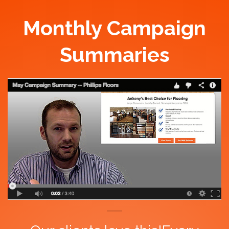
Monthly Campaign
Summaries