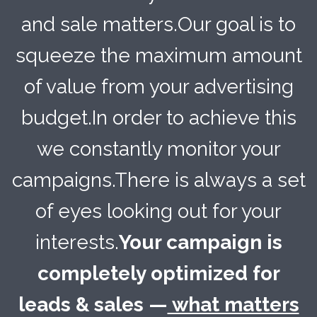
and sale matters.Our goal is to
squeeze the maximum amount
of value from your advertising
budget.In order to achieve this
we constantly monitor your
campaigns.There is always a set
of eyes looking out for your
interests.
Your campaign is
completely optimized for
leads & sales —
what matters