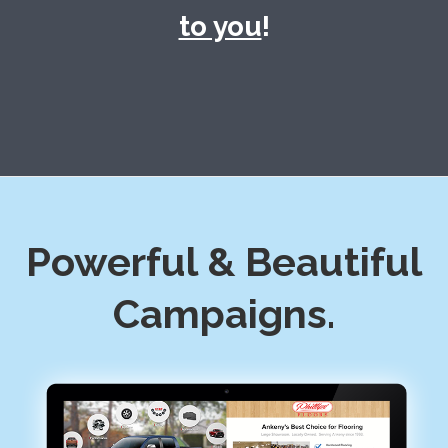
to you
!
Powerful & Beautiful
Campaigns.