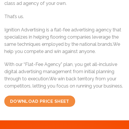
class ad agency of your own.
That’s us.
Ignition Advertising is a flat-fee advertising agency that
specializes in helping flooring companies leverage the
same techniques employed by the national brands.We
help you compete and win against anyone.
With our “Flat-Fee Agency” plan, you get all-inclusive
digital advertising management from initial planning
through to execution.We win back territory from your
competitors, letting you focus on running your business.
DOWNLOAD PRICE SHEET