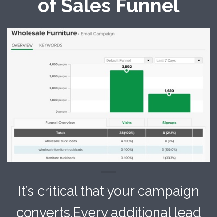
of Sales Funnel
It’s critical that your campaign
converts.Every additional lead