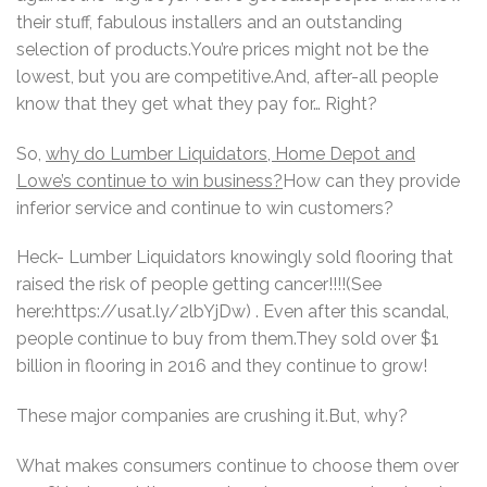
their stuff, fabulous installers and an outstanding
selection of products.You’re prices might not be the
lowest, but you are competitive.And, after-all people
know that they get what they pay for… Right?
So,
why do Lumber Liquidators, Home Depot and
Lowe’s continue to win business?
How can they provide
inferior service and continue to win customers?
Heck- Lumber Liquidators knowingly sold flooring that
raised the risk of people getting cancer!!!!(See
here:https://usat.ly/2lbYjDw) . Even after this scandal,
people continue to buy from them.They sold over $1
billion in flooring in 2016 and they continue to grow!
These major companies are crushing it.But, why?
What makes consumers continue to choose them over