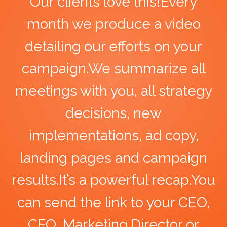
Our clients love this!Every
month we produce a video
detailing our efforts on your
campaign.We summarize all
meetings with you, all strategy
decisions, new
implementations, ad copy,
landing pages and campaign
results.It’s a powerful recap.You
can send the link to your CEO,
CFO, Marketing Director or