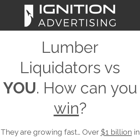
Lumber
Liquidators vs
YOU
. How can you
win
?
They are growing fast… Over
$1 billion
in