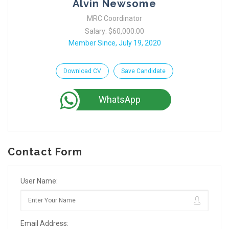
Alvin Newsome
MRC Coordinator
Salary: $60,000.00
Member Since, July 19, 2020
Download CV
Save Candidate
WhatsApp
Contact Form
User Name:
Email Address: