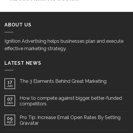
ABOUT US
Ignition Advertising helps businesses plan and execute
effective marketing strategy.
LATEST NEWS
The 3 Elements Behind Great Marketing
17
Jun
How to compete against bigger, better-funded
07
Jan
competitors
Pro Tip: Increase Email Open Rates By Setting
09
Apr
Gravatar