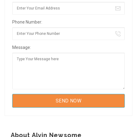
Phone Number:
Message:
About Alvin Newsome