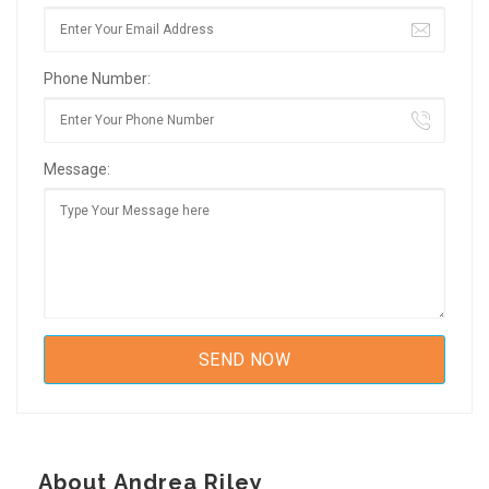
Phone Number:
Message:
About Andrea Riley