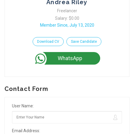
Andrea Riley
Freelancer
Salary: $0.00
Member Since, July 13, 2020
Download CV
Save Candidate
WhatsApp
Contact Form
User Name:
Email Address: