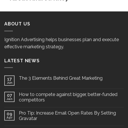
ABOUT US
Ignition Advertising helps businesses plan and execute
effective marketing strategy.
LATEST NEWS
The 3 Elements Behind Great Marketing
17
Jun
How to compete against bigger, better-funded
07
Jan
competitors
Pro Tip: Increase Email Open Rates By Setting
09
Apr
Gravatar