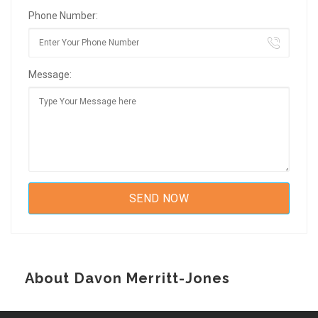
Phone Number:
Message:
About Davon Merritt-Jones