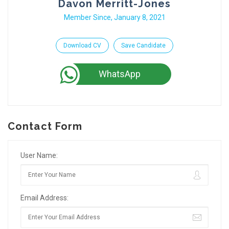
Davon Merritt-Jones
Member Since, January 8, 2021
Download CV
Save Candidate
WhatsApp
Contact Form
User Name:
Email Address: