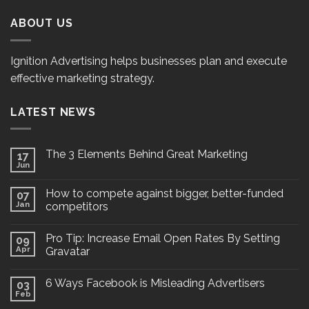
ABOUT US
Ignition Advertising helps businesses plan and execute
effective marketing strategy.
LATEST NEWS
The 3 Elements Behind Great Marketing
17
Jun
How to compete against bigger, better-funded
07
Jan
competitors
Pro Tip: Increase Email Open Rates By Setting
09
Apr
Gravatar
6 Ways Facebook is Misleading Advertisers
03
Feb