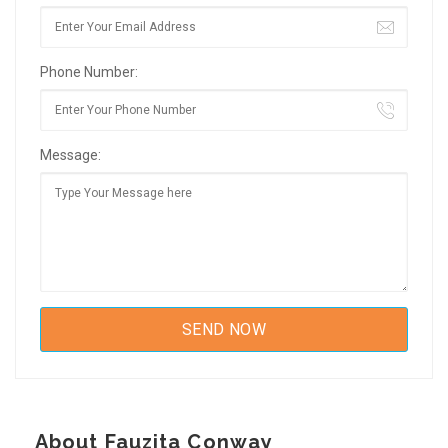
Phone Number:
Message:
About Fauzita Conway