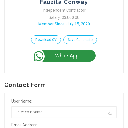
Fauzita Conway
Independent Contractor
Salary: $3,000.00
Member Since, July 15, 2020
Download CV
Save Candidate
WhatsApp
Contact Form
User Name:
Email Address: