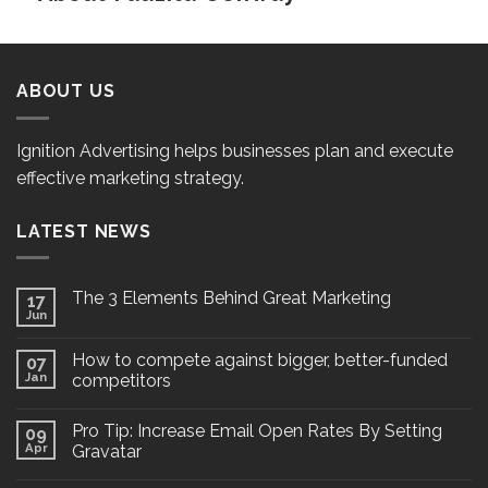
ABOUT US
Ignition Advertising helps businesses plan and execute
effective marketing strategy.
LATEST NEWS
The 3 Elements Behind Great Marketing
17
Jun
How to compete against bigger, better-funded
07
Jan
competitors
Pro Tip: Increase Email Open Rates By Setting
09
Apr
Gravatar