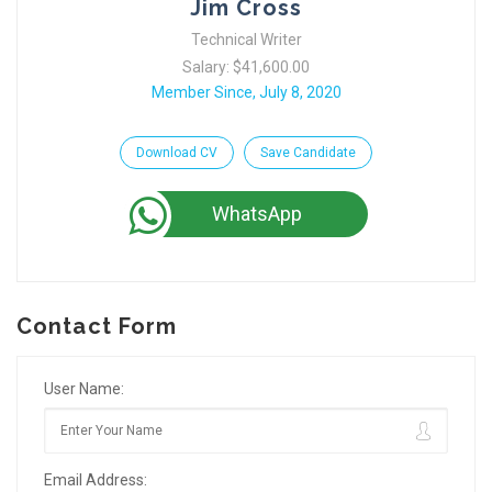
Jim Cross
Technical Writer
Salary: $41,600.00
Member Since, July 8, 2020
Download CV
Save Candidate
WhatsApp
Contact Form
User Name:
Email Address: