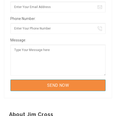
Phone Number:
Message:
About Jim Cross