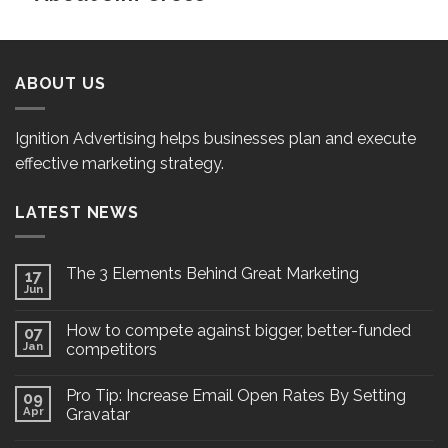
ABOUT US
Ignition Advertising helps businesses plan and execute
effective marketing strategy.
LATEST NEWS
The 3 Elements Behind Great Marketing
17
Jun
How to compete against bigger, better-funded
07
Jan
competitors
Pro Tip: Increase Email Open Rates By Setting
09
Apr
Gravatar