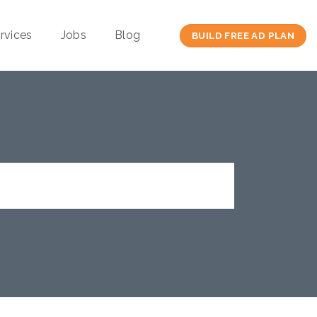
rvices
Jobs
Blog
BUILD FREE AD PLAN