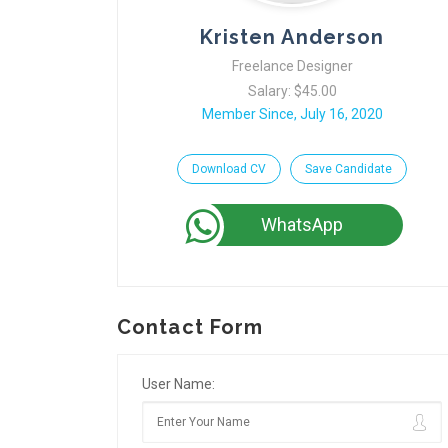
Kristen Anderson
Freelance Designer
Salary: $45.00
Member Since, July 16, 2020
Download CV
Save Candidate
WhatsApp
Contact Form
User Name: