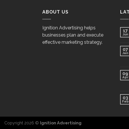
ABOUT US
LA
Ignition Advertising helps
17
businesses plan and execute
Jun
effective marketing strategy.
07
Jan
09
Apr
03
Feb
Copyright 2026 ©
Ignition Advertising