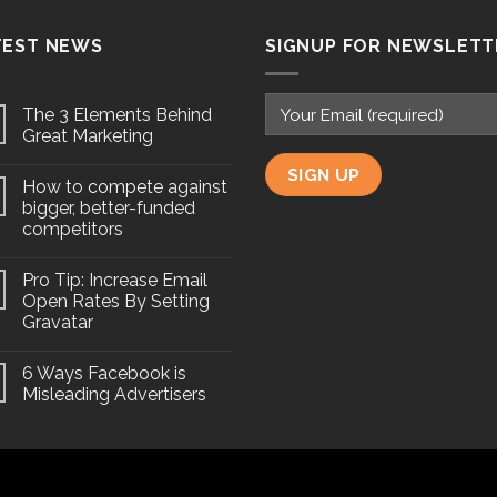
TEST NEWS
SIGNUP FOR NEWSLETT
The 3 Elements Behind
Great Marketing
How to compete against
bigger, better-funded
competitors
Pro Tip: Increase Email
Open Rates By Setting
Gravatar
6 Ways Facebook is
Misleading Advertisers