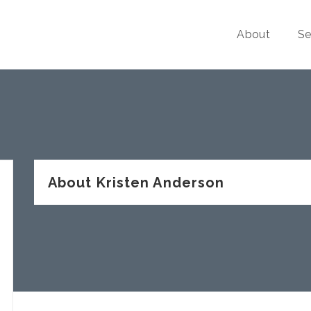
About
Se
About Kristen Anderson