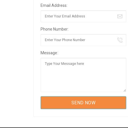
Email Address:
Phone Number:
Message: