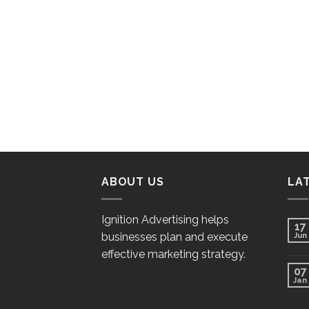
ABOUT US
LA
Ignition Advertising helps
17
businesses plan and execute
Jun
effective marketing strategy.
07
Jan