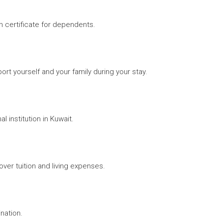
rth certificate for dependents.
ort yourself and your family during your stay.
 institution in Kuwait.
over tuition and living expenses.
ination.