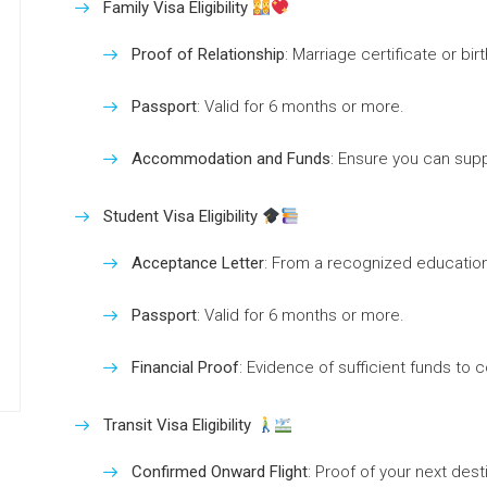
Family Visa Eligibility
Proof of Relationship
: Marriage certificate or bi
Passport
: Valid for 6 months or more.
Accommodation and Funds
: Ensure you can supp
Student Visa Eligibility
Acceptance Letter
: From a recognized educational
Passport
: Valid for 6 months or more.
Financial Proof
: Evidence of sufficient funds to c
Transit Visa Eligibility
Confirmed Onward Flight
: Proof of your next dest