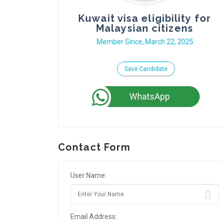
Kuwait visa eligibility for
Malaysian citizens
Member Since, March 22, 2025
Save Candidate
WhatsApp
Contact Form
User Name:
Email Address: