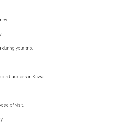
rney.
y.
 during your trip.
rom a business in Kuwait.
ose of visit.
y.