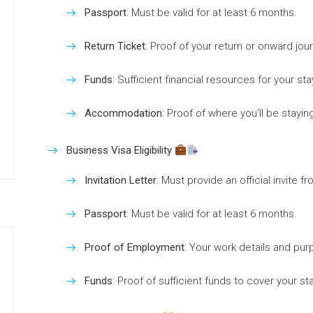
Passport
: Must be valid for at least 6 months.
Return Ticket
: Proof of your return or onward jou
Funds
: Sufficient financial resources for your sta
Accommodation
: Proof of where you’ll be staying
Business Visa Eligibility
Invitation Letter
: Must provide an official invite f
Passport
: Must be valid for at least 6 months.
Proof of Employment
: Your work details and purp
Funds
: Proof of sufficient funds to cover your sta