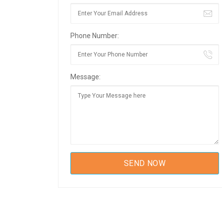
Phone Number:
Message: