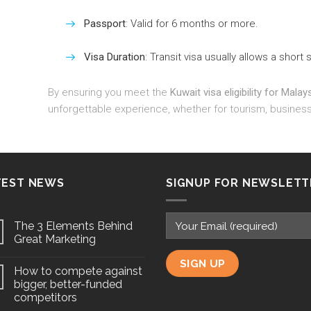
Passport
: Valid for 6 months or more.
Visa Duration
: Transit visa usually allows a short 
By ensuring you meet the
Kuwait visa eligibility for Malay
unforgettable experience, whether for tourism, business,
TEST NEWS
SIGNUP FOR NEWSLETT
The 3 Elements Behind
Great Marketing
How to compete against
bigger, better-funded
competitors