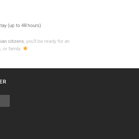
stay (up to 48 hours).
sian citizens
, you’ll be ready for an
 or family.
ER