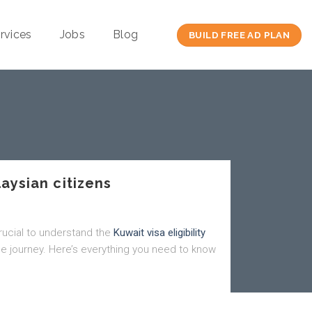
rvices
Jobs
Blog
BUILD FREE AD PLAN
laysian citizens
 crucial to understand the
Kuwait visa eligibility
e journey. Here’s everything you need to know