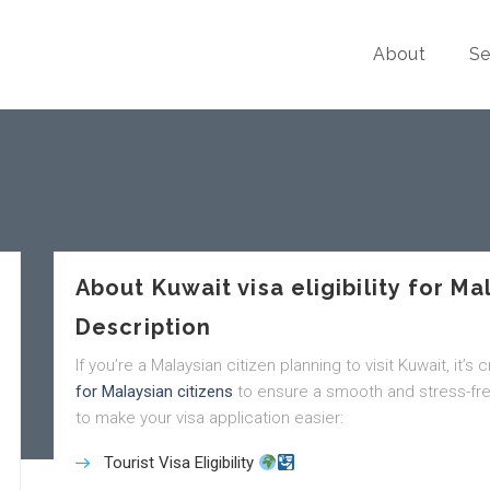
About
Se
About Kuwait visa eligibility for Ma
Description
If you’re a Malaysian citizen planning to visit Kuwait, it’s
for Malaysian citizens
to ensure a smooth and stress-fre
to make your visa application easier:
Tourist Visa Eligibility