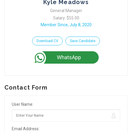
Kyle Meadows
General Manager
Salary: $55.00
Member Since, July 8, 2020
Download CV
Save Candidate
WhatsApp
Contact Form
User Name:
Email Address: