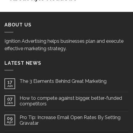
ABOUT US
Ignition Advertising helps businesses plan and execute
effective marketing strategy.
LATEST NEWS
The 3 Elements Behind Great Marketing
17
Jun
How to compete against bigger, better-funded
07
Jan
competitors
Pro Tip: Increase Email Open Rates By Setting
09
Apr
Gravatar