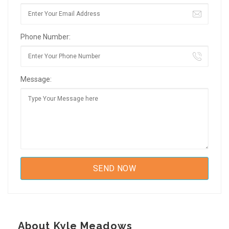
Phone Number:
Message:
About Kyle Meadows