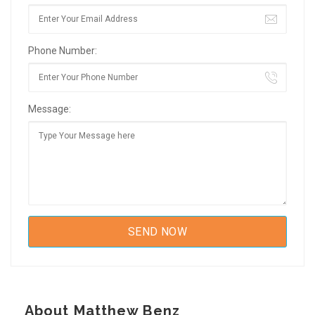
Phone Number:
Message:
About Matthew Benz