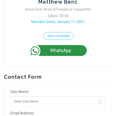
Matthew Benz
Voice Over Artist & Freelance Copywriter
Salary: $0.00
Member Since, January 11, 2021
Save Candidate
WhatsApp
Contact Form
User Name:
Email Address: