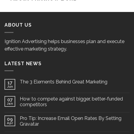
ABOUT US
Ignition Advertising helps businesses plan and execute
effective marketing strategy.
LATEST NEWS
The 3 Elements Behind Great Marketing
17
Jun
How to compete against bigger, better-funded
07
Jan
competitors
Pro Tip: Increase Email Open Rates By Setting
09
Apr
Gravatar