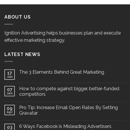
ABOUT US
Ignition Advertising helps businesses plan and execute
effective marketing strategy.
LATEST NEWS
The 3 Elements Behind Great Marketing
17
Jun
How to compete against bigger, better-funded
07
Jan
competitors
Pro Tip: Increase Email Open Rates By Setting
09
Apr
Gravatar
6 Ways Facebook is Misleading Advertisers
03