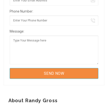
Phone Number:
Message:
About Randy Gross