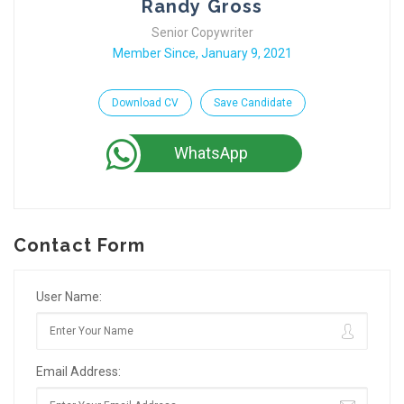
Randy Gross
Senior Copywriter
Member Since, January 9, 2021
Download CV
Save Candidate
WhatsApp
Contact Form
User Name:
Email Address: