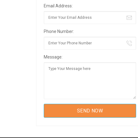
Email Address:
Phone Number:
Message: