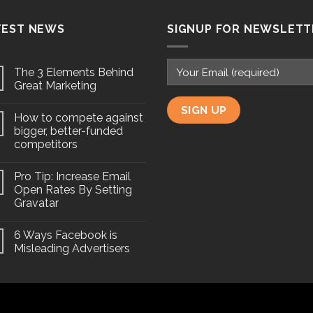
TEST NEWS
SIGNUP FOR NEWSLETT
The 3 Elements Behind
Great Marketing
How to compete against
bigger, better-funded
competitors
Pro Tip: Increase Email
Open Rates By Setting
Gravatar
6 Ways Facebook is
Misleading Advertisers