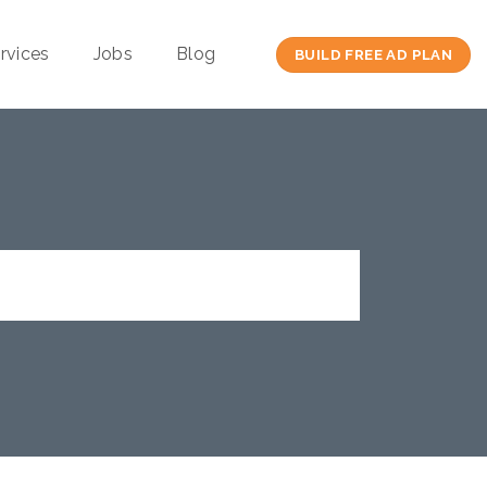
rvices
Jobs
Blog
BUILD FREE AD PLAN