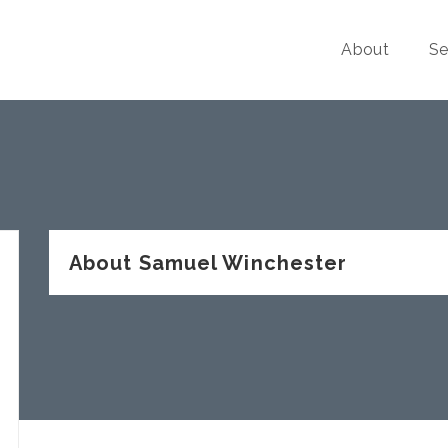
About
Se
About Samuel Winchester