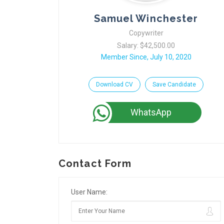
Samuel Winchester
Copywriter
Salary: $42,500.00
Member Since, July 10, 2020
Download CV
Save Candidate
WhatsApp
Contact Form
User Name: