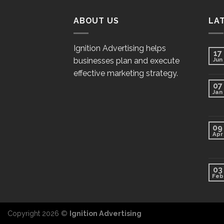
ABOUT US
LA
Ignition Advertising helps
17
businesses plan and execute
Jun
effective marketing strategy.
07
Jan
09
Apr
03
Feb
Copyright 2026 ©
Ignition Advertising