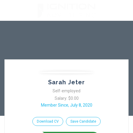
Skip
to
content
Sarah Jeter
Self-employed
Salary: $0.00
Member Since, July 8, 2020
Download CV
Save Candidate