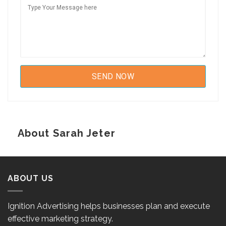
About Sarah Jeter
ABOUT US
Ignition Advertising helps businesses plan and execute
effective marketing strategy.