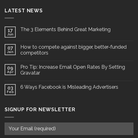
LATEST NEWS
The 3 Elements Behind Great Marketing
17
Jun
How to compete against bigger, better-funded
07
Jan
competitors
Pro Tip: Increase Email Open Rates By Setting
09
Apr
Gravatar
6 Ways Facebook is Misleading Advertisers
03
Feb
SIGNUP FOR NEWSLETTER