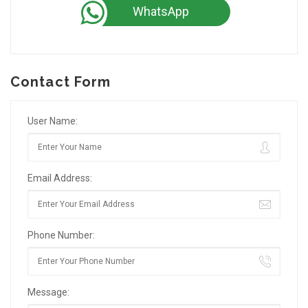
WhatsApp
Contact Form
User Name:
Email Address:
Phone Number:
Message: