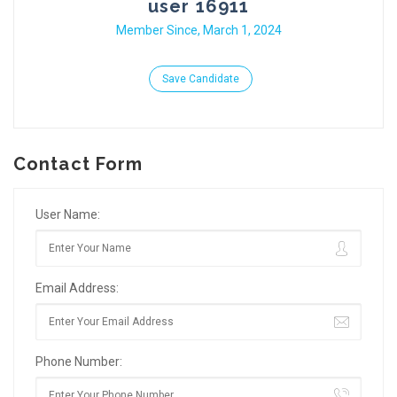
user 16911
Member Since, March 1, 2024
Save Candidate
Contact Form
User Name:
Email Address:
Phone Number: