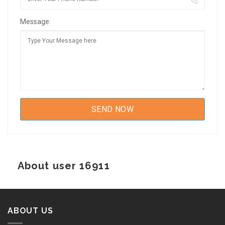
Message:
About user 16911
ABOUT US