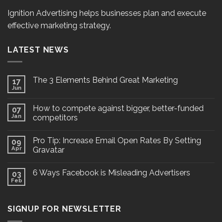
Ignition Advertising helps businesses plan and execute
effective marketing strategy.
LATEST NEWS
The 3 Elements Behind Great Marketing
17
Jun
How to compete against bigger, better-funded
07
Jan
competitors
Pro Tip: Increase Email Open Rates By Setting
09
Apr
Gravatar
6 Ways Facebook is Misleading Advertisers
03
Feb
SIGNUP FOR NEWSLETTER