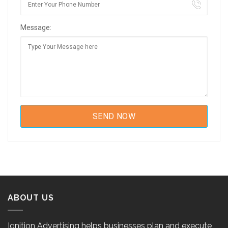
Message:
ABOUT US
Ignition Advertising helps businesses plan and execute