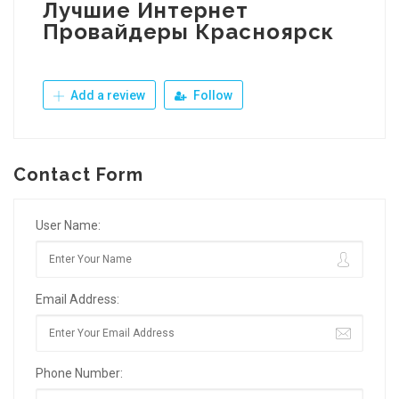
Лучшие Интернет
Провайдеры Красноярск
Add a review
Follow
Contact Form
User Name:
Email Address:
Phone Number: