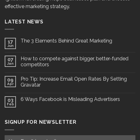
effective marketing strategy.
LATEST NEWS
The 3 Elements Behind Great Marketing
17
Jun
How to compete against bigger, better-funded
07
Jan
competitors
Pro Tip: Increase Email Open Rates By Setting
09
Apr
Gravatar
6 Ways Facebook is Misleading Advertisers
03
Feb
SIGNUP FOR NEWSLETTER