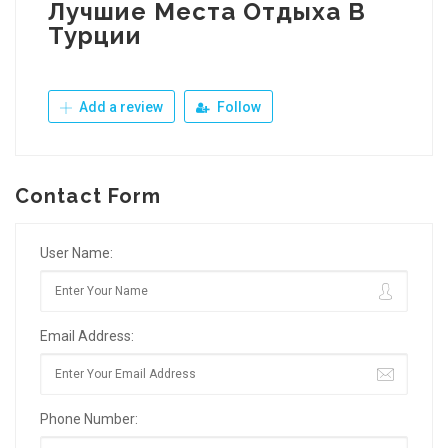
Лучшие Места Отдыха В
Турции
Add a review
Follow
Contact Form
User Name:
Email Address:
Phone Number: