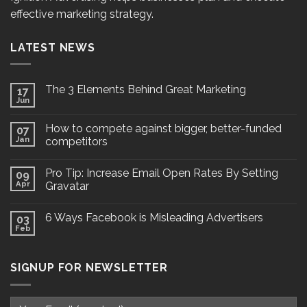
effective marketing strategy.
LATEST NEWS
The 3 Elements Behind Great Marketing
17
Jun
How to compete against bigger, better-funded
07
Jan
competitors
Pro Tip: Increase Email Open Rates By Setting
09
Apr
Gravatar
6 Ways Facebook is Misleading Advertisers
03
Feb
SIGNUP FOR NEWSLETTER