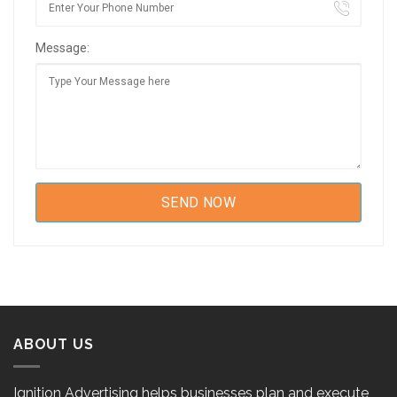
Message:
ABOUT US
Ignition Advertising helps businesses plan and execute