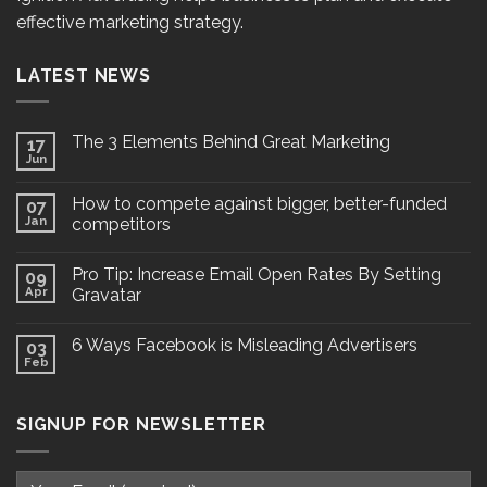
effective marketing strategy.
LATEST NEWS
The 3 Elements Behind Great Marketing
17
Jun
How to compete against bigger, better-funded
07
Jan
competitors
Pro Tip: Increase Email Open Rates By Setting
09
Apr
Gravatar
6 Ways Facebook is Misleading Advertisers
03
Feb
SIGNUP FOR NEWSLETTER