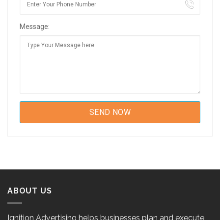
Message:
ABOUT US
Ignition Advertising helps businesses plan and execute