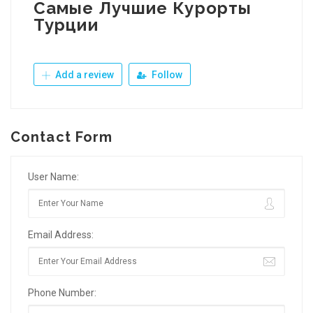
Самые Лучшие Курорты
Турции
Add a review
Follow
Contact Form
User Name:
Email Address:
Phone Number: