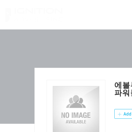
Skip
to
content
에볼
파워
Add 