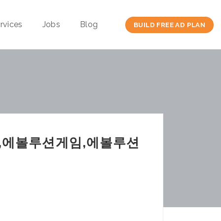
rvices
Jobs
Blog
BUILD FREE AD PLAN
,에볼루션게임,에볼루션