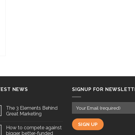
TEST NEWS
SIGNUP FOR NEWSLETT
The 3 Elements Behind
Great Marketing
How to compete against
bigger, better-funded