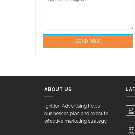
ABOUT US
LA
Ignition Advertising helps
17
businesses plan and execute
Jun
effective marketing strategy.
07
Jan