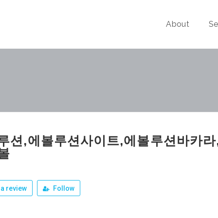
About
Se
루션,에볼루션사이트,에볼루션바카라
볼
a review
Follow