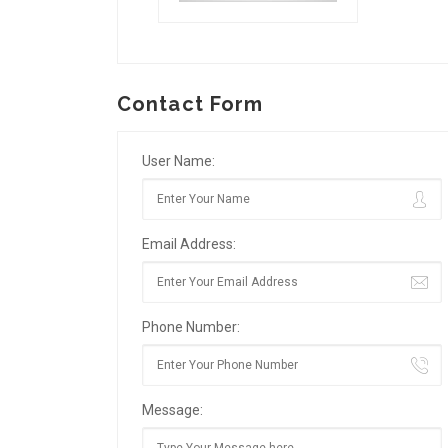
Contact Form
User Name:
Email Address:
Phone Number:
Message: