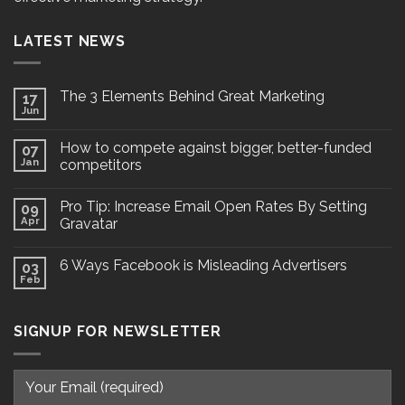
LATEST NEWS
The 3 Elements Behind Great Marketing
17
Jun
How to compete against bigger, better-funded
07
Jan
competitors
Pro Tip: Increase Email Open Rates By Setting
09
Apr
Gravatar
6 Ways Facebook is Misleading Advertisers
03
Feb
SIGNUP FOR NEWSLETTER