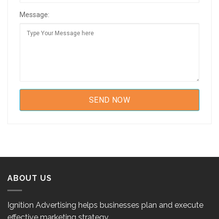
Message:
ABOUT US
Ignition Advertising helps businesses plan and execute
effective marketing strategy.