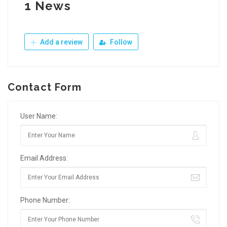
1 News
Add a review
Follow
Contact Form
User Name:
Email Address:
Phone Number: