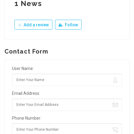
1 News
Add a review
Follow
Contact Form
User Name:
Email Address:
Phone Number: