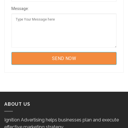
Message:
ABOUT US
Ignition Advertising helps businesses plan and execute
effective marketing strategy.