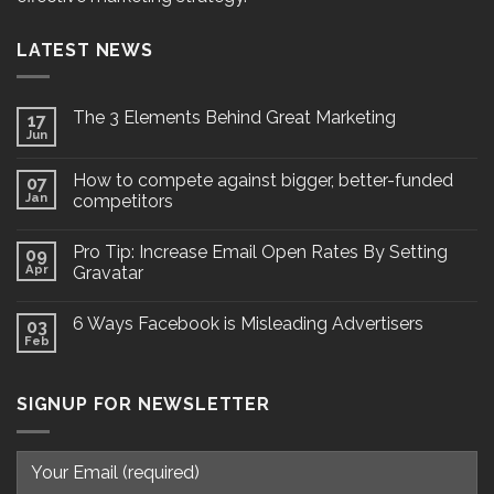
LATEST NEWS
The 3 Elements Behind Great Marketing
17
Jun
How to compete against bigger, better-funded
07
Jan
competitors
Pro Tip: Increase Email Open Rates By Setting
09
Apr
Gravatar
6 Ways Facebook is Misleading Advertisers
03
Feb
SIGNUP FOR NEWSLETTER