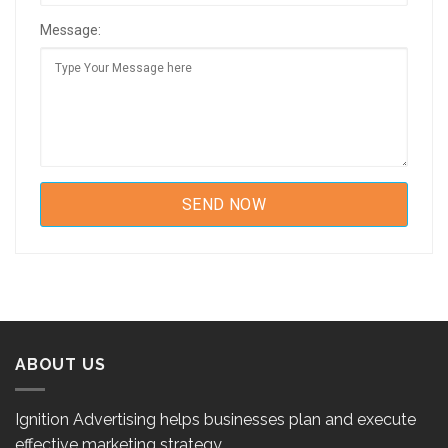
Message:
ABOUT US
Ignition Advertising helps businesses plan and execute
effective marketing strategy.