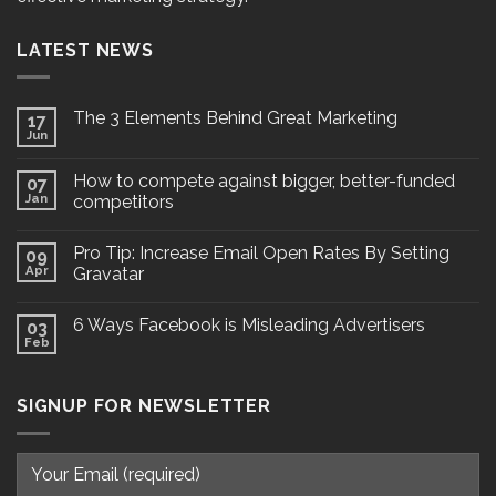
LATEST NEWS
The 3 Elements Behind Great Marketing
17
Jun
How to compete against bigger, better-funded
07
Jan
competitors
Pro Tip: Increase Email Open Rates By Setting
09
Apr
Gravatar
6 Ways Facebook is Misleading Advertisers
03
Feb
SIGNUP FOR NEWSLETTER