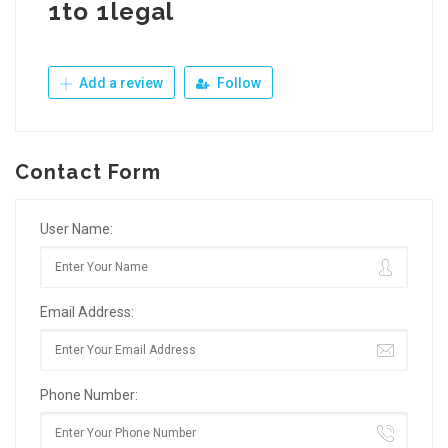
1to 1legal
Add a review
Follow
Contact Form
User Name:
Email Address:
Phone Number: