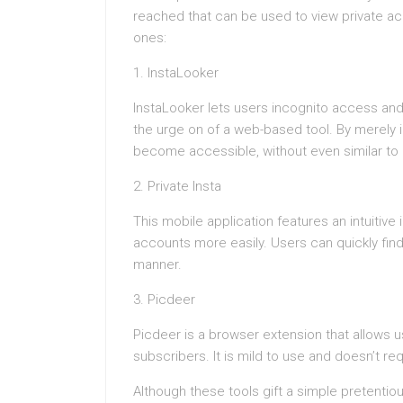
reached that can be used to view private acc
ones:
1. InstaLooker
InstaLooker lets users incognito access an
the urge on of a web-based tool. By merely 
become accessible, without even similar to i
2. Private Insta
This mobile application features an intuitive
accounts more easily. Users can quickly fin
manner.
3. Picdeer
Picdeer is a browser extension that allows us
subscribers. It is mild to use and doesn’t r
Although these tools gift a simple pretentio