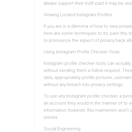
always support their truth past it may be u
Viewing Locked Instagram Profiles
If you are in a dilemma of how to view priva
here are some techniques to try. past this to
to pronounce the aspect of privacy back alte
Using Instagram Profile Checker Tools
Instagram profile checker tools can actually
without sending them a follow request. Thes
data, appropriately profile pictures, userna
without any breach into privacy settings.
To use any Instagram profile checker, a pe
an account they would in the manner of to v
information; however, this mannerism won’t of
stories.
Social Engineering