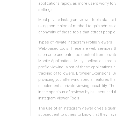
applications rapidy, as more users worry to 
settings.
Most private Instagram viewer tools statute
using some nice of method to gain admission
anonymity of these tools that attract people
Types of Private Instagram Profile Viewers
Web-based tools: These are web services tha
username and entrance content from privat
Mobile Applications: Many applications are p
profile viewing. Most of these applications 
tracking of followers. Browser Extensions: S
providing you afterward special features th
supplement a private viewing capability. Th
in the spacious of reviews by its users and 
Instagram Viewer Tools
The use of an Instagram viewer gives a guar
subsequent to others to know that they have