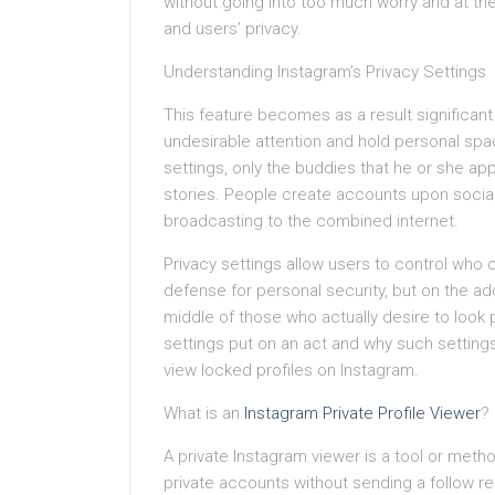
without going into too much worry and at the 
and users’ privacy.
Understanding Instagram’s Privacy Settings
This feature becomes as a result significant
undesirable attention and hold personal spa
settings, only the buddies that he or she ap
stories. People create accounts upon social m
broadcasting to the combined internet.
Privacy settings allow users to control who 
defense for personal security, but on the addi
middle of those who actually desire to look
settings put on an act and why such settin
view locked profiles on Instagram.
What is an
Instagram Private Profile Viewer
?
A private Instagram viewer is a tool or met
private accounts without sending a follow r