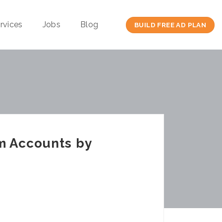
rvices
Jobs
Blog
BUILD FREE AD PLAN
am Accounts by