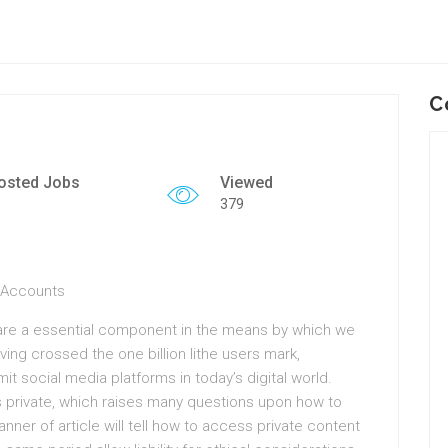
C
osted Jobs
Viewed
379
m Accounts
 are a essential component in the means by which we
ving crossed the one billion lithe users mark,
it social media platforms in today’s digital world.
private, which raises many questions upon how to
anner of article will tell how to access private content