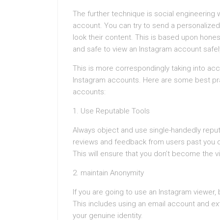
The further technique is social engineering 
account. You can try to send a personalized
look their content. This is based upon hone
and safe to view an Instagram account safe
This is more correspondingly taking into ac
Instagram accounts. Here are some best prac
accounts:
1. Use Reputable Tools
Always object and use single-handedly reput
reviews and feedback from users past you do
This will ensure that you don’t become the 
2. maintain Anonymity
If you are going to use an Instagram viewer, 
This includes using an email account and ext
your genuine identity.