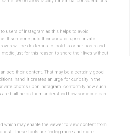
same period allow liability for ethical considerations
 to users of Instagram as this helps to avoid
ce. If someone puts their account upon private
proves will be dexterous to look his or her posts and
edia just for this reason-to share their lives without
can see their content. That may be a certainly good
tional hand, it creates an urge for curiosity in the
 private photos upon Instagram. conformity how such
gs are built helps them understand how someone can
hod which may enable the viewer to view content from
equest. These tools are finding more and more