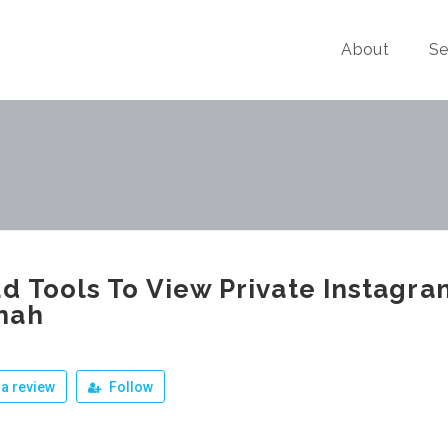
About
Se
d Tools To View Private Instagr
nah
a review
Follow