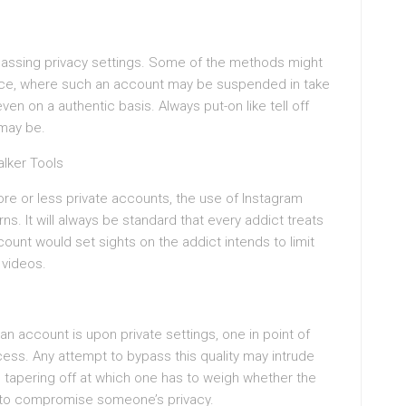
bypassing privacy settings. Some of the methods might
vice, where such an account may be suspended in take
n on a authentic basis. Always put-on like tell off
may be.
alker Tools
more or less private accounts, the use of Instagram
s. It will always be standard that every addict treats
count would set sights on the addict intends to limit
 videos.
an account is upon private settings, one in point of
ccess. Any attempt to bypass this quality may intrude
e tapering off at which one has to weigh whether the
 to compromise someone’s privacy.