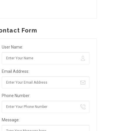
ontact Form
User Name:
Email Address:
Phone Number:
Message: