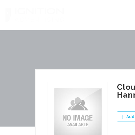
Skip
to
content
Clou
Han
Add 