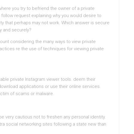
where you try to befriend the owner of a private
 follow request explaining why you would desire to
sty that perhaps may not work. Which answer is secure
ly and securely?
count considering the many ways to view private
tices re the use of techniques for viewing private
able private Instagram viewer tools. deem their
wnload applications or use their online services.
victim of scams or malware.
be very cautious not to freshen any personal identity.
ra social networking sites following a state new than