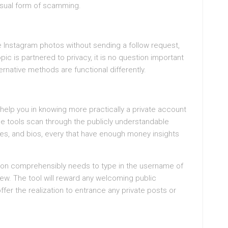
nusual form of scamming.
te Instagram photos without sending a follow request,
pic is partnered to privacy, it is no question important
rnative methods are functional differently.
 help you in knowing more practically a private account
e tools scan through the publicly understandable
mes, and bios, every that have enough money insights
rson comprehensibly needs to type in the username of
iew. The tool will reward any welcoming public
fer the realization to entrance any private posts or