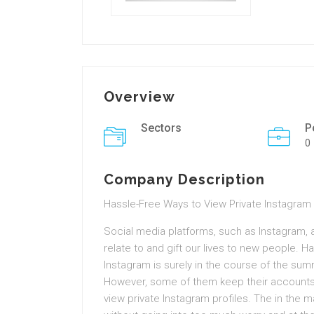
Overview
Sectors
P
0
Company Description
Hassle-Free Ways to View Private Instagra
Social media platforms, such as Instagram,
relate to and gift our lives to new people. Ha
Instagram is surely in the course of the summ
However, some of them keep their accounts 
view private Instagram profiles. The in the m