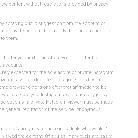
view content without restrictions provided by privacy
 by scraping public suggestion from the account or
 to private content. It is usually the convenience and
 to them.
t offer you next a bin where you can enter the
e accounts.
urely expected for the sole aspire of private Instagram
have extra value-added features gone analytics and
ome browser extensions after that affirmation to be
at would create your Instagram experience bigger by
e selection of a private Instagram viewer must be made
the general reputation of the service. Anonymous
antee of anonymity to those individuals who wouldn’t
 viewed the content. Of course, many tools are easily