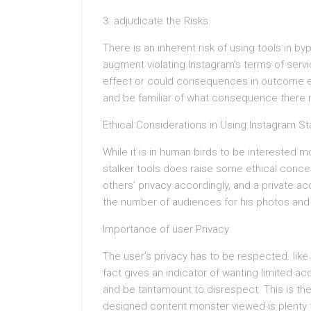
3. adjudicate the Risks
There is an inherent risk of using tools in 
augment violating Instagram’s terms of ser
effect or could consequences in outcome eve
and be familiar of what consequence there 
Ethical Considerations in Using Instagram St
While it is in human birds to be interested 
stalker tools does raise some ethical concern
others’ privacy accordingly, and a private ac
the number of audiences for his photos and
Importance of user Privacy
The user’s privacy has to be respected. like 
fact gives an indicator of wanting limited a
and be tantamount to disrespect. This is th
designed content monster viewed is plenty