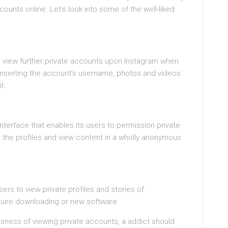
ounts online. Let’s look into some of the well-liked
d view further private accounts upon Instagram when
inserting the account’s username, photos and videos
t.
 interface that enables its users to permission private
d the profiles and view content in a wholly anonymous
ers to view private profiles and stories of
equire downloading or new software.
usness of viewing private accounts, a addict should