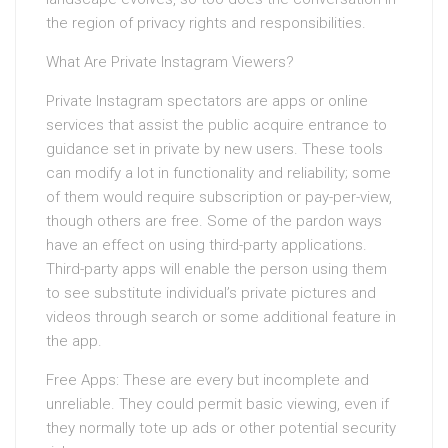
the region of privacy rights and responsibilities.
What Are Private Instagram Viewers?
Private Instagram spectators are apps or online
services that assist the public acquire entrance to
guidance set in private by new users. These tools
can modify a lot in functionality and reliability; some
of them would require subscription or pay-per-view,
though others are free. Some of the pardon ways
have an effect on using third-party applications.
Third-party apps will enable the person using them
to see substitute individual’s private pictures and
videos through search or some additional feature in
the app.
Free Apps: These are every but incomplete and
unreliable. They could permit basic viewing, even if
they normally tote up ads or other potential security