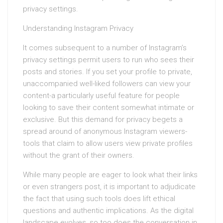
privacy settings.
Understanding Instagram Privacy
It comes subsequent to a number of Instagram’s
privacy settings permit users to run who sees their
posts and stories. If you set your profile to private,
unaccompanied well-liked followers can view your
content-a particularly useful feature for people
looking to save their content somewhat intimate or
exclusive. But this demand for privacy begets a
spread around of anonymous Instagram viewers-
tools that claim to allow users view private profiles
without the grant of their owners.
While many people are eager to look what their links
or even strangers post, it is important to adjudicate
the fact that using such tools does lift ethical
questions and authentic implications. As the digital
landscape evolves, so too does the conversation in