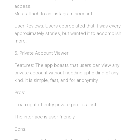
access.
Must attach to an Instagram account.
User Reviews: Users appreciated that it was every
approximately stories, but wanted it to accomplish
more.
5. Private Account Viewer
Features: The app boasts that users can view any
private account without needing upholding of any
kind. It is simple, fast, and for anonymity.
Pros:
It can right of entry private profiles fast.
The interface is user-friendly.
Cons: