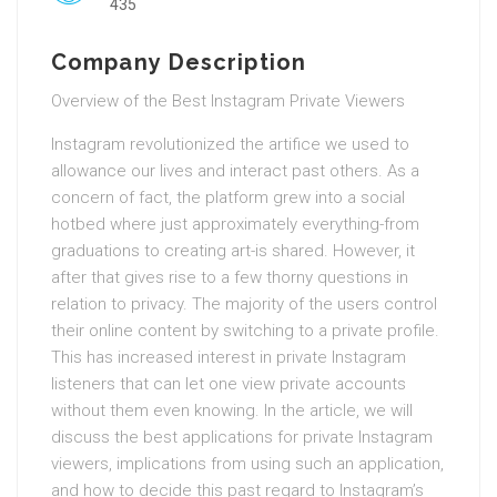
435
Company Description
Overview of the Best Instagram Private Viewers
Instagram revolutionized the artifice we used to
allowance our lives and interact past others. As a
concern of fact, the platform grew into a social
hotbed where just approximately everything-from
graduations to creating art-is shared. However, it
after that gives rise to a few thorny questions in
relation to privacy. The majority of the users control
their online content by switching to a private profile.
This has increased interest in private Instagram
listeners that can let one view private accounts
without them even knowing. In the article, we will
discuss the best applications for private Instagram
viewers, implications from using such an application,
and how to decide this past regard to Instagram’s