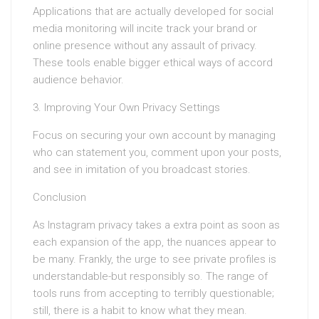
Applications that are actually developed for social
media monitoring will incite track your brand or
online presence without any assault of privacy.
These tools enable bigger ethical ways of accord
audience behavior.
3. Improving Your Own Privacy Settings
Focus on securing your own account by managing
who can statement you, comment upon your posts,
and see in imitation of you broadcast stories.
Conclusion
As Instagram privacy takes a extra point as soon as
each expansion of the app, the nuances appear to
be many. Frankly, the urge to see private profiles is
understandable-but responsibly so. The range of
tools runs from accepting to terribly questionable;
still, there is a habit to know what they mean.