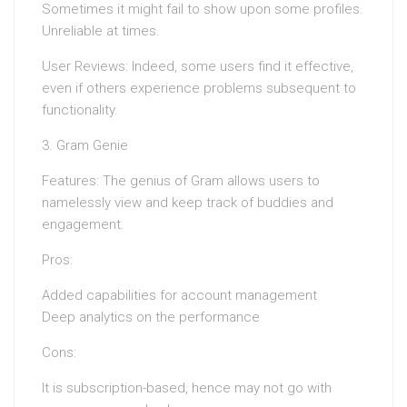
Sometimes it might fail to show upon some profiles.
Unreliable at times.
User Reviews: Indeed, some users find it effective,
even if others experience problems subsequent to
functionality.
3. Gram Genie
Features: The genius of Gram allows users to
namelessly view and keep track of buddies and
engagement.
Pros:
Added capabilities for account management
Deep analytics on the performance
Cons:
It is subscription-based, hence may not go with