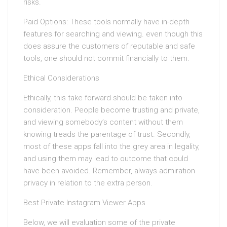
risks.
Paid Options: These tools normally have in-depth
features for searching and viewing. even though this
does assure the customers of reputable and safe
tools, one should not commit financially to them.
Ethical Considerations
Ethically, this take forward should be taken into
consideration. People become trusting and private,
and viewing somebody’s content without them
knowing treads the parentage of trust. Secondly,
most of these apps fall into the grey area in legality,
and using them may lead to outcome that could
have been avoided. Remember, always admiration
privacy in relation to the extra person.
Best Private Instagram Viewer Apps
Below, we will evaluation some of the private