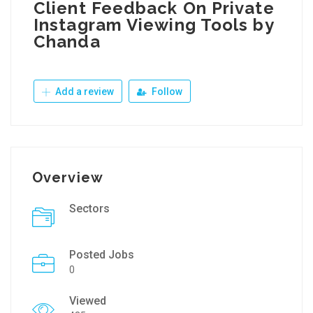
Client Feedback On Private
Instagram Viewing Tools by
Chanda
Add a review
Follow
Overview
Sectors
Posted Jobs
0
Viewed