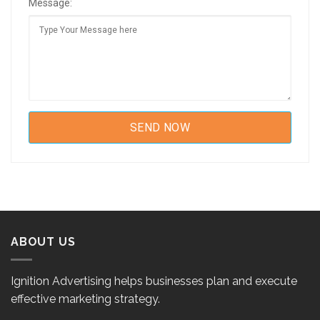
Message:
ABOUT US
Ignition Advertising helps businesses plan and execute
effective marketing strategy.