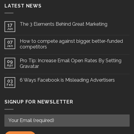
LATEST NEWS
The 3 Elements Behind Great Marketing
17
Jun
How to compete against bigger, better-funded
07
Jan
competitors
Pro Tip: Increase Email Open Rates By Setting
09
Apr
Gravatar
6 Ways Facebook is Misleading Advertisers
03
Feb
SIGNUP FOR NEWSLETTER