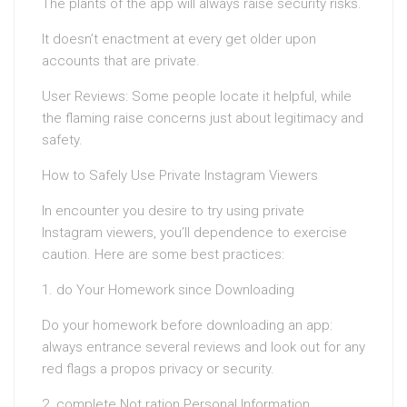
The plants of the app will always raise security risks.
It doesn’t enactment at every get older upon
accounts that are private.
User Reviews: Some people locate it helpful, while
the flaming raise concerns just about legitimacy and
safety.
How to Safely Use Private Instagram Viewers
In encounter you desire to try using private
Instagram viewers, you’ll dependence to exercise
caution. Here are some best practices:
1. do Your Homework since Downloading
Do your homework before downloading an app:
always entrance several reviews and look out for any
red flags a propos privacy or security.
2. complete Not ration Personal Information