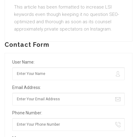
This article has been formatted to increase LSI
keywords even though keeping it no question SEO-
optimized and thorough as soon as its counsel
approximately private spectators on Instagram.
Contact Form
User Name:
Email Address:
Phone Number: