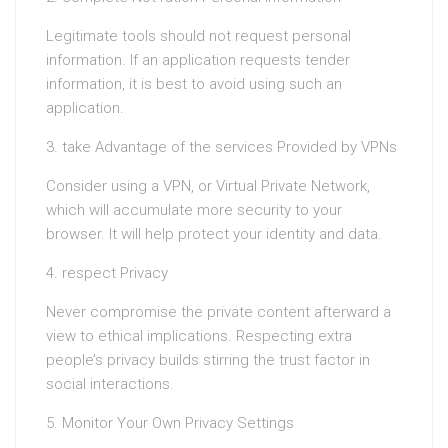
Legitimate tools should not request personal
information. If an application requests tender
information, it is best to avoid using such an
application.
3. take Advantage of the services Provided by VPNs
Consider using a VPN, or Virtual Private Network,
which will accumulate more security to your
browser. It will help protect your identity and data.
4. respect Privacy
Never compromise the private content afterward a
view to ethical implications. Respecting extra
people’s privacy builds stirring the trust factor in
social interactions.
5. Monitor Your Own Privacy Settings