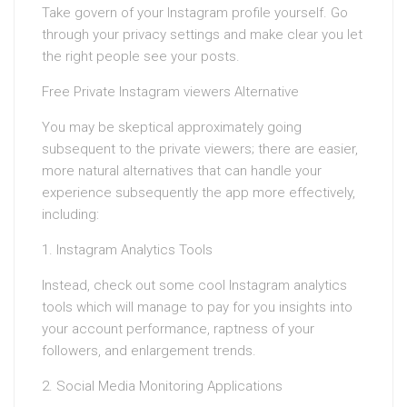
Take govern of your Instagram profile yourself. Go
through your privacy settings and make clear you let
the right people see your posts.
Free Private Instagram viewers Alternative
You may be skeptical approximately going
subsequent to the private viewers; there are easier,
more natural alternatives that can handle your
experience subsequently the app more effectively,
including:
1. Instagram Analytics Tools
Instead, check out some cool Instagram analytics
tools which will manage to pay for you insights into
your account performance, raptness of your
followers, and enlargement trends.
2. Social Media Monitoring Applications