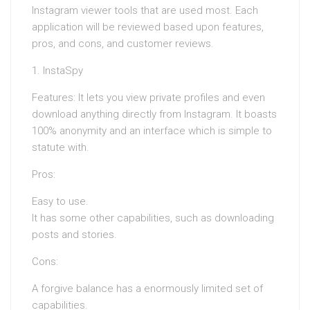
Instagram viewer tools that are used most. Each
application will be reviewed based upon features,
pros, and cons, and customer reviews.
1. InstaSpy
Features: It lets you view private profiles and even
download anything directly from Instagram. It boasts
100% anonymity and an interface which is simple to
statute with.
Pros:
Easy to use.
It has some other capabilities, such as downloading
posts and stories.
Cons:
A forgive balance has a enormously limited set of
capabilities.