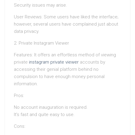
Security issues may arise.
User Reviews: Some users have liked the interface;
however, several users have complained just about
data privacy.
2. Private Instagram Viewer
Features: It offers an effortless method of viewing
private
instagram private viewer
accounts by
accessing their genial platform behind no
compulsion to have enough money personal
information.
Pros:
No account inauguration is required.
It’s fast and quite easy to use.
Cons: