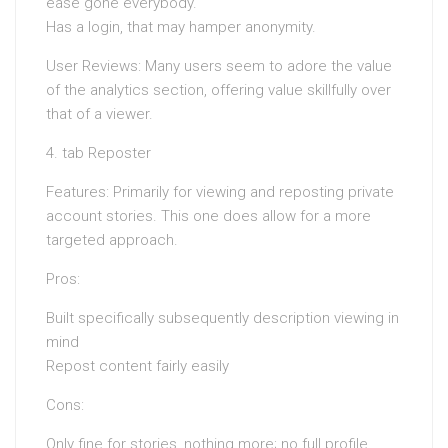
ease gone everybody.
Has a login, that may hamper anonymity.
User Reviews: Many users seem to adore the value
of the analytics section, offering value skillfully over
that of a viewer.
4. tab Reposter
Features: Primarily for viewing and reposting private
account stories. This one does allow for a more
targeted approach.
Pros:
Built specifically subsequently description viewing in
mind
Repost content fairly easily
Cons:
Only fine for stories, nothing more; no full profile