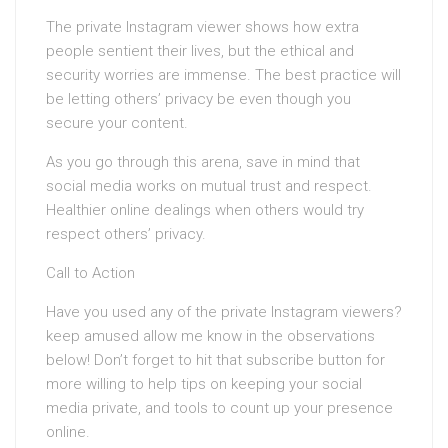
The private Instagram viewer shows how extra
people sentient their lives, but the ethical and
security worries are immense. The best practice will
be letting others’ privacy be even though you
secure your content.
As you go through this arena, save in mind that
social media works on mutual trust and respect.
Healthier online dealings when others would try
respect others’ privacy.
Call to Action
Have you used any of the private Instagram viewers?
keep amused allow me know in the observations
below! Don’t forget to hit that subscribe button for
more willing to help tips on keeping your social
media private, and tools to count up your presence
online.