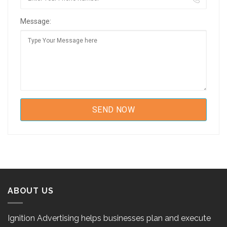
Message:
ABOUT US
Ignition Advertising helps businesses plan and execute