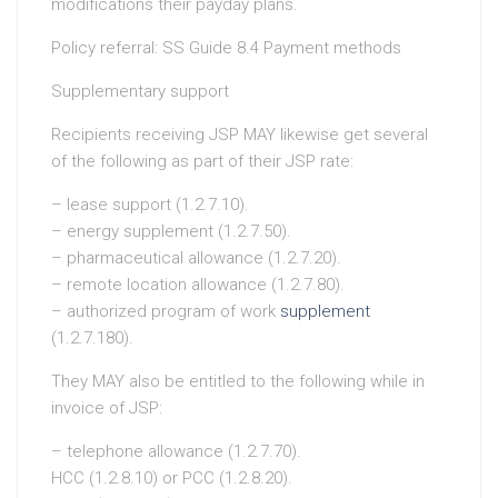
modifications their payday plans.
Policy referral: SS Guide 8.4 Payment methods
Supplementary support
Recipients receiving JSP MAY likewise get several
of the following as part of their JSP rate:
– lease support (1.2.7.10).
– energy supplement (1.2.7.50).
– pharmaceutical allowance (1.2.7.20).
– remote location allowance (1.2.7.80).
– authorized program of work
supplement
(1.2.7.180).
They MAY also be entitled to the following while in
invoice of JSP:
– telephone allowance (1.2.7.70).
HCC (1.2.8.10) or PCC (1.2.8.20).