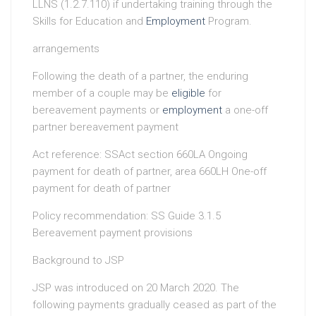
LLNS (1.2.7.110) if undertaking training through the
Skills for Education and
Employment
Program.
arrangements
Following the death of a partner, the enduring
member of a couple may be
eligible
for
bereavement payments or
employment
a one-off
partner bereavement payment
Act reference: SSAct section 660LA Ongoing
payment for death of partner, area 660LH One-off
payment for death of partner
Policy recommendation: SS Guide 3.1.5
Bereavement payment provisions
Background to JSP
JSP was introduced on 20 March 2020. The
following payments gradually ceased as part of the