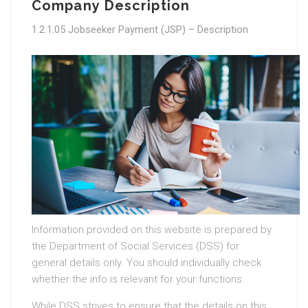
Company Description
1.2.1.05 Jobseeker Payment (JSP) – Description
Information provided on this website is prepared by
the Department of Social Services (DSS) for
general details only. You should individually check
whether the info is relevant for your functions.
While DSS strives to ensure that the details on this