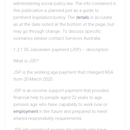
administering social policy law. The info contained in
this publication is planned just as a guide to
pertinent legislation/policy. The
details
is accurate
as at the date noted at the bottom of the page, but
may go through change. To discuss specific
scenarios please contact Services Australia.
1.2.1.05 Jobseeker payment (JSP) – description
What is JSP?
JSP is the working age payment that changed NSA
from 20 March 2020.
JSP is an income support payment that provides
financial help to people aged 22 years to age
pension age who have capability to work now or
employment
in the future and prepared to meet
shared responsibility requirements.
JSP will consist of access for people who have