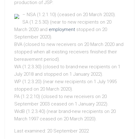
production of JSP:
– NSA (1.2.1.10) (ceased on 20 March 2020).
SA (1.2.5.30) (near to new recipients on 20
March 2020 and
employment
stopped on 20
September 2020).
BVA (closed to new receivers on 20 March 2020 and
stopped when all existing receivers finished their
bereavement period).
WA (1.2.3.30) (closed to brand-new recipients on 1
July 2018 and stopped on 1 January 2022).
WP (1.2.3.20) (near new recipients on 1 July 1995
stopped on 20 March 2020).
PA (1.2.2.10) (closed to new receivers on 20
September 2003 ceased on 1 January 2022).
WidB (1.2.3.40) (near brand-new recipients on 20
March 1997 ceased on 20 March 2020).
Last examined: 20 September 2022