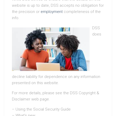
website is up to date, DSS accepts no obligation for
the precision or
employment
completeness of the
info.
DSS
does
decline liability for dependence on any information
presented on this website.
For more details, please see the DSS Copyright &
Disclaimer web page.
– Using the Social Security Guide
– What’s new