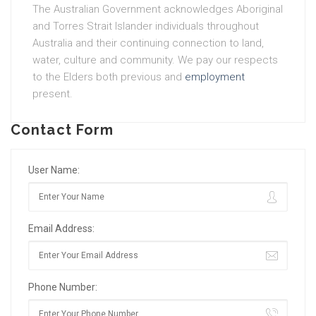
The Australian Government acknowledges Aboriginal
and Torres Strait Islander individuals throughout
Australia and their continuing connection to land,
water, culture and community. We pay our respects
to the Elders both previous and
employment
present.
Contact Form
User Name:
Email Address:
Phone Number: