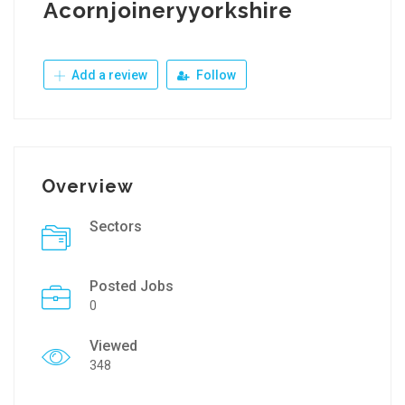
Acornjoineryyorkshire
Add a review
Follow
Overview
Sectors
Posted Jobs
0
Viewed
348