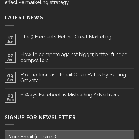
effective marketing strategy.
LATEST NEWS
The 3 Elements Behind Great Marketing
17
Jun
How to compete against bigger, better-funded
07
Jan
competitors
Pro Tip: Increase Email Open Rates By Setting
09
Apr
Gravatar
6 Ways Facebook is Misleading Advertisers
03
Feb
SIGNUP FOR NEWSLETTER