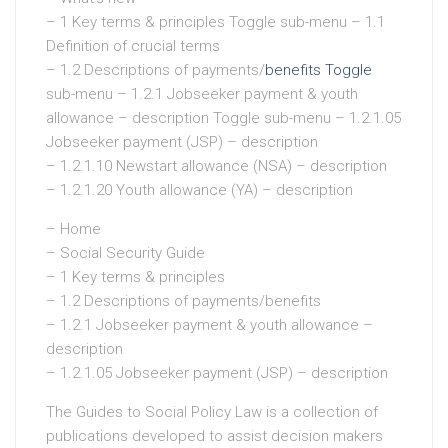
– 1 Key terms & principles Toggle sub-menu – 1.1
Definition of crucial terms
– 1.2 Descriptions of payments/
benefits Toggle
sub-menu – 1.2.1 Jobseeker payment & youth
allowance – description Toggle sub-menu – 1.2.1.05
Jobseeker payment (JSP) – description
– 1.2.1.10 Newstart allowance (NSA) – description
– 1.2.1.20 Youth allowance (YA) – description
– Home
– Social Security Guide
– 1 Key terms & principles
– 1.2 Descriptions of payments/benefits
– 1.2.1 Jobseeker payment & youth allowance –
description
– 1.2.1.05 Jobseeker payment (JSP) – description
The Guides to Social Policy Law is a collection of
publications developed to assist decision makers