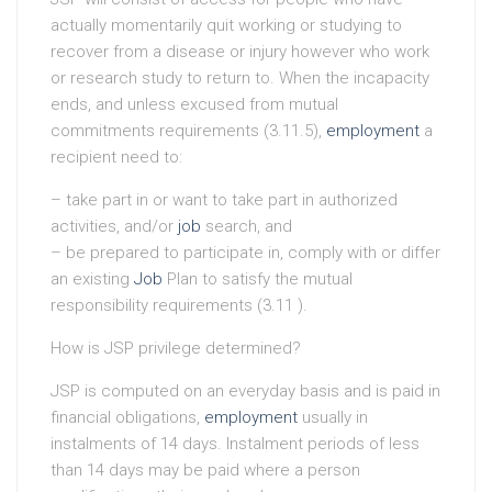
actually momentarily quit working or studying to
recover from a disease or injury however who work
or research study to return to. When the incapacity
ends, and unless excused from mutual
commitments requirements (3.11.5),
employment
a
recipient need to:
– take part in or want to take part in authorized
activities, and/or
job
search, and
– be prepared to participate in, comply with or differ
an existing
Job
Plan to satisfy the mutual
responsibility requirements (3.11 ).
How is JSP privilege determined?
JSP is computed on an everyday basis and is paid in
financial obligations,
employment
usually in
instalments of 14 days. Instalment periods of less
than 14 days may be paid where a person