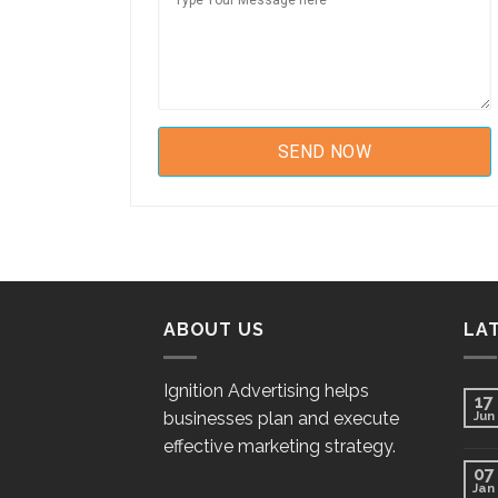
ABOUT US
LA
Ignition Advertising helps
17
businesses plan and execute
Jun
effective marketing strategy.
07
Jan