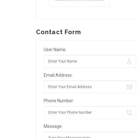
Contact Form
User Name:
Email Address:
Phone Number:
Message: