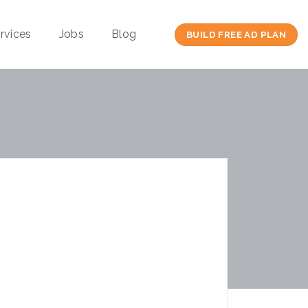
rvices
Jobs
Blog
BUILD FREE AD PLAN