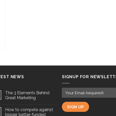
TEST NEWS
SIGNUP FOR NEWSLETT
The 3 Elements Behind
Great Marketing
How to compete against
bigger, better-funded