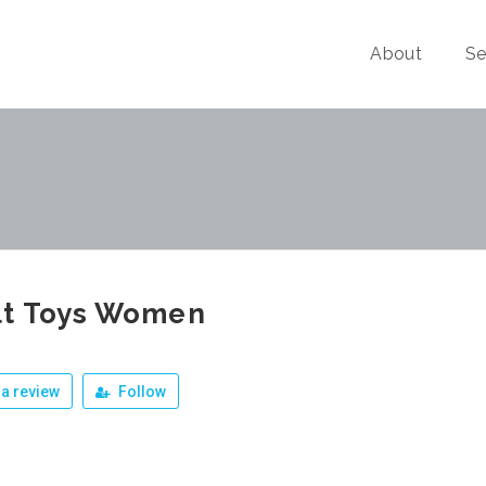
About
Se
lt Toys Women
a review
Follow