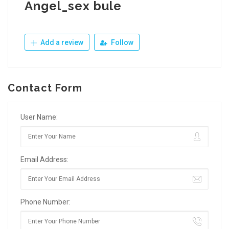
Angel_sex bule
Add a review
Follow
Contact Form
User Name:
Email Address:
Phone Number: