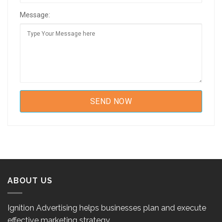
Message:
ABOUT US
Ignition Advertising helps businesses plan and execute
effective marketing strategy.