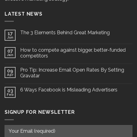
LATEST NEWS
The 3 Elements Behind Great Marketing
17
Jun
How to compete against bigger, better-funded
07
Jan
competitors
Pro Tip: Increase Email Open Rates By Setting
09
Apr
Gravatar
6 Ways Facebook is Misleading Advertisers
03
Feb
SIGNUP FOR NEWSLETTER