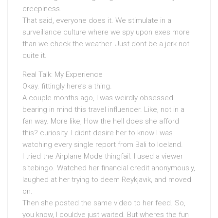
creepiness.
That said, everyone does it. We stimulate in a
surveillance culture where we spy upon exes more
than we check the weather. Just dont be a jerk not
quite it.
Real Talk: My Experience
Okay. fittingly here’s a thing.
A couple months ago, I was weirdly obsessed
bearing in mind this travel influencer. Like, not in a
fan way. More like, How the hell does she afford
this? curiosity. I didnt desire her to know I was
watching every single report from Bali to Iceland.
I tried the Airplane Mode thingfail. I used a viewer
sitebingo. Watched her financial credit anonymously,
laughed at her trying to deem Reykjavik, and moved
on.
Then she posted the same video to her feed. So,
you know, I couldve just waited. But wheres the fun