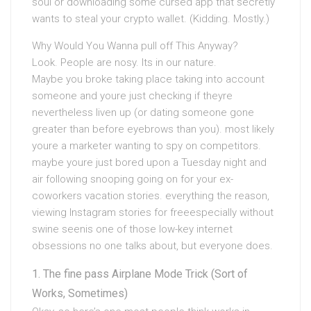
soul or downloading some cursed app that secretly
wants to steal your crypto wallet. (Kidding. Mostly.)
Why Would You Wanna pull off This Anyway?
Look. People are nosy. Its in our nature.
Maybe you broke taking place taking into account
someone and youre just checking if theyre
nevertheless liven up (or dating someone gone
greater than before eyebrows than you). most likely
youre a marketer wanting to spy on competitors.
maybe youre just bored upon a Tuesday night and
air following snooping going on for your ex-
coworkers vacation stories. everything the reason,
viewing Instagram stories for freeespecially without
swine seenis one of those low-key internet
obsessions no one talks about, but everyone does.
The fine pass Airplane Mode Trick (Sort of
Works, Sometimes)