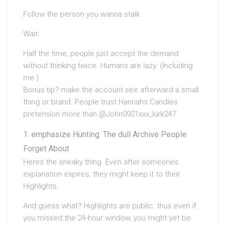
Follow the person you wanna stalk.
Wait.
Half the time, people just accept the demand
without thinking twice. Humans are lazy. (Including
me.)
Bonus tip? make the account see afterward a small
thing or brand. People trust Hannahs Candles
pretension more than @John0921xxx_lurk247.
emphasize Hunting: The dull Archive People
Forget About
Heres the sneaky thing. Even after someones
explanation expires, they might keep it to their
Highlights.
And guess what? Highlights are public. thus even if
you missed the 24-hour window, you might yet be