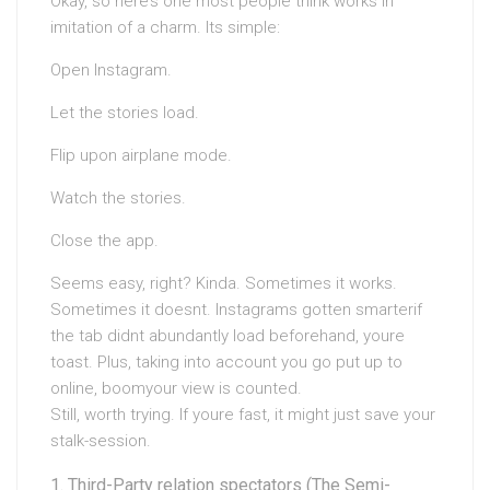
Okay, so here’s one most people think works in
imitation of a charm. Its simple:
Open Instagram.
Let the stories load.
Flip upon airplane mode.
Watch the stories.
Close the app.
Seems easy, right? Kinda. Sometimes it works.
Sometimes it doesnt. Instagrams gotten smarterif
the tab didnt abundantly load beforehand, youre
toast. Plus, taking into account you go put up to
online, boomyour view is counted.
Still, worth trying. If youre fast, it might just save your
stalk-session.
Third-Party relation spectators (The Semi-