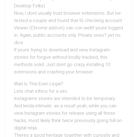
Desktop Folks)
Now, I dont usually trust browser extensions. But Ive
tested a couple and found that IG checking account
Viewer (Chrome add-on) can con wellif youre logged
in. Again, public accounts only. Private ones? yet no
dice.
If youre trying to download and view Instagram
stories for forgive without bodily tracked, this
methods solid. Just dont go crazy installing 10
extensions and crashing your browser.
Wait Is This Even Legal?
Lets chat ethics for a sec.
Instagrams stories are intended to be temporary.
And kinda intimate. as a result yeah, while you can
view Instagram stories for release using all these
hacks, most likely think twice previously going full-on
digital ninja.
Theres a good heritage together with curiosity and