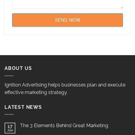
ABOUT US
Ignition Advertising helps businesses plan and execute
effective marketing strategy.
LATEST NEWS
The 3 Elements Behind Great Marketing
17
Jun