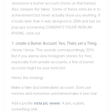
obsession a burner account (more on that below).
Also: beware the fakes. Some of these sites be in to
achievement but never actually show you anything. If
it looks later than it was designed in 2004 and has six
pop-ups screaming CONGRATS YOUVE WON AN
IPHONE, click out.
create a Burner Account. Yes, Thats yet a Thing
I know, I know. This sounds correspondingly 2016.
But if you wanna view Instagram stories for free,
especially from private accounts, a fine ol burner
account might be your best bet.
Heres the strategy:
Make a fake (but believable) account. Dont use
memes and nonsense usernamesmake it see real.
Add a profile
insta pic viewer
. A pet, a plant,
something chill.