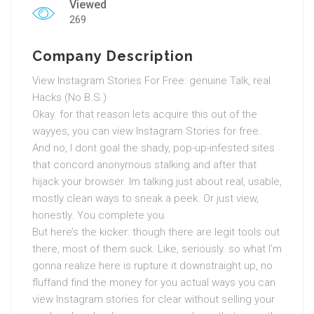
Viewed
269
Company Description
View Instagram Stories For Free: genuine Talk, real
Hacks (No B.S.)
Okay. for that reason lets acquire this out of the
wayyes, you can view Instagram Stories for free.
And no, I dont goal the shady, pop-up-infested sites
that concord anonymous stalking and after that
hijack your browser. Im talking just about real, usable,
mostly clean ways to sneak a peek. Or just view,
honestly. You complete you.
But here’s the kicker: though there are legit tools out
there, most of them suck. Like, seriously. so what I’m
gonna realize here is rupture it downstraight up, no
fluffand find the money for you actual ways you can
view Instagram stories for clear without selling your