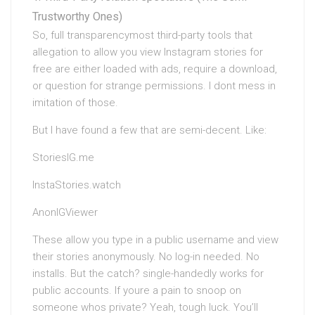
Trustworthy Ones)
So, full transparencymost third-party tools that
allegation to allow you view Instagram stories for
free are either loaded with ads, require a download,
or question for strange permissions. I dont mess in
imitation of those.
But I have found a few that are semi-decent. Like:
StoriesIG.me
InstaStories.watch
AnonIGViewer
These allow you type in a public username and view
their stories anonymously. No log-in needed. No
installs. But the catch? single-handedly works for
public accounts. If youre a pain to snoop on
someone whos private? Yeah, tough luck. You’ll