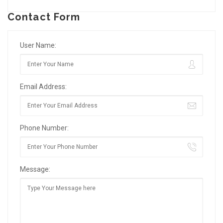
Contact Form
User Name:
Email Address:
Phone Number:
Message: