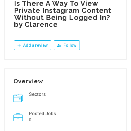
Is There A Way To View
Private Instagram Content
Without Being Logged In?
by Clarence
Add a review
Follow
Overview
Sectors
Posted Jobs
0