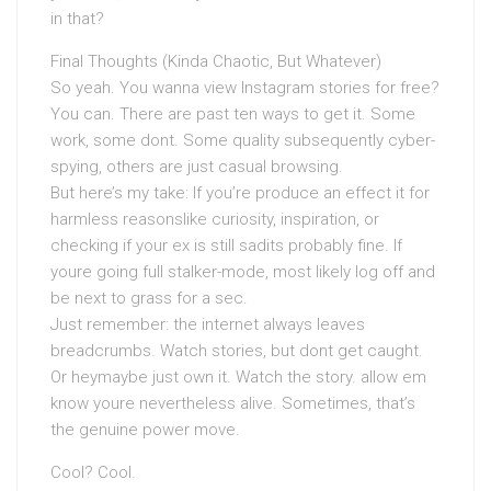
in that?
Final Thoughts (Kinda Chaotic, But Whatever)
So yeah. You wanna view Instagram stories for free?
You can. There are past ten ways to get it. Some
work, some dont. Some quality subsequently cyber-
spying, others are just casual browsing.
But here’s my take: If you’re produce an effect it for
harmless reasonslike curiosity, inspiration, or
checking if your ex is still sadits probably fine. If
youre going full stalker-mode, most likely log off and
be next to grass for a sec.
Just remember: the internet always leaves
breadcrumbs. Watch stories, but dont get caught.
Or heymaybe just own it. Watch the story. allow em
know youre nevertheless alive. Sometimes, that’s
the genuine power move.
Cool? Cool.