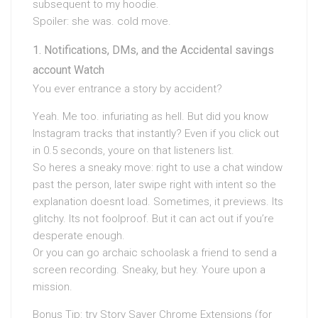
subsequent to my hoodie.
Spoiler: she was. cold move.
Notifications, DMs, and the Accidental savings
account Watch
You ever entrance a story by accident?
Yeah. Me too. infuriating as hell. But did you know
Instagram tracks that instantly? Even if you click out
in 0.5 seconds, youre on that listeners list.
So heres a sneaky move: right to use a chat window
past the person, later swipe right with intent so the
explanation doesnt load. Sometimes, it previews. Its
glitchy. Its not foolproof. But it can act out if you’re
desperate enough.
Or you can go archaic schoolask a friend to send a
screen recording. Sneaky, but hey. Youre upon a
mission.
Bonus Tip: try Story Saver Chrome Extensions (for