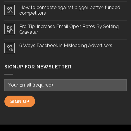
How to compete against bigger, better-funded
07
Jan
competitors
Pro Tip: Increase Email Open Rates By Setting
09
Apr
Gravatar
6 Ways Facebook is Misleading Advertisers
03
Feb
SIGNUP FOR NEWSLETTER