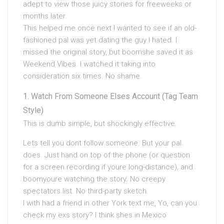
adept to view those juicy stories for freeweeks or
months later.
This helped me once next I wanted to see if an old-
fashioned pal was yet dating the guy I hated. I
missed the original story, but boomshe saved it as
Weekend Vibes. I watched it taking into
consideration six times. No shame.
Watch From Someone Elses Account (Tag Team
Style)
This is dumb simple, but shockingly effective.
Lets tell you dont follow someone. But your pal
does. Just hand on top of the phone (or question
for a screen recording if youre long-distance), and
boomyoure watching the story. No creepy
spectators list. No third-party sketch.
I with had a friend in other York text me, Yo, can you
check my exs story? I think shes in Mexico