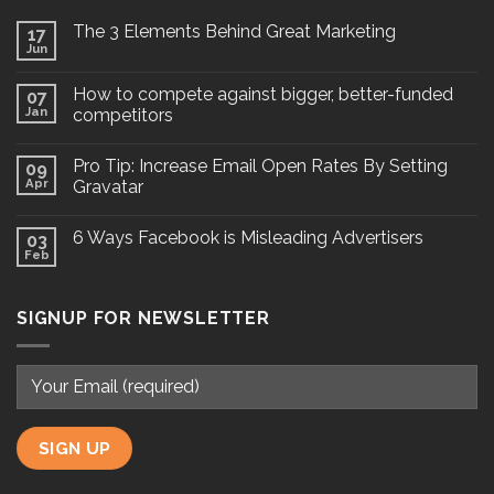
The 3 Elements Behind Great Marketing
17
Jun
How to compete against bigger, better-funded
07
Jan
competitors
Pro Tip: Increase Email Open Rates By Setting
09
Apr
Gravatar
6 Ways Facebook is Misleading Advertisers
03
Feb
SIGNUP FOR NEWSLETTER