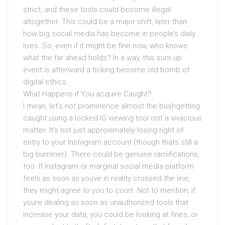
strict, and these tools could become illegal
altogether. This could be a major shift, later than
how big social media has become in people’s daily
lives. So, even if it might be fine now, who knows
what the far ahead holds? In a way, this sum up
event is afterward a ticking become old bomb of
digital ethics.
What Happens if You acquire Caught?
I mean, let’s not prominence almost the bushgetting
caught using a locked IG viewing tool isnt a vivacious
matter. It’s not just approximately losing right of
entry to your Instagram account (though thats still a
big bummer). There could be genuine ramifications,
too. If Instagram or marginal social media platform
feels as soon as youve in reality crossed the line,
they might agree to you to court. Not to mention, if
youre dealing as soon as unauthorized tools that
increase your data, you could be looking at fines, or