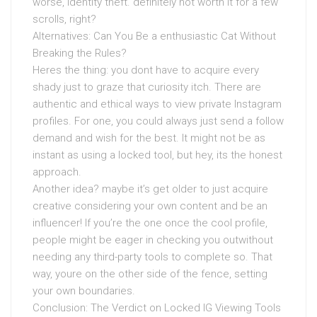
worse, identity theft. definitely not worth it for a few
scrolls, right?
Alternatives: Can You Be a enthusiastic Cat Without
Breaking the Rules?
Heres the thing: you dont have to acquire every
shady just to graze that curiosity itch. There are
authentic and ethical ways to view private Instagram
profiles. For one, you could always just send a follow
demand and wish for the best. It might not be as
instant as using a locked tool, but hey, its the honest
approach.
Another idea? maybe it’s get older to just acquire
creative considering your own content and be an
influencer! If you’re the one once the cool profile,
people might be eager in checking you outwithout
needing any third-party tools to complete so. That
way, youre on the other side of the fence, setting
your own boundaries.
Conclusion: The Verdict on Locked IG Viewing Tools