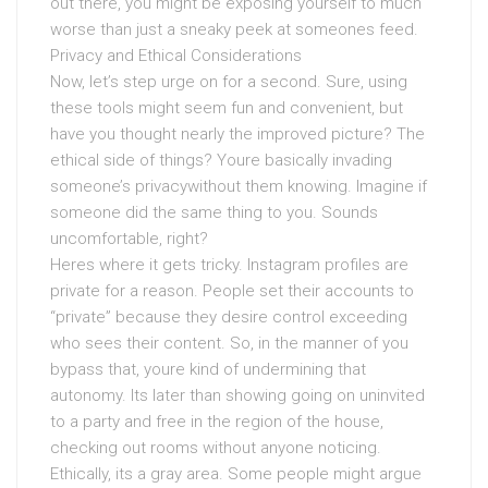
out there, you might be exposing yourself to much
worse than just a sneaky peek at someones feed.
Privacy and Ethical Considerations
Now, let’s step urge on for a second. Sure, using
these tools might seem fun and convenient, but
have you thought nearly the improved picture? The
ethical side of things? Youre basically invading
someone’s privacywithout them knowing. Imagine if
someone did the same thing to you. Sounds
uncomfortable, right?
Heres where it gets tricky. Instagram profiles are
private for a reason. People set their accounts to
“private” because they desire control exceeding
who sees their content. So, in the manner of you
bypass that, youre kind of undermining that
autonomy. Its later than showing going on uninvited
to a party and free in the region of the house,
checking out rooms without anyone noticing.
Ethically, its a gray area. Some people might argue