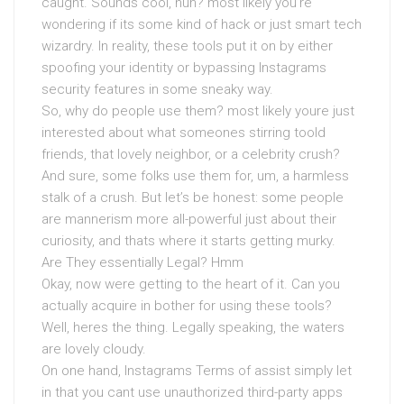
caught. Sounds cool, huh? most likely you’re
wondering if its some kind of hack or just smart tech
wizardry. In reality, these tools put it on by either
spoofing your identity or bypassing Instagrams
security features in some sneaky way.
So, why do people use them? most likely youre just
interested about what someones stirring toold
friends, that lovely neighbor, or a celebrity crush?
And sure, some folks use them for, um, a harmless
stalk of a crush. But let’s be honest: some people
are mannerism more all-powerful just about their
curiosity, and thats where it starts getting murky.
Are They essentially Legal? Hmm
Okay, now were getting to the heart of it. Can you
actually acquire in bother for using these tools?
Well, heres the thing. Legally speaking, the waters
are lovely cloudy.
On one hand, Instagrams Terms of assist simply let
in that you cant use unauthorized third-party apps