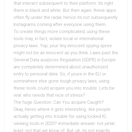
that interact subsequent to their platform. Its right
there in black and white. But then again, these apps
often fly under the radar, hence its not subsequently
Instagrams coming after everyone using them.
To create things more complicated, using these
tools may, in fact, violate local or international
privacy laws. Yup, your tiny innocent spying spree
might not be as innocent as you think. Laws past the
General Data auspices Regulation (GDPR) in Europe
are completely determined about unauthorized
entry to personal data. So, if youre in the EU or
somewhere else gone tough privacy laws, using
these tools could acquire you into trouble. Lets be
real: who needs that nice of stress?
The huge Question: Can You acquire Caught?
Okay, heres where it gets interesting. Are people
actually getting into trouble for using locked IG
viewing tools in 2025? immediate answer: not yetat
least, not that we know of. But, uh, its not exactly