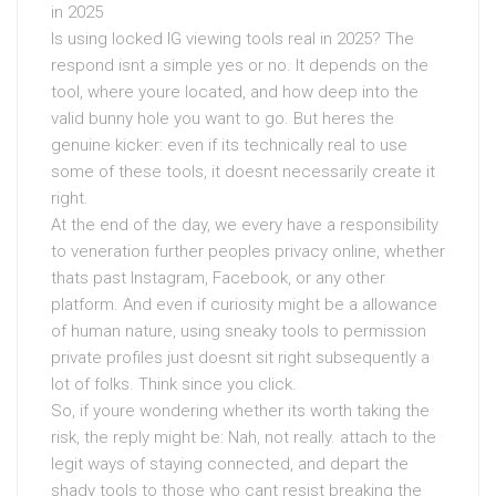
in 2025
Is using locked IG viewing tools real in 2025? The
respond isnt a simple yes or no. It depends on the
tool, where youre located, and how deep into the
valid bunny hole you want to go. But heres the
genuine kicker: even if its technically real to use
some of these tools, it doesnt necessarily create it
right.
At the end of the day, we every have a responsibility
to veneration further peoples privacy online, whether
thats past Instagram, Facebook, or any other
platform. And even if curiosity might be a allowance
of human nature, using sneaky tools to permission
private profiles just doesnt sit right subsequently a
lot of folks. Think since you click.
So, if youre wondering whether its worth taking the
risk, the reply might be: Nah, not really. attach to the
legit ways of staying connected, and depart the
shady tools to those who cant resist breaking the