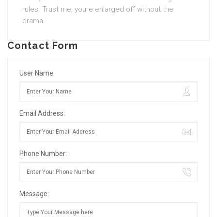
rules. Trust me, youre enlarged off without the
drama.
Contact Form
User Name:
Email Address:
Phone Number:
Message: