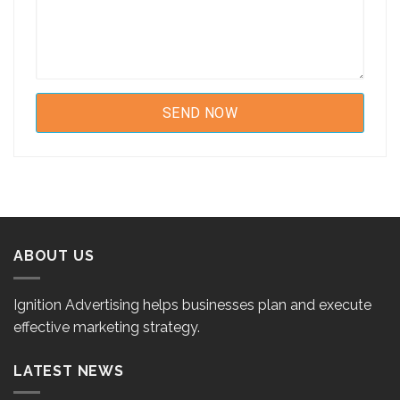
ABOUT US
Ignition Advertising helps businesses plan and execute
effective marketing strategy.
LATEST NEWS