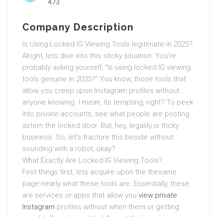
473
Company Description
Is Using Locked IG Viewing Tools legitimate in 2025?
Alright, lets dive into this sticky situation. You’re
probably asking yourself, “Is using locked IG viewing
tools genuine in 2025?” You know, those tools that
allow you creep upon Instagram profiles without
anyone knowing. I mean, its tempting, right? To peek
into private accounts, see what people are posting
astern the locked door. But, hey, legality is tricky
business. So, let’s fracture this beside without
sounding with a robot, okay?
What Exactly Are Locked IG Viewing Tools?
First things first, lets acquire upon the thesame
page nearly what these tools are. Essentially, these
are services or apps that allow you
view private
Instagram
profiles without when them or getting