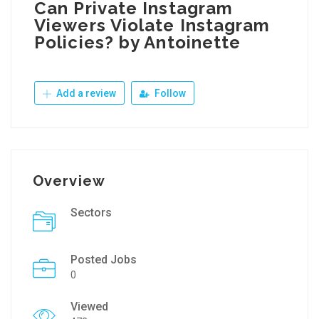
Can Private Instagram
Viewers Violate Instagram
Policies? by Antoinette
Add a review
Follow
Overview
Sectors
Posted Jobs
0
Viewed