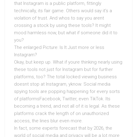
that Instagram is a public platform, fittingly
technically, its fair game. Others would say it’s a
violation of trust. And whos to say you arent
crossing a stock by using these tools? It might
mood harmless now, but what if someone did it to
you?
The enlarged Picture: Is It Just more or less
Instagram?
Okay, but keep up. What if youre thinking nearly using
these tools not just for Instagram but for further
platforms, too? The total locked viewing business
doesnt stop at Instagram, yknow. Social media
spying tools are popping happening for every sorts
of platformsFacebook, Twitter, even TikTok. Its
becoming a trend, and not all of it is legal. As these
platforms crack the length of on unauthorized
access, the lines blur even more.
In fact, some experts forecast that by 2026, the
world of social media and privacy will be a lot more