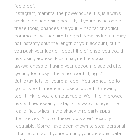
foolproof.
Instagram, mammal the powerhouse it is, is always
working on tightening security. If youre using one of
these tools, chances are your IP habitat or addict
commotion will acquire flagged. Now, Instagram may
not instantly shut the length of your account, but if
you push your luck or repeat the offense, you could
risk losing access. Plus, imagine the social
awkwardness of having your account disabled after
getting too nosy. utterly not worth it, right?
But, okay, lets tell youre a rebel. You pronounce to
go full stealth mode and use a locked IG viewing
tool, thinking youre untouchable. Well, the improved
risk isnt necessarily Instagrams watchful eye. The
real difficulty lies in the shady third-party apps
themselves. A lot of these tools aren’t exactly
reputable. Some have been known to steal personal
information. So, if youre putting your personal data