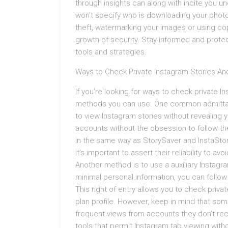
through insights can along with incite you 
won’t specify who is downloading your photo
theft, watermarking your images or using cop
growth of security. Stay informed and protect
tools and strategies.
Ways to Check Private Instagram Stories A
If you’re looking for ways to check private 
methods you can use. One common admittanc
to view Instagram stories without revealing y
accounts without the obsession to follow the
in the same way as StorySaver and InstaStor
it’s important to assert their reliability to avo
Another method is to use a auxiliary Instag
minimal personal information, you can follo
This right of entry allows you to check priv
plan profile. However, keep in mind that some 
frequent views from accounts they don’t re
tools that permit Instagram tab viewing wit