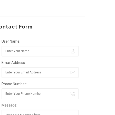
ontact Form
User Name:
Email Address:
Phone Number:
Message: