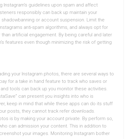
ting Instagram’s guidelines upon spam and affect
steners responsibly can back up maintain your
s shadowbanning or account suspension. Limit the
 Instagrams anti-spam algorithms, and always opt for
 than artificial engagement. By being careful and later
’s features even though minimizing the risk of getting
ading your Instagram photos, there are several ways to
ay for a take in hand feature to track who saves or
and tools can back up you monitor these activities.
staSave” can present you insights into who is
r, keep in mind that while these apps can do its stuff
our posts, they cannot track refer downloads.
tos is by making your account private. By perform so,
ho can admission your content. This in addition to
screenshot your images. Monitoring Instagram bother