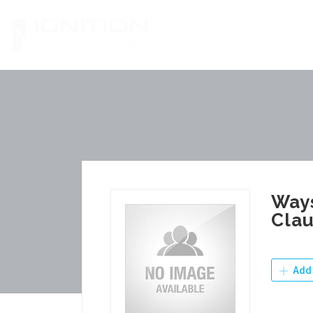
Skip
to
content
Ways
Clau
Add 