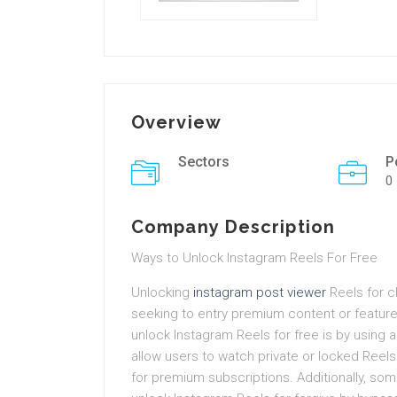
Overview
Sectors
P
0
Company Description
Ways to Unlock Instagram Reels For Free
Unlocking
instagram post viewer
Reels for cl
seeking to entry premium content or featur
unlock Instagram Reels for free is by using 
allow users to watch private or locked Reels
for premium subscriptions. Additionally, some