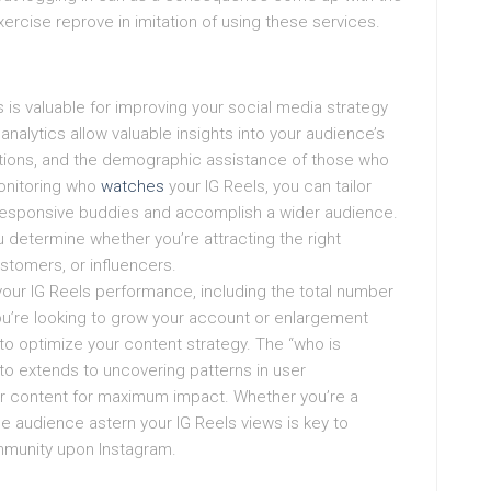
cise reprove in imitation of using these services.
is valuable for improving your social media strategy
alytics allow valuable insights into your audience’s
ractions, and the demographic assistance of those who
onitoring who
watches
your IG Reels, you can tailor
 responsive buddies and accomplish a wider audience.
determine whether you’re attracting the right
ustomers, or influencers.
your IG Reels performance, including the total number
ou’re looking to grow your account or enlargement
cs to optimize your content strategy. The “who is
 to extends to uncovering patterns in user
ir content for maximum impact. Whether you’re a
he audience astern your IG Reels views is key to
ommunity upon Instagram.