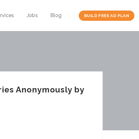
rvices
Jobs
Blog
BUILD FREE AD PLAN
ries Anonymously by