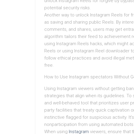
unlock Instagram Reels for forgive by bypassi
potential security risks.
Another way to unlock Instagram Reels for fre
as saving and sharing public Reels. By interes
comments, and shares, users may get entra
algorithm tailors their feed to achievemen
using Instagram Reels hacks, which might ad
Reels or using Instagram Reel downloader too
follow ethical practices and avoid illegal 
free.
How to Use Instagram spectators Without G
Using Instagram viewers without getting banne
strategies that align when its guidelines. To
and well-behaved tool that prioritizes user p
party facilities that treaty quick captivation
instinctive flagged for suspicious activity. I
nonparticipation from using automated bots 
When using
Instagram
viewers, ensure that th