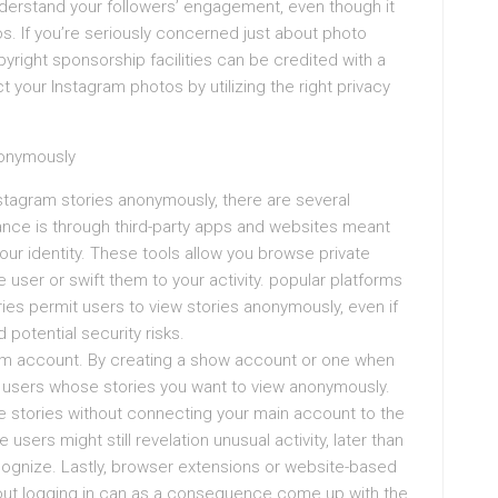
understand your followers’ engagement, even though it
s. If you’re seriously concerned just about photo
yright sponsorship facilities can be credited with a
 your Instagram photos by utilizing the right privacy
nonymously
Instagram stories anonymously, there are several
e is through third-party apps and websites meant
our identity. These tools allow you browse private
 user or swift them to your activity. popular platforms
ies permit users to view stories anonymously, even if
id potential security risks.
ram account. By creating a show account or one when
w users whose stories you want to view anonymously.
ate stories without connecting your main account to the
users might still revelation unusual activity, later than
cognize. Lastly, browser extensions or website-based
hout logging in can as a consequence come up with the