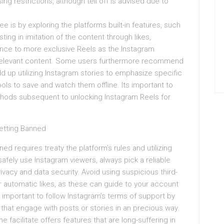
ng restrictions, although tell off is advised due to
e is by exploring the platforms built-in features, such
ting in imitation of the content through likes,
nce to more exclusive Reels as the Instagram
t relevant content. Some users furthermore recommend
d up utilizing Instagram stories to emphasize specific
ls to save and watch them offline. Its important to
methods subsequent to unlocking Instagram Reels for
etting Banned
d requires treaty the platform’s rules and utilizing
 safely use Instagram viewers, always pick a reliable
rivacy and data security. Avoid using suspicious third-
 or automatic likes, as these can guide to your account
t’s important to follow Instagram’s terms of support by
that engage with posts or stories in an precious way.
e facilitate offers features that are long-suffering in