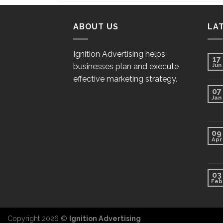
ABOUT US
LA
Ignition Advertising helps
17
businesses plan and execute
Jun
effective marketing strategy.
07
Jan
09
Apr
03
Feb
Copyright 2026 ©
Ignition Advertising