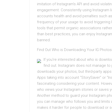
imitation of Instagram’s API and avoid viola
engagement. Consistently using Instagram li
accounts health and avoid penalties such a
frequency of your usage to avoid triggering
tools that permit organic associations rather
than best practices, you can enjoy Instagram
banned.
Find Out Who is Downloading Your IG Photos
If you’re interested about who is downlo
find out. Instagram does not manage to p
downloads your photos, but third-party apps 
Apps taking into account “StorySaver” or “In
fascinating considering your content. Howeve
who views your Instagram stories or saves y
Another method to guard your Instagram pho
you can manage who follows you and limits w
makes it harder for people to download or 