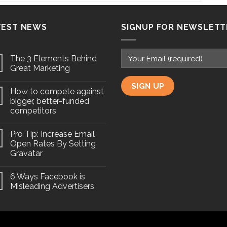
TEST NEWS
SIGNUP FOR NEWSLETT
The 3 Elements Behind
Great Marketing
How to compete against
bigger, better-funded
competitors
Pro Tip: Increase Email
Open Rates By Setting
Gravatar
6 Ways Facebook is
Misleading Advertisers