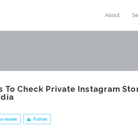
About
Se
 To Check Private Instagram Sto
dia
a review
Follow