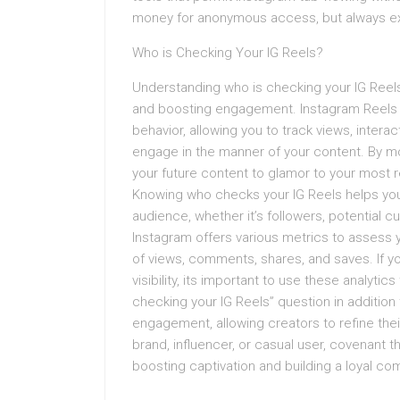
money for anonymous access, but always exer
Who is Checking Your IG Reels?
Understanding who is checking your IG Reels 
and boosting engagement. Instagram Reels an
behavior, allowing you to track views, inte
engage in the manner of your content. By m
your future content to glamor to your most
Knowing who checks your IG Reels helps you 
audience, whether it’s followers, potential c
Instagram offers various metrics to assess 
of views, comments, shares, and saves. If y
visibility, its important to use these analyti
checking your IG Reels” question in addition
engagement, allowing creators to refine the
brand, influencer, or casual user, covenant t
boosting captivation and building a loyal c