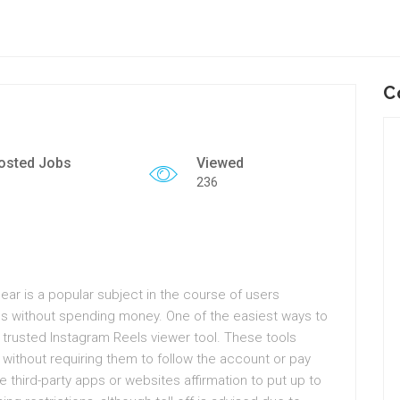
C
osted Jobs
Viewed
236
ear is a popular subject in the course of users
es without spending money. One of the easiest ways to
a trusted Instagram Reels viewer tool. These tools
 without requiring them to follow the account or pay
 third-party apps or websites affirmation to put up to