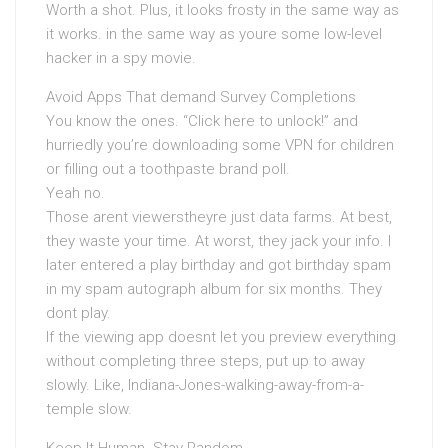
Worth a shot. Plus, it looks frosty in the same way as
it works. in the same way as youre some low-level
hacker in a spy movie.
Avoid Apps That demand Survey Completions
You know the ones. “Click here to unlock!” and
hurriedly you’re downloading some VPN for children
or filling out a toothpaste brand poll.
Yeah no.
Those arent viewerstheyre just data farms. At best,
they waste your time. At worst, they jack your info. I
later entered a play birthday and got birthday spam
in my spam autograph album for six months. They
dont play.
If the viewing app doesnt let you preview everything
without completing three steps, put up to away
slowly. Like, Indiana-Jones-walking-away-from-a-
temple slow.