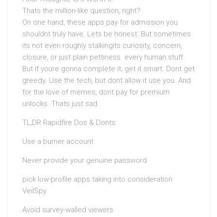
Thats the million-like question, right?
On one hand, these apps pay for admission you
shouldnt truly have. Lets be honest. But sometimes
its not even roughly stalkingits curiosity, concern,
closure, or just plain pettiness. every human stuff.
But if youre gonna complete it, get it smart. Dont get
greedy. Use the tech, but dont allow it use you. And
for the love of memes, dont pay for premium
unlocks. Thats just sad.
TL;DR Rapidfire Dos & Donts:
Use a burner account
Never provide your genuine password
pick low-profile apps taking into consideration
VeilSpy
Avoid survey-walled viewers