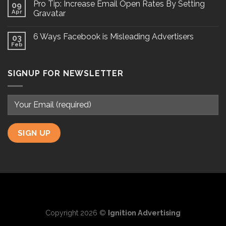
Pro Tip: Increase Email Open Rates By Setting
09
Apr
Gravatar
6 Ways Facebook is Misleading Advertisers
03
Feb
SIGNUP FOR NEWSLETTER
Copyright 2026 ©
Ignition Advertising