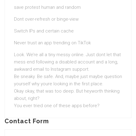
save protest human and random
Dont over-refresh or binge-view
Switch IPs and certain cache
Never trust an app trending on TikTok
Look. We’re all a tiny messy online. Just dont let that
mess end following a disabled account and a long,
awkward email to Instagram support.
Be sneaky. Be safe. And, maybe just maybe question
yourself why youre looking in the first place.
Okay okay, that was too deep. But heyworth thinking
about, right?
You ever tried one of these apps before?
Contact Form