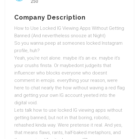
250
Company Description
How to Use Locked IG Viewing Apps Without Getting
Banned (And nevertheless snooze at Night)
So you wanna peep at someones locked Instagram
profile, huh?
Yeah, you’re not alone. maybe it’s an ex. maybe it’s
your crushs finsta. Or maybedont judgeits that
influencer who blocks everyone who doesnt
comment in emojis. everything your reason, were
here to chat nearly the how without waving a red flag
and getting your own IG account yeeted into the
digital void.
Lets talk how to use locked IG viewing apps without
getting banned, but not in that boring, robotic,
rehashed kinda way. Were pretense it real. And yes,
that means flaws, rants, half-baked metaphors, and