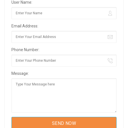
User Name:
Email Address:
Phone Number:
Message: