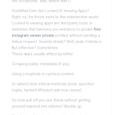
the occasional “wait, where was I?”
FirstWhat Even Are Locked IG Viewing Apps?
Right, so, for those extra to this indistinctive world…
Locked IG viewing apps are third-party tools or
websites that harmony you entrance to private
free
instagram viewer private
profiles without sending a
follow request. Sounds shady? Well, yeah, it kinda is.
But effective? Sometimes.
These apps usually affect by either:
Scraping public metadata (if any)
Using a loophole in cached content
Or (ahem) less ethical methods (bots, spoofed
logins, hacked APIsdont ask how I know)
So how pull off you use these without getting
yourself banned into oblivion? Buckle up.