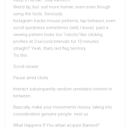
Keep It Human. Stay Random.
Weird tip, but: suit more human, even even though
using the tools. Seriously.
Instagram tracks mouse patterns, tap behavior, even
scroll quickness sometimes (wild, I know). past a
viewing pattern looks too “robotic”like clicking
profiles at 2-second intervals for 10 minutes
straight? Yeah, thats red flag territory.
Try this:
Scroll slower
Pause amid clicks
Interact subsequently random unrelated content in
between
Basically, make your movements messy. taking into
consideration genuine people. next us.
What Happens If You attain acquire Banned?