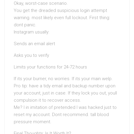
Okay, worst-case scenario.
You get the dreaded suspicious login attempt
warning. most likely even full lockout. First thing:
dont panic.
Instagram usually:
Sends an email alert
Asks you to verify
Limits your functions for 24-72 hours
If its your burner, no worries. If its your main welp.
Pro tip: have a tidy email and backup number upon
your account, just in case. If they lock you out, youll
compulsion it to recover access.
Me? I in imitation of pretended I was hacked just to
reset my account. Dont recommend. tall blood
pressure moment.
Final Thoughts: Is It Worth It?