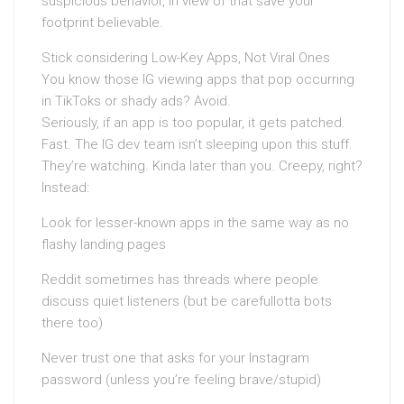
suspicious behavior, in view of that save your
footprint believable.
Stick considering Low-Key Apps, Not Viral Ones
You know those IG viewing apps that pop occurring
in TikToks or shady ads? Avoid.
Seriously, if an app is too popular, it gets patched.
Fast. The IG dev team isn’t sleeping upon this stuff.
They’re watching. Kinda later than you. Creepy, right?
Instead:
Look for lesser-known apps in the same way as no
flashy landing pages
Reddit sometimes has threads where people
discuss quiet listeners (but be carefullotta bots
there too)
Never trust one that asks for your Instagram
password (unless you’re feeling brave/stupid)