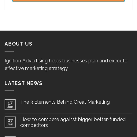
ABOUT US
Ignition Advertising helps businesses plan and execute
effective marketing strategy.
LATEST NEWS
The 3 Elements Behind Great Marketing
17
Jun
How to compete against bigger, better-funded
07
Jan
competitors