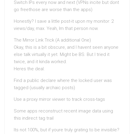
Switch IPs every now and next (VPNs incite but dont
go freethose are worse than the apps)
Honestly? I save a little post-it upon my monitor: 2
views/day, max. Yeah, Im that person now.
The Mirror Link Trick (A additional One)
Okay, this is a bit obscure, and I havent seen anyone
else talk virtually it yet. Might be BS. But I tried it
twice, and it kinda worked.
Heres the deal:
Find a public declare where the locked user was
tagged (usually archaic posts)
Use a proxy mirror viewer to track cross-tags
Some apps reconstruct recent image data using
this indirect tag trail
Its not 100%, but if youre truly grating to be invisible?