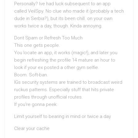
Personally? Ive had luck subsequent to an app
called VeilSpy. No clue who made it (probably a tech
dude in Serbia?), but its been chill. on your own
works twice a day, though. Kinda annoying.
Dont Spam or Refresh Too Much
This one gets people.
You locate an app, it works (magic!), and later you
begin refreshing the profile 14 mature an hour to
look if your ex posted a other gym selfie.
Boom. Soft-ban.
IGs security systems are trained to broadcast weird
ruckus patterns. Especially stuff that hits private
profiles through unofficial routes.
If you’re gonna peek:
Limit yourself to bearing in mind or twice a day
Clear your cache