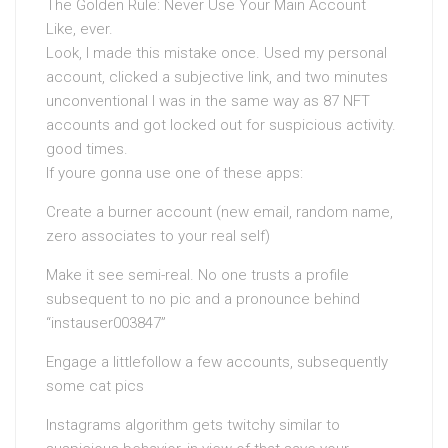
The Golden Rule: Never Use Your Main Account
Like, ever.
Look, I made this mistake once. Used my personal
account, clicked a subjective link, and two minutes
unconventional I was in the same way as 87 NFT
accounts and got locked out for suspicious activity.
good times.
If youre gonna use one of these apps:
Create a burner account (new email, random name,
zero associates to your real self)
Make it see semi-real. No one trusts a profile
subsequent to no pic and a pronounce behind
“instauser003847”
Engage a littlefollow a few accounts, subsequently
some cat pics
Instagrams algorithm gets twitchy similar to