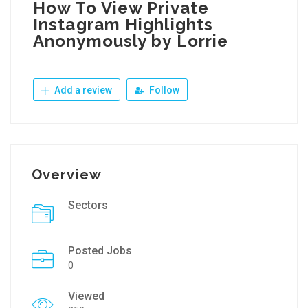
How To View Private
Instagram Highlights
Anonymously by Lorrie
Add a review
Follow
Overview
Sectors
Posted Jobs
0
Viewed