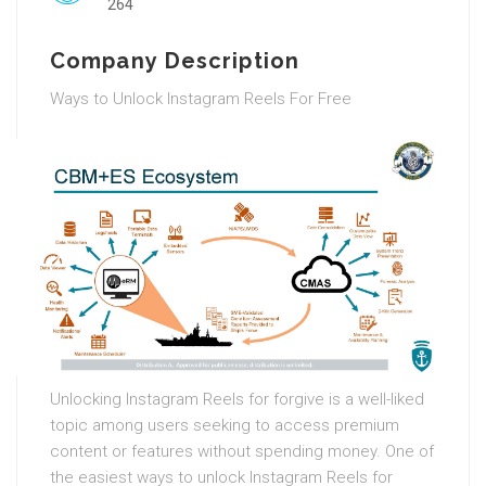
264
Company Description
Ways to Unlock Instagram Reels For Free
Unlocking Instagram Reels for forgive is a well-liked
topic among users seeking to access premium
content or features without spending money. One of
the easiest ways to unlock Instagram Reels for