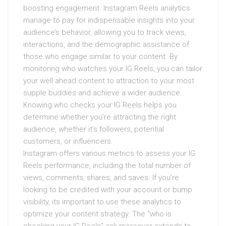
boosting engagement. Instagram Reels analytics
manage to pay for indispensable insights into your
audience’s behavior, allowing you to track views,
interactions, and the demographic assistance of
those who engage similar to your content. By
monitoring who watches your IG Reels, you can tailor
your well ahead content to attraction to your most
supple buddies and achieve a wider audience.
Knowing who checks your IG Reels helps you
determine whether you’re attracting the right
audience, whether it’s followers, potential
customers, or influencers.
Instagram offers various metrics to assess your IG
Reels performance, including the total number of
views, comments, shares, and saves. If you’re
looking to be credited with your account or bump
visibility, its important to use these analytics to
optimize your content strategy. The “who is