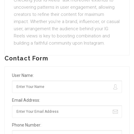
checking your IG Reels” ask moreover extends to
uncovering patterns in user engagement, allowing
creators to refine their content for maximum
impact. Whether you’re a brand, influencer, or casual
user, arrangement the audience behind your IG
Reels views is key to boosting combination and
building a faithful community upon Instagram.
Contact Form
User Name:
Email Address:
Phone Number: