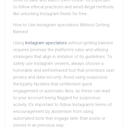
tools to save and watch them offline. Its important
to follow ethical practices and avoid illegal methods
like unlocking Instagram Reels for free.
How to Use Instagram spectators Without Getting
Banned
Using
Instagram spectators
without getting banned
requires promise the platform’s rules and utilizing
strategies that align in imitation of its guidelines. To
safely use Instagram viewers, always choose a
honorable and well-behaved tool that prioritizes user
privacy and data security. Avoid using suspicious
third-party facilities that settlement quick
engagement or automatic likes, as these can lead
to your account being flagged for suspicious
activity. It’s important to follow Instagram’s terms of
encouragement by abstention from using
automated bots that engage later than posts or
stories in an precious way.