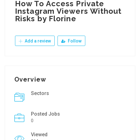
How To Access Private
Instagram Viewers Without
Risks by Florine
Add a review
Follow
Overview
Sectors
Posted Jobs
0
Viewed