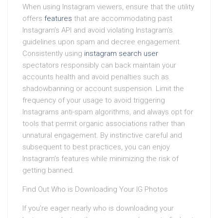
When using Instagram viewers, ensure that the utility
offers
features
that are accommodating past
Instagram’s API and avoid violating Instagram’s
guidelines upon spam and decree engagement.
Consistently using
instagram search user
spectators responsibly can back maintain your
accounts health and avoid penalties such as
shadowbanning or account suspension. Limit the
frequency of your usage to avoid triggering
Instagrams anti-spam algorithms, and always opt for
tools that permit organic associations rather than
unnatural engagement. By instinctive careful and
subsequent to best practices, you can enjoy
Instagram’s features while minimizing the risk of
getting banned.
Find Out Who is Downloading Your IG Photos
If you’re eager nearly who is downloading your