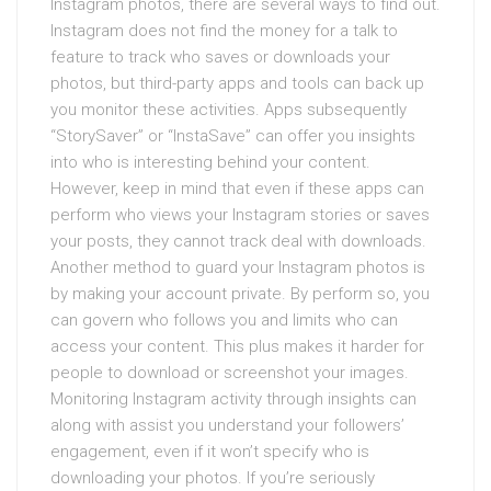
Instagram photos, there are several ways to find out.
Instagram does not find the money for a talk to
feature to track who saves or downloads your
photos, but third-party apps and tools can back up
you monitor these activities. Apps subsequently
“StorySaver” or “InstaSave” can offer you insights
into who is interesting behind your content.
However, keep in mind that even if these apps can
perform who views your Instagram stories or saves
your posts, they cannot track deal with downloads.
Another method to guard your Instagram photos is
by making your account private. By perform so, you
can govern who follows you and limits who can
access your content. This plus makes it harder for
people to download or screenshot your images.
Monitoring Instagram activity through insights can
along with assist you understand your followers’
engagement, even if it won’t specify who is
downloading your photos. If you’re seriously