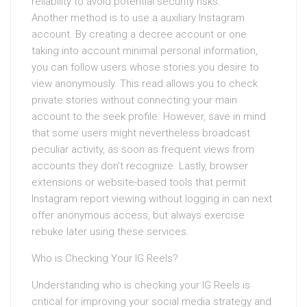
reliability to avoid potential security risks.
Another method is to use a auxiliary Instagram
account. By creating a decree account or one
taking into account minimal personal information,
you can follow users whose stories you desire to
view anonymously. This read allows you to check
private stories without connecting your main
account to the seek profile. However, save in mind
that some users might nevertheless broadcast
peculiar activity, as soon as frequent views from
accounts they don’t recognize. Lastly, browser
extensions or website-based tools that permit
Instagram report viewing without logging in can next
offer anonymous access, but always exercise
rebuke later using these services.
Who is Checking Your IG Reels?
Understanding who is checking your IG Reels is
critical for improving your social media strategy and