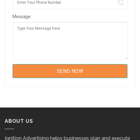
Message:
ABOUT US
Ignition Advertising helps businesses plan and execute