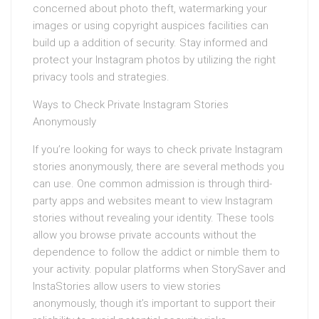
concerned about photo theft, watermarking your
images or using copyright auspices facilities can
build up a addition of security. Stay informed and
protect your Instagram photos by utilizing the right
privacy tools and strategies.
Ways to Check Private Instagram Stories
Anonymously
If you’re looking for ways to check private Instagram
stories anonymously, there are several methods you
can use. One common admission is through third-
party apps and websites meant to view Instagram
stories without revealing your identity. These tools
allow you browse private accounts without the
dependence to follow the addict or nimble them to
your activity. popular platforms when StorySaver and
InstaStories allow users to view stories
anonymously, though it’s important to support their