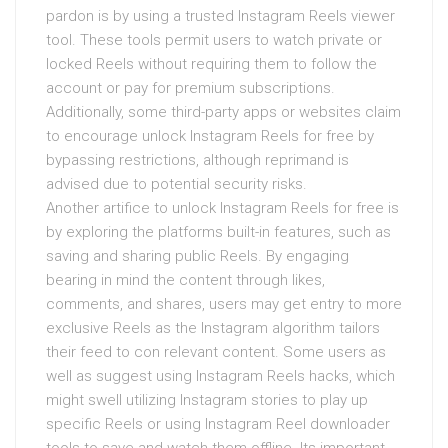
pardon is by using a trusted Instagram Reels viewer
tool. These tools permit users to watch private or
locked Reels without requiring them to follow the
account or pay for premium subscriptions.
Additionally, some third-party apps or websites claim
to encourage unlock Instagram Reels for free by
bypassing restrictions, although reprimand is
advised due to potential security risks.
Another artifice to unlock Instagram Reels for free is
by exploring the platforms built-in features, such as
saving and sharing public Reels. By engaging
bearing in mind the content through likes,
comments, and shares, users may get entry to more
exclusive Reels as the Instagram algorithm tailors
their feed to con relevant content. Some users as
well as suggest using Instagram Reels hacks, which
might swell utilizing Instagram stories to play up
specific Reels or using Instagram Reel downloader