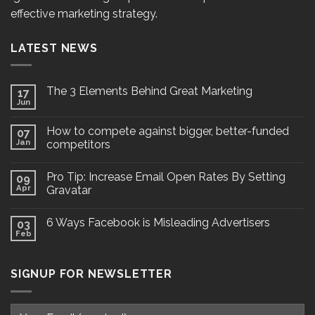
effective marketing strategy.
LATEST NEWS
The 3 Elements Behind Great Marketing
17
Jun
How to compete against bigger, better-funded
07
Jan
competitors
Pro Tip: Increase Email Open Rates By Setting
09
Apr
Gravatar
6 Ways Facebook is Misleading Advertisers
03
Feb
SIGNUP FOR NEWSLETTER