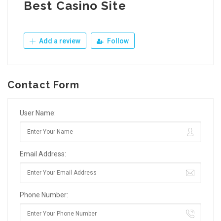
Best Casino Site
Add a review
Follow
Contact Form
User Name:
Email Address:
Phone Number: