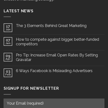
LATEST NEWS
The 3 Elements Behind Great Marketing
17
Jun
How to compete against bigger, better-funded
07
Jan
competitors
Pro Tip: Increase Email Open Rates By Setting
09
Apr
Gravatar
6 Ways Facebook is Misleading Advertisers
03
Feb
SIGNUP FOR NEWSLETTER