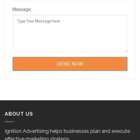
Message:
ABOUT US
Ignition Advertising helps businesses plan and execute
effective marketing strategy.