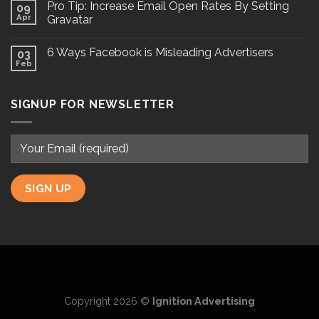
Pro Tip: Increase Email Open Rates By Setting
09
Apr
Gravatar
6 Ways Facebook is Misleading Advertisers
03
Feb
SIGNUP FOR NEWSLETTER
Copyright 2026 ©
Ignition Advertising