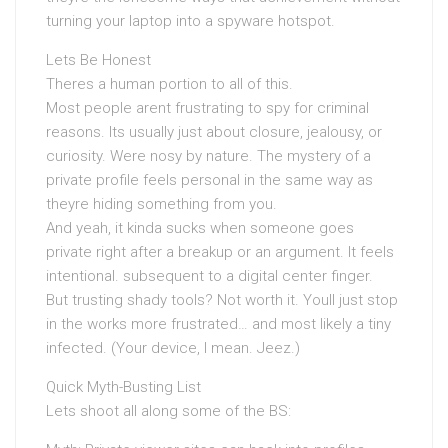
turning your laptop into a spyware hotspot.
Lets Be Honest
Theres a human portion to all of this.
Most people arent frustrating to spy for criminal
reasons. Its usually just about closure, jealousy, or
curiosity. Were nosy by nature. The mystery of a
private profile feels personal in the same way as
theyre hiding something from you.
And yeah, it kinda sucks when someone goes
private right after a breakup or an argument. It feels
intentional. subsequent to a digital center finger.
But trusting shady tools? Not worth it. Youll just stop
in the works more frustrated… and most likely a tiny
infected. (Your device, I mean. Jeez.)
Quick Myth-Busting List
Lets shoot all along some of the BS: