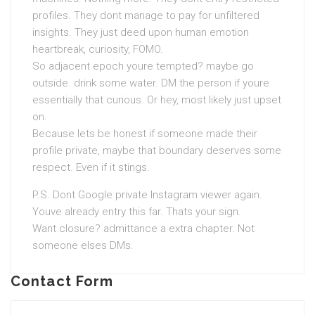
profiles. They dont manage to pay for unfiltered
insights. They just deed upon human emotion
heartbreak, curiosity, FOMO.
So adjacent epoch youre tempted? maybe go
outside. drink some water. DM the person if youre
essentially that curious. Or hey, most likely just upset
on.
Because lets be honest if someone made their
profile private, maybe that boundary deserves some
respect. Even if it stings.
P.S. Dont Google private Instagram viewer again.
Youve already entry this far. Thats your sign.
Want closure? admittance a extra chapter. Not
someone elses DMs.
Contact Form