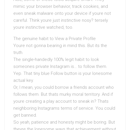
mimic your browser behavior, track cookies, and
even sneak malware onto your device if youre not
careful. Think youre just instinctive nosy? tersely
youre instinctive watched, too.
The genuine habit to View a Private Profile
Youre not gonna bearing in mind this. But its the
truth.
The single-handedly 100% legit habit to look
someones private Instagram is… to follow them.
Yep. That tiny blue Follow button is your lonesome
actual key.
Or, I mean, you could borrow a friends account who
follows them. But thats murky moral territory. And if
youre creating a play account to sneak in? Thats
neighboring Instagrams terms of service. You could
get banned.
So yeah, patience and honesty might be boring. But
theyre the lonesome ways that achievement without