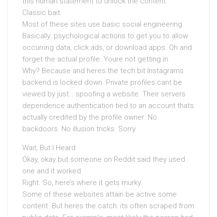
this human statement to unlock the content.
Classic bait.
Most of these sites use basic social engineering.
Basically: psychological actions to get you to allow
occurring data, click ads, or download apps. Oh and
forget the actual profile. Youre not getting in.
Why? Because and heres the tech bit Instagrams
backend is locked down. Private profiles cant be
viewed by just… spoofing a website. Their servers
dependence authentication tied to an account thats
actually credited by the profile owner. No
backdoors. No illusion tricks. Sorry.
Wait, But I Heard
Okay, okay but someone on Reddit said they used
one and it worked.
Right. So, here’s where it gets murky.
Some of these websites attain be active some
content. But heres the catch: its often scraped from