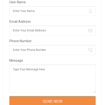
User Name:
Email Address:
Phone Number:
Message: