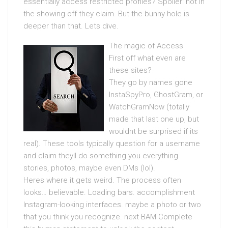
essentially access restricted profiles? Spoiler: not in
the showing off they claim. But the bunny hole is
deeper than that. Lets dive.
The magic of Access
First off what even are
these sites?
They go by names gone
InstaSpyPro, GhostGram, or
WatchGramNow (totally
made that last one up, but
wouldnt be surprised if its
real). These tools typically question for a username
and claim theyll do something you everything
stories, photos, maybe even DMs (lol).
Heres where it gets weird. The process often
looks… believable. Loading bars. accomplishment
Instagram-looking interfaces. maybe a photo or two
that you think you recognize. next BAM Complete