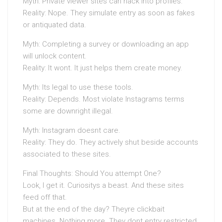
Myth: Private viewer sites can hack into profiles.
Reality: Nope. They simulate entry as soon as fakes
or antiquated data.
Myth: Completing a survey or downloading an app
will unlock content.
Reality: It wont. It just helps them create money.
Myth: Its legal to use these tools.
Reality: Depends. Most violate Instagrams terms
some are downright illegal.
Myth: Instagram doesnt care.
Reality: They do. They actively shut beside accounts
associated to these sites.
Final Thoughts: Should You attempt One?
Look, I get it. Curiositys a beast. And these sites
feed off that.
But at the end of the day? Theyre clickbait
machines. Nothing more. They dont entry restricted