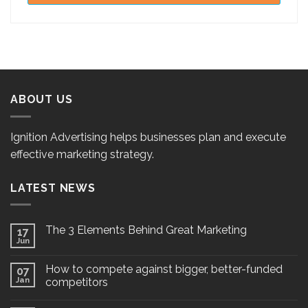
ABOUT US
Ignition Advertising helps businesses plan and execute
effective marketing strategy.
LATEST NEWS
The 3 Elements Behind Great Marketing
17
Jun
How to compete against bigger, better-funded
07
Jan
competitors