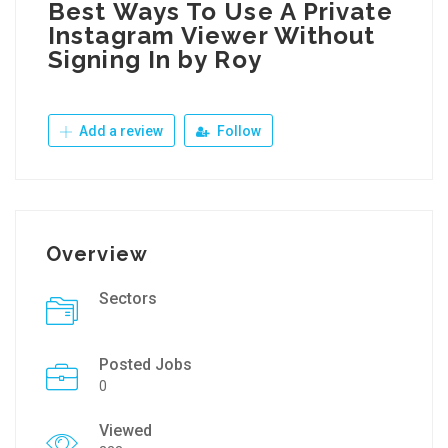
Best Ways To Use A Private
Instagram Viewer Without
Signing In by Roy
Add a review
Follow
Overview
Sectors
Posted Jobs
0
Viewed