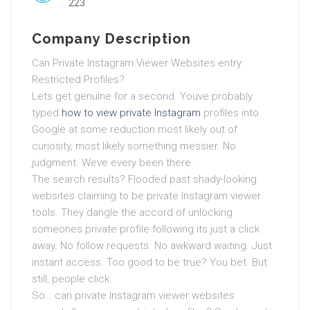
223
Company Description
Can Private Instagram Viewer Websites entry
Restricted Profiles?
Lets get genuine for a second. Youve probably
typed
how to view private Instagram
profiles into
Google at some reduction most likely out of
curiosity, most likely something messier. No
judgment. Weve every been there.
The search results? Flooded past shady-looking
websites claiming to be private Instagram viewer
tools. They dangle the accord of unlocking
someones private profile following its just a click
away. No follow requests. No awkward waiting. Just
instant access. Too good to be true? You bet. But
still, people click.
So… can private Instagram viewer websites