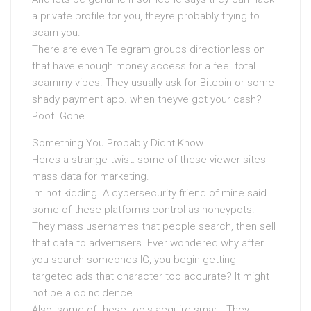
a private profile for you, theyre probably trying to
scam you.
There are even Telegram groups directionless on
that have enough money access for a fee. total
scammy vibes. They usually ask for Bitcoin or some
shady payment app. when theyve got your cash?
Poof. Gone.
Something You Probably Didnt Know
Heres a strange twist: some of these viewer sites
mass data for marketing.
Im not kidding. A cybersecurity friend of mine said
some of these platforms control as honeypots.
They mass usernames that people search, then sell
that data to advertisers. Ever wondered why after
you search someones IG, you begin getting
targeted ads that character too accurate? It might
not be a coincidence.
Also, some of these tools acquire smart. They