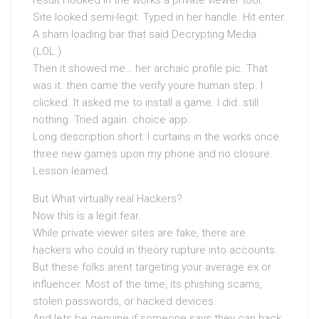
result I looked in the works a private viewer tool.
Site looked semi-legit. Typed in her handle. Hit enter.
A sham loading bar that said Decrypting Media.
(LOL.)
Then it showed me… her archaic profile pic. That
was it. then came the verify youre human step. I
clicked. It asked me to install a game. I did. still
nothing. Tried again. choice app.
Long description short: I curtains in the works once
three new games upon my phone and no closure.
Lesson learned.
But What virtually real Hackers?
Now this is a legit fear.
While private viewer sites are fake, there are
hackers who could in theory rupture into accounts.
But these folks arent targeting your average ex or
influencer. Most of the time, its phishing scams,
stolen passwords, or hacked devices.
And lets be genuine if someone says they can hack