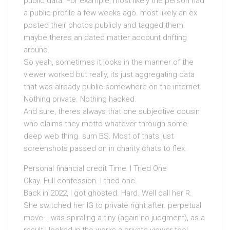
public data. For example, most likely the person had
a public profile a few weeks ago. most likely an ex
posted their photos publicly and tagged them.
maybe theres an dated matter account drifting
around.
So yeah, sometimes it looks in the manner of the
viewer worked but really, its just aggregating data
that was already public somewhere on the internet.
Nothing private. Nothing hacked.
And sure, theres always that one subjective cousin
who claims they motto whatever through some
deep web thing. sum BS. Most of thats just
screenshots passed on in charity chats to flex.
Personal financial credit Time: I Tried One
Okay. Full confession. I tried one.
Back in 2022, I got ghosted. Hard. Well call her R.
She switched her IG to private right after. perpetual
move. I was spiraling a tiny (again no judgment), as a