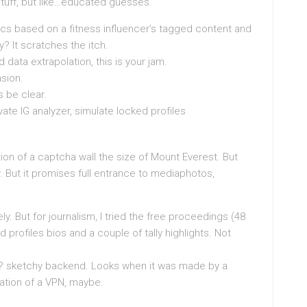
 stuff, but like…educated guesses.
ics based on a fitness influencer’s tagged content and
y? It scratches the itch.
d data extrapolation, this is your jam.
asion.
s be clear.
ate IG analyzer, simulate locked profiles
ation of a captcha wall the size of Mount Everest. But
. But it promises full entrance to mediaphotos,
ly. But for journalism, I tried the free proceedings (48
d profiles bios and a couple of tally highlights. Not
lso? sketchy backend. Looks when it was made by a
mitation of a VPN, maybe.