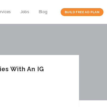
rvices
Jobs
Blog
BUILD FREE AD PLAN
ies With An IG