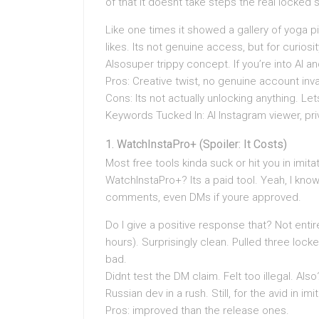
of that it doesnt take steps the real locked
Like one times it showed a gallery of yoga p
likes. Its not genuine access, but for curiosit
Alsosuper trippy concept. If you’re into AI an
Pros: Creative twist, no genuine account inv
Cons: Its not actually unlocking anything. Let
Keywords Tucked In: AI Instagram viewer, priv
WatchInstaPro+ (Spoiler: It Costs)
Most free tools kinda suck or hit you in imit
WatchInstaPro+? Its a paid tool. Yeah, I know
comments, even DMs if youre approved.
Do I give a positive response that? Not entire
hours). Surprisingly clean. Pulled three locke
bad.
Didnt test the DM claim. Felt too illegal. A
Russian dev in a rush. Still, for the avid in i
Pros: improved than the release ones.