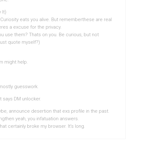
 It)
 Curiosity eats you alive. But rememberthese are real
eres a excuse for the privacy.
you use them? Thats on you. Be curious, but not
 just quote myself?)
m might help.
t mostly guesswork.
at says DM unlocker.
be, announce desertion that exs profile in the past.
ngthen yeah, you infatuation answers.
that certainly broke my browser. It’s long.