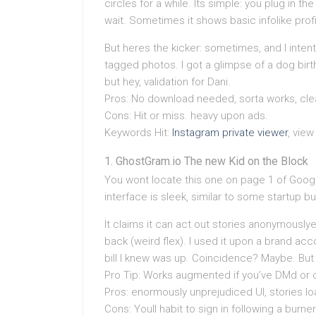
circles for a while. Its simple: you plug in 
wait. Sometimes it shows basic infolike profi
But heres the kicker: sometimes, and I intent
tagged photos. I got a glimpse of a dog birt
but hey, validation for Dani.
Pros: No download needed, sorta works, clea
Cons: Hit or miss. heavy upon ads.
Keywords Hit:
Instagram private viewer
, view
GhostGram.io The new Kid on the Block
You wont locate this one on page 1 of Goog
interface is sleek, similar to some startup bui
It claims it can act out stories anonymously
back (weird flex). I used it upon a brand ac
bill I knew was up. Coincidence? Maybe. But s
Pro Tip: Works augmented if you’ve DMd or
Pros: enormously unprejudiced UI, stories lo
Cons: Youll habit to sign in following a burner