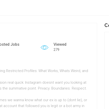
C
osted Jobs
Viewed
279
ng Restricted Profiles: What Works, Whats Weird, and
sion real quick: Instagram doesnt want you looking at
ats the summative point. Privacy. Boundaries. Respect.
es we wanna know what our ex is up to (dont lie), or
 account that followed you is legit or a bot army in