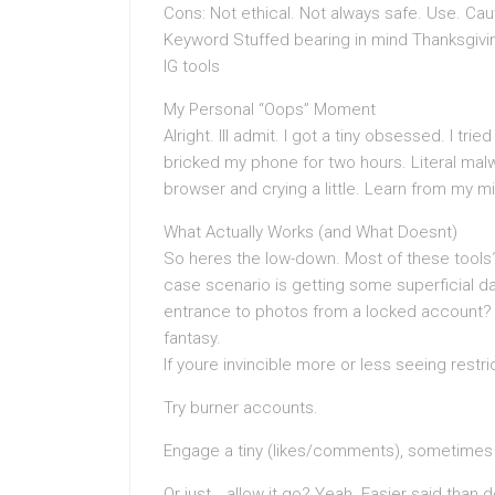
Cons: Not ethical. Not always safe. Use. Cau
Keyword Stuffed bearing in mind Thanksgiving
IG tools
My Personal “Oops” Moment
Alright. Ill admit. I got a tiny obsessed. I t
bricked my phone for two hours. Literal mal
browser and crying a little. Learn from my mist
What Actually Works (and What Doesnt)
So heres the low-down. Most of these tools?
case scenario is getting some superficial data
entrance to photos from a locked account? U
fantasy.
If youre invincible more or less seeing restr
Try burner accounts.
Engage a tiny (likes/comments), sometimes 
Or just… allow it go? Yeah. Easier said than 