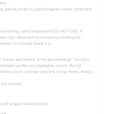
tion.
: unlock private IG, paid Instagram viewer, restricted
ried something called InstaSniperX (DO NOT USE). It
ware city. I deserted recovered by resetting my
akes. If it sounds shady, it is.
 Smoke and mirrors. A few are semi-legit. The best-
maybe profile pics, highlights, or bios. But full
nless you’re a hacker (and lets not go there), thats a
icted content:
youll acquire followed back.
done.