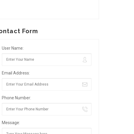
ontact Form
User Name:
Email Address:
Phone Number:
Message: