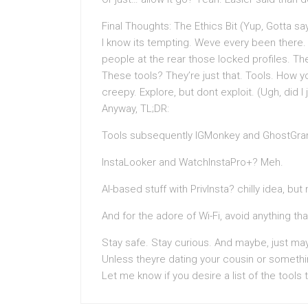
Final Thoughts: The Ethics Bit (Yup, Gotta say
I know its tempting. Weve every been there.
people at the rear those locked profiles. Th
These tools? They’re just that. Tools. How 
creepy. Explore, but dont exploit. (Ugh, did I
Anyway, TL;DR:
Tools subsequently IGMonkey and GhostGra
InstaLooker and WatchInstaPro+? Meh.
AI-based stuff with PrivInsta? chilly idea, bu
And for the adore of Wi-Fi, avoid anything th
Stay safe. Stay curious. And maybe, just may
Unless theyre dating your cousin or somethi
Let me know if you desire a list of the tools 