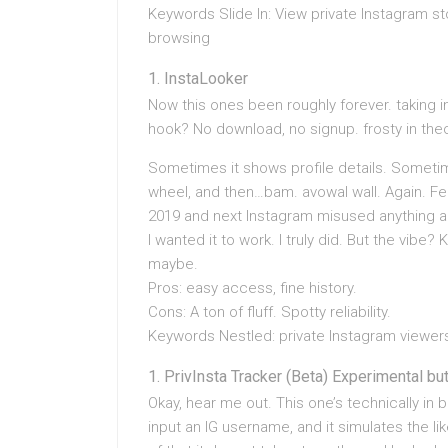
Keywords Slide In: View private Instagram s
browsing
InstaLooker
Now this ones been roughly forever. taking int
hook? No download, no signup. frosty in theo
Sometimes it shows profile details. Sometim
wheel, and then…bam. avowal wall. Again. Fe
2019 and next Instagram misused anything and
I wanted it to work. I truly did. But the vibe
maybe.
Pros: easy access, fine history.
Cons: A ton of fluff. Spotty reliability.
Keywords Nestled: private Instagram viewers, 
PrivInsta Tracker (Beta) Experimental bu
Okay, hear me out. This one’s technically in b
input an IG username, and it simulates the lik