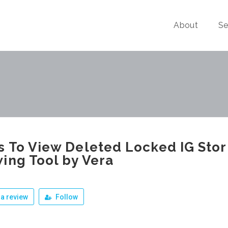
About
Se
 To View Deleted Locked IG Stor
ing Tool by Vera
a review
Follow