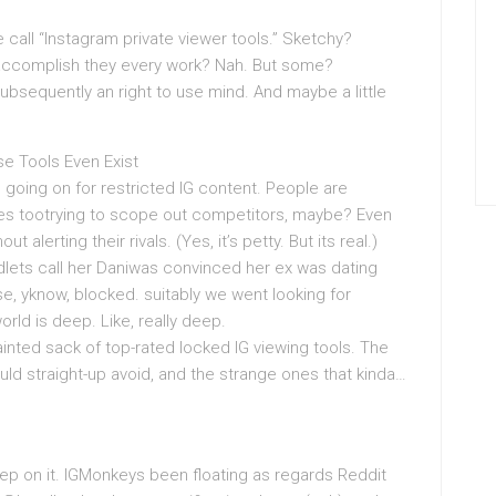
 call “Instagram private viewer tools.” Sketchy?
accomplish they every work? Nah. But some?
 subsequently an right to use mind. And maybe a little
e Tools Even Exist
e going on for restricted IG content. People are
es tootrying to scope out competitors, maybe? Even
 alerting their rivals. (Yes, it’s petty. But its real.)
endlets call her Daniwas convinced her ex was dating
e, yknow, blocked. suitably we went looking for
world is deep. Like, really deep.
nted sack of top-rated locked IG viewing tools. The
ld straight-up avoid, and the strange ones that kinda…
leep on it. IGMonkeys been floating as regards Reddit