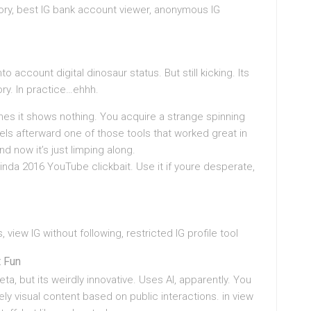
tory, best IG bank account viewer, anonymous IG
o account digital dinosaur status. But still kicking. Its
ry. In practice…ehhh.
es it shows nothing. You acquire a strange spinning
els afterward one of those tools that worked great in
 now it’s just limping along.
? Kinda 2016 YouTube clickbait. Use it if youre desperate,
view IG without following, restricted IG profile tool
t Fun
eta, but its weirdly innovative. Uses AI, apparently. You
ely visual content based on public interactions. in view