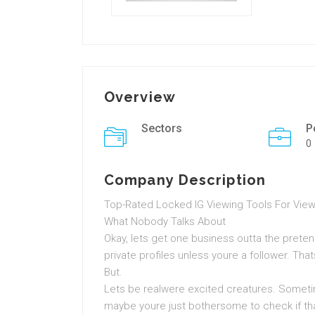
Overview
Sectors
P
0
Company Description
Top-Rated Locked IG Viewing Tools For Viewi
What Nobody Talks About
Okay, lets get one business outta the preten
private profiles unless youre a follower. Th
But.
Lets be realwere excited creatures. Sometim
maybe youre just bothersome to check if that