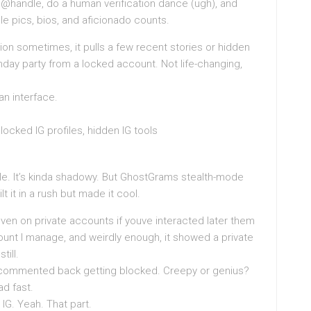
the @handle, do a human verification dance (ugh), and
le pics, bios, and aficionado counts.
ion sometimes, it pulls a few recent stories or hidden
hday party from a locked account. Not life-changing,
n interface.
 locked IG profiles, hidden IG tools
le. It’s kinda shadowy. But GhostGrams stealth-mode
lt it in a rush but made it cool.
even on private accounts if youve interacted later them
count I manage, and weirdly enough, it showed a private
till.
 commented back getting blocked. Creepy or genius?
ad fast.
 IG. Yeah. That part.