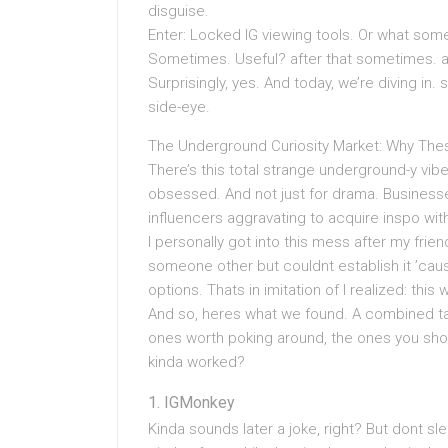
disguise.
Enter: Locked IG viewing tools. Or what some
Sometimes. Useful? after that sometimes. 
Surprisingly, yes. And today, we’re diving in.
side-eye.
The Underground Curiosity Market: Why Thes
There’s this total strange underground-y vib
obsessed. And not just for drama. Business
influencers aggravating to acquire inspo without
I personally got into this mess after my fri
someone other but couldnt establish it ’caus
options. Thats in imitation of I realized: this 
And so, heres what we found. A combined tai
ones worth poking around, the ones you shou
kinda worked?
IGMonkey
Kinda sounds later a joke, right? But dont s