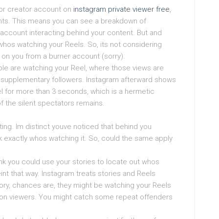
n or creator account on
instagram private viewer free
,
ghts. This means you can see a breakdown of
account interacting behind your content. But and
 whos watching your Reels. So, its not considering
g on you from a burner account (sorry).
le are watching your Reel, where those views are
e supplementary followers. Instagram afterward shows
 for more than 3 seconds, which is a hermetic
of the silent spectators remains.
sting. Im distinct youve noticed that behind you
k exactly whos watching it. So, could the same apply
ink you could use your stories to locate out whos
eint that way. Instagram treats stories and Reels
tory, chances are, they might be watching your Reels
sion viewers. You might catch some repeat offenders