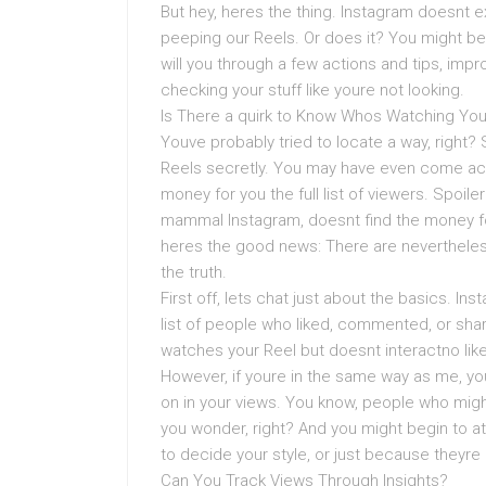
But hey, heres the thing. Instagram doesnt e
peeping our Reels. Or does it? You might be 
will you through a few actions and tips, imp
checking your stuff like youre not looking.
Is There a quirk to Know Whos Watching You
Youve probably tried to locate a way, right
Reels secretly. You may have even come acr
money for you the full list of viewers. Spoil
mammal Instagram, doesnt find the money for
heres the good news: There are nevertheless 
the truth.
First off, lets chat just about the basics. I
list of people who liked, commented, or sha
watches your Reel but doesnt interactno lik
However, if youre in the same way as me, 
on in your views. You know, people who migh
you wonder, right? And you might begin to at
to decide your style, or just because theyre
Can You Track Views Through Insights?