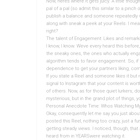
Now, heres where it gets juicy. A little thoug
pal of a pal (so admit this similar to a pinc
publish a balance and someone repeatedly wat
along with sneak a peek at your Reels. I mean
right?
The talent of Engagement: Likes and remark
I know, I know. Weve every heard this before
the sneaky ones, the ones who actually enga
algorithm tends to favor engagement. So, if
dependence to get your partners liking, com
If you state a Reel and someone likes it but
signal to Instagram that your content is worth
of others. Now, as for those quiet lurkers, 
mysterious, but in the grand plot of things, 
Personal Anecdote Time: Whos Watching M
Okay, consequently let me say you just abou
posted this Reel, nothing too crazy, just a fun
getting steady views. I noticed, though, tha
heard from in YEARSwere watching it.