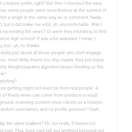
ust creature polite, right? But then I checked the view
these same people were nevertheless at the summit of
m. Not a single in the same way as or comment. Nada.
it, but it did make me a bit, uh, uncomfortable. Was I
 exceeding the years? Or were they infuriating to find
ince high school? It was a bit awkward. I mean, I
, but…uh, no thanks.
credulity just about all those people who dont engage
. most likely theyre too shy, maybe they just enjoy
e thingInstagrams algorithm keeps feeding us this
ink?
Watching?
ure getting might not even be from real people. A
nk of Reels views can come from produce a result
kground, scanning content once robots on a mission.
 random usernames, and no profile pictures? Yeah,
y the silent stalkers? Eh, not really. If theyre not
 over. Plus, bots cant tell you anything personal not