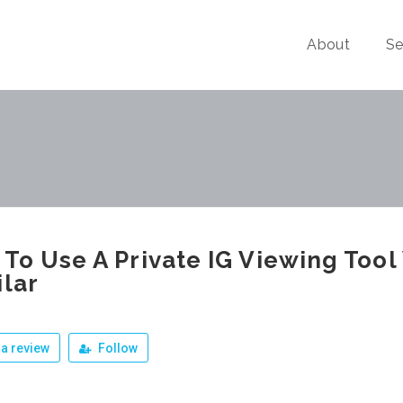
About
Se
To Use A Private IG Viewing Too
ilar
a review
Follow