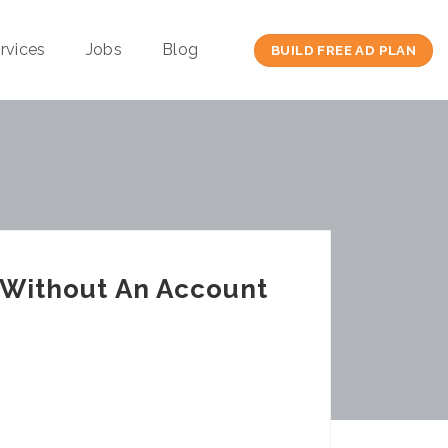
rvices
Jobs
Blog
BUILD FREE AD PLAN
l Without An Account