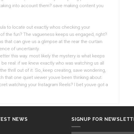
l taking into account them? save making content you
mula to locate out exactly whos checking your
on of the fun? The vagueness keeps us engaged, right?
ons that can give us a glimpse at the rear the curtain.
ence of uncertainty.
tter this way. most likely the mystery is what keeps
 be real: if we knew exactly who was watching us all
the thrill out of it. So, keep creating, save wondering,
h that one quiet viewer youve been thinking about.
ret watching your Instagram Reels? I bet youve got a
TEST NEWS
SIGNUP FOR NEWSLETT