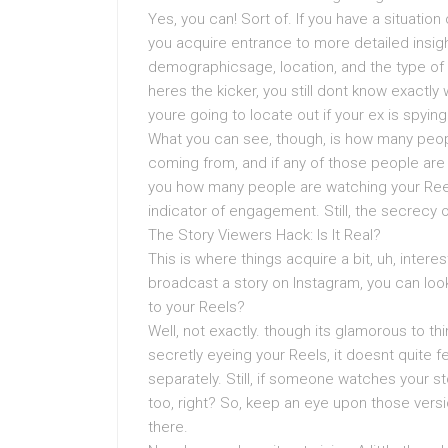
Yes, you can! Sort of. If you have a situatio
you acquire entrance to more detailed insi
demographicsage, location, and the type of 
heres the kicker, you still dont know exactly
youre going to locate out if your ex is spyin
What you can see, though, is how many peop
coming from, and if any of those people ar
you how many people are watching your Reel
indicator of engagement. Still, the secrecy 
The Story Viewers Hack: Is It Real?
This is where things acquire a bit, uh, intere
broadcast a story on Instagram, you can loo
to your Reels?
Well, not exactly. though its glamorous to th
secretly eyeing your Reels, it doesnt quite f
separately. Still, if someone watches your s
too, right? So, keep an eye upon those ver
there.