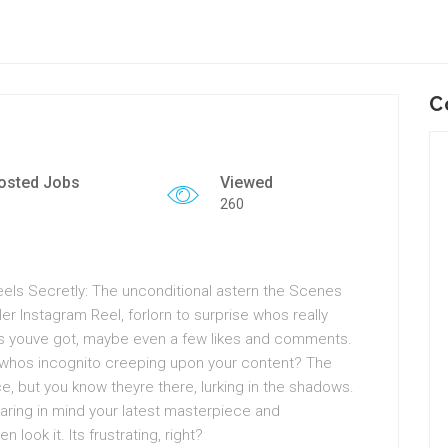
C
osted Jobs
Viewed
260
els Secretly: The unconditional astern the Scenes
ler Instagram Reel, forlorn to surprise whos really
s youve got, maybe even a few likes and comments.
twhos incognito creeping upon your content? The
, but you know theyre there, lurking in the shadows.
aring in mind your latest masterpiece and
ook it. Its frustrating, right?