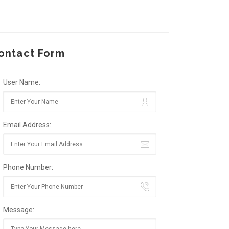
ontact Form
User Name:
Email Address:
Phone Number:
Message: