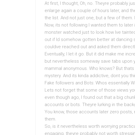
At first, I thought, Oh, no. Theyre probably j
enlarge again a couple of hours later, and 
the list. And not just one, but a few of the
Now, its not following I wanted them to later 
monster watched just to look how Ive tainted
out if Id somehow gotten better at dancing s
couldve reached out and asked them directly
Eventually, I let it go. But it did make me in
but nevertheless someway save tabs upon you
mammal anonymous. Who knows? But thats th
mystery. And its kinda addictive, dont you th
Fake followers and Bots: Whos essentially 
Lets not forget that some of those views yo
even though ago, I found out that a big chu
accounts or bots. Theyre lurking in the bac
You know, those accounts later zero posts,
them.
So, is it nevertheless worth worrying practicall
engaging, theyre probably not worth stressing