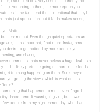
h back, I stumbled on a very unscientific theory from a
h of salt). According to them, the more epoch you
ches it, the far ahead the unintentional that theyll
, thats just speculation, but it kinda makes sense,
s yet Matter
, but hear me out. Even though quiet spectators are
ge are just as important, if not more. Instagrams
 you desire to get noticed by more people, you
menting, and sharing.
 never comments, thats nevertheless a huge deal. Its a
y, and itll likely pretense going on more in the feeds
dont get too hung happening on them. Sure, theyre
youre yet getting the views, which is what counts.
y Reels?
t something that happened to me a even if ago. I
 tiny dance trend. It wasnt going viral, but it was
t a few people from my high learned dayswho I hadnt