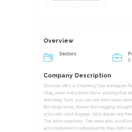
Overview
Sectors
P
0
Company Description
Discover Who is Checking Your Instagram Re
Okay, weve every been there: posting that kil
watching. Sure, you can see how many view
But deep down, theres that nagging though
ones who dont engage, dont depart any trace
The silent watchers. The ones who scroll be
accomplishment subsequently they didnt even l