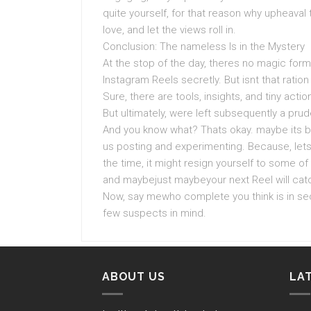
quite yourself, for that reason why upheava
love, and let the views roll in.
Conclusion: The nameless Is in the Mystery
At the stop of the day, theres no magic for
Instagram Reels secretly. But isnt that rati
Sure, there are tools, insights, and tiny acti
But ultimately, were left subsequently a prud
And you know what? Thats okay. maybe its be
us posting and experimenting. Because, lets
the time, it might resign yourself to some of 
and maybejust maybeyour next Reel will catc
Now, say mewho complete you think is in sec
few suspects in mind.
ABOUT US
LA