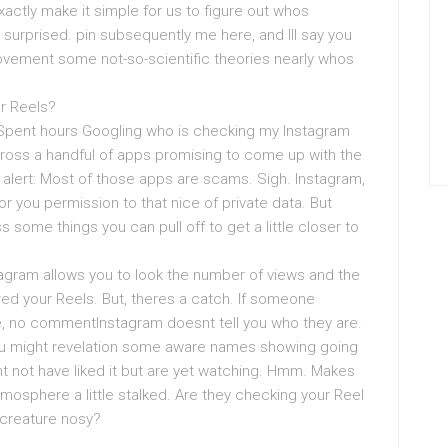
xactly make it simple for us to figure out whos
surprised. pin subsequently me here, and Ill say you
rovement some not-so-scientific theories nearly whos
r Reels?
? Spent hours Googling who is checking my Instagram
oss a handful of apps promising to come up with the
er alert: Most of those apps are scams. Sigh. Instagram,
 you permission to that nice of private data. But
some things you can pull off to get a little closer to
nstagram allows you to look the number of views and the
red your Reels. But, theres a catch. If someone
e, no commentInstagram doesnt tell you who they are.
you might revelation some aware names showing going
t not have liked it but are yet watching. Hmm. Makes
mosphere a little stalked. Are they checking your Reel
 creature nosy?