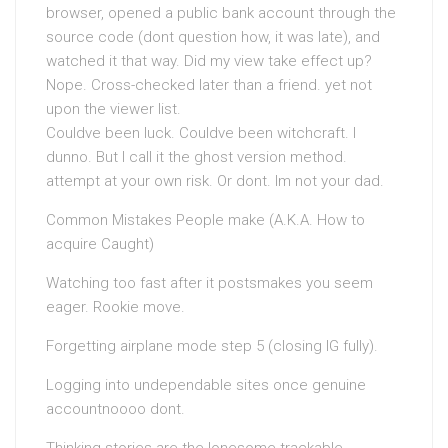
browser, opened a public bank account through the
source code (dont question how, it was late), and
watched it that way. Did my view take effect up?
Nope. Cross-checked later than a friend. yet not
upon the viewer list.
Couldve been luck. Couldve been witchcraft. I
dunno. But I call it the ghost version method.
attempt at your own risk. Or dont. Im not your dad.
Common Mistakes People make (A.K.A. How to
acquire Caught)
Watching too fast after it postsmakes you seem
eager. Rookie move.
Forgetting airplane mode step 5 (closing IG fully).
Logging into undependable sites once genuine
accountnoooo dont.