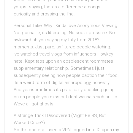
youjust saying, theres a difference amongst
curiosity and crossing the line.
Personal Take: Why I Kinda love Anonymous Viewing
Not gonna lie, its liberating. No social pressure. No
awkward oh you saying my tally from 2018?
moments. Just pure, unfiltered people-watching.
Ive watched travel vlogs from influencers I lowkey
hate. Kept tabs upon an obsolescent roommates
supplementary relationship. Sometimes I just
subsequently seeing how people caption their food.
Its a weird form of digital anthropology, honestly.
And yeahsometimes its practically checking going
on on people you miss but dont wanna reach out to.
Weve all got ghosts.
A strange Trick I Discovered (Might Be BS, But
Worked Once?)
So this one era I used a VPN, logged into IG upon my