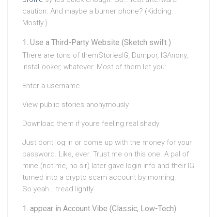
caution. And maybe a burner phone? (Kidding.
Mostly.)
Use a Third-Party Website (Sketch swift )
There are tons of themStoriesIG, Dumpor, IGAnony,
InstaLooker, whatever. Most of them let you:
Enter a username
View public stories anonymously
Download them if youre feeling real shady
Just dont log in or come up with the money for your
password. Like, ever. Trust me on this one. A pal of
mine (not me, no sir) later gave login info and their IG
turned into a crypto scam account by morning.
So yeah… tread lightly.
appear in Account Vibe (Classic, Low-Tech)