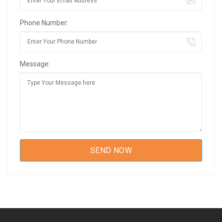
Phone Number:
Message: