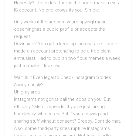
Honestly? The oldest trick in the book. make a extra
IG account. No one knows its you. Simple.
Only works if the account youre spyingI mean,
observinghas a public profile or accepts the
request.
Downside? You gotta keep up the charade. I once
made an account pretending to be a tree-plant
enthusiast. Had to publish two ficus memes a week
just to make it look real.
Wait, Is It Even legal to Check Instagram Stories
Anonymously?
Uh gray area.
Instagrams not gonna call the cops on you. But
ethically? Meh. Depends. If youre just lurking
harmlessly, who cares. But if youre saving and
sharing stuff without consent? Creepy. Dont do that.
Also, some third-party sites rupture Instagrams
terms. so use at your own risk. Not tryna startle