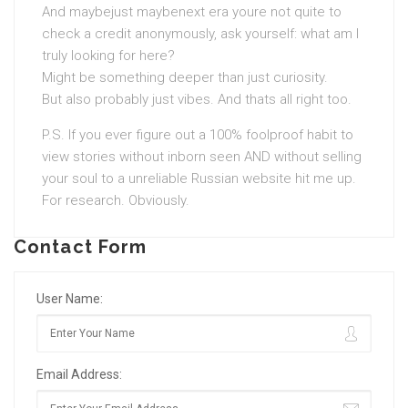
And maybejust maybenext era youre not quite to
check a credit anonymously, ask yourself: what am I
truly looking for here?
Might be something deeper than just curiosity.
But also probably just vibes. And thats all right too.
P.S. If you ever figure out a 100% foolproof habit to
view stories without inborn seen AND without selling
your soul to a unreliable Russian website hit me up.
For research. Obviously.
Contact Form
User Name:
Email Address: