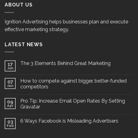
ABOUT US
Ignition Advertising helps businesses plan and execute
effective marketing strategy.
LATEST NEWS
The 3 Elements Behind Great Marketing
17
Jun
How to compete against bigger, better-funded
07
Jan
competitors
Pro Tip: Increase Email Open Rates By Setting
09
Apr
Gravatar
6 Ways Facebook is Misleading Advertisers
03
Feb