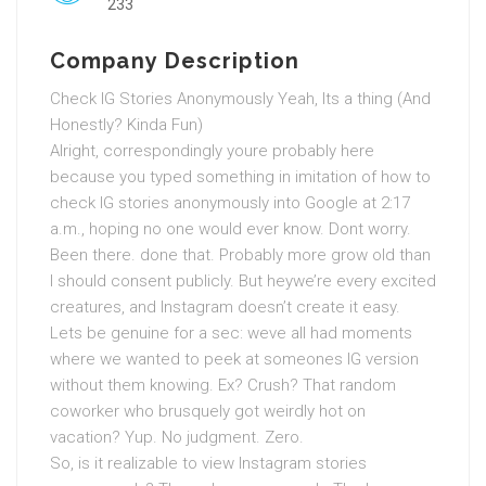
233
Company Description
Check IG Stories Anonymously Yeah, Its a thing (And
Honestly? Kinda Fun)
Alright, correspondingly youre probably here
because you typed something in imitation of how to
check IG stories anonymously into Google at 2:17
a.m., hoping no one would ever know. Dont worry.
Been there. done that. Probably more grow old than
I should consent publicly. But heywe’re every excited
creatures, and Instagram doesn’t create it easy.
Lets be genuine for a sec: weve all had moments
where we wanted to peek at someones IG version
without them knowing. Ex? Crush? That random
coworker who brusquely got weirdly hot on
vacation? Yup. No judgment. Zero.
So, is it realizable to view Instagram stories