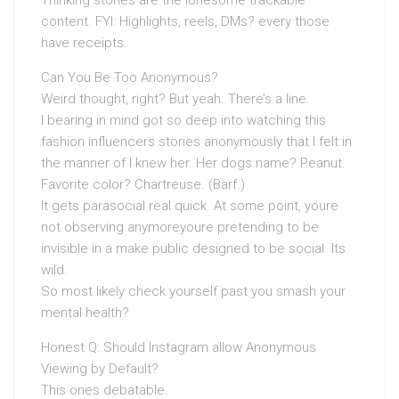
Thinking stories are the lonesome trackable
content. FYI: Highlights, reels, DMs? every those
have receipts.
Can You Be Too Anonymous?
Weird thought, right? But yeah. There’s a line.
I bearing in mind got so deep into watching this
fashion influencers stories anonymously that I felt in
the manner of I knew her. Her dogs name? Peanut.
Favorite color? Chartreuse. (Barf.)
It gets parasocial real quick. At some point, youre
not observing anymoreyoure pretending to be
invisible in a make public designed to be social. Its
wild.
So most likely check yourself past you smash your
mental health?
Honest Q: Should Instagram allow Anonymous
Viewing by Default?
This ones debatable.