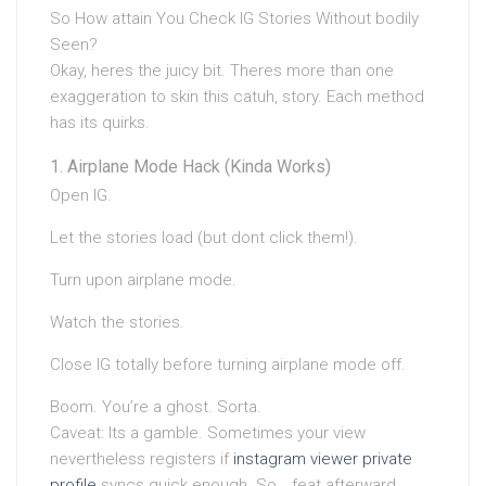
So How attain You Check IG Stories Without bodily
Seen?
Okay, heres the juicy bit. Theres more than one
exaggeration to skin this catuh, story. Each method
has its quirks.
Airplane Mode Hack (Kinda Works)
Open IG.
Let the stories load (but dont click them!).
Turn upon airplane mode.
Watch the stories.
Close IG totally before turning airplane mode off.
Boom. You’re a ghost. Sorta.
Caveat: Its a gamble. Sometimes your view
nevertheless registers if
instagram viewer private
profile
syncs quick enough. So… feat afterward