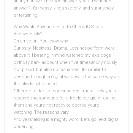
anonymously? The rude answer: yeah. The longer
answer? It’s messy, kinda sketchy, and surprisingly
entertaining.
Why Would Anyone desire to Check IG Stories
Anonymously?
Oh arrive on. You know why.
Curiosity. Nosiness. Drama. Lets not perform were
above it. I bearing in mind watched my ex’s dogs
birthday bank account when five timesanonymously.
Not proud, but also not ashamed. Its similar to
peeking through a digital window in the same way as
the blinds half closed.
Other get older its more innocent. most likely you’re
researching someone for a freelance gig or dating
them and youre not ready to decree youre
watching. The reasons vary.
And yesstalking is a mighty word. Lets go next digital
observing.