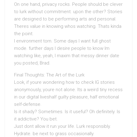
On one hand, privacy rocks. People should be clever
to lurk without commitment. upon the other? Stories
are designed to be performing arts and personal.
Theres value in knowing whos watching. Thats kinda
the point.
I environment torn. Some days I want full ghost
mode. further days I desire people to know Im
watching like, yeah, I maxim that messy dinner date
you posted, Brad.
Final Thoughts: The Art of the Lurk
Look, if youre wondering how to check IG stories
anonymously, youre not alone. Its a weird tiny recess
in our digital liveshalf guilty pleasure, half emotional
self-defense.
Is it shady? Sometimes. Is it useful? Oh definitely. Is
it addictive? You bet.
Just dont allow it run your life. Lurk responsibly.
Hydrate. be next to grass occasionally.