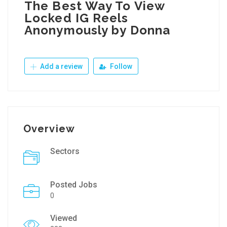
The Best Way To View
Locked IG Reels
Anonymously by Donna
Add a review
Follow
Overview
Sectors
Posted Jobs
0
Viewed