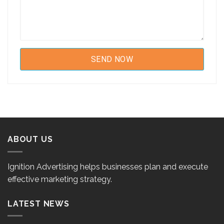
ABOUT US
Ignition Advertising helps businesses plan and execute
effective marketing strategy.
LATEST NEWS