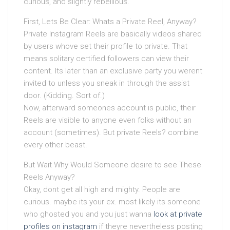
curious, and slightly rebellious.
First, Lets Be Clear: Whats a Private Reel, Anyway?
Private Instagram Reels are basically videos shared
by users whove set their profile to private. That
means solitary certified followers can view their
content. Its later than an exclusive party you werent
invited to unless you sneak in through the assist
door. (Kidding. Sort of.)
Now, afterward someones account is public, their
Reels are visible to anyone even folks without an
account (sometimes). But private Reels? combine
every other beast.
But Wait Why Would Someone desire to see These
Reels Anyway?
Okay, dont get all high and mighty. People are
curious. maybe its your ex. most likely its someone
who ghosted you and you just wanna
look at private
profiles on instagram
if theyre nevertheless posting