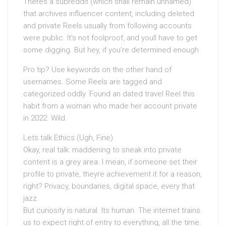
Theres a subreddit (which shall remain unnamed)
that archives influencer content, including deleted
and private Reels usually from following accounts
were public. It’s not foolproof, and youll have to get
some digging. But hey, if you’re determined enough
Pro tip? Use keywords on the other hand of
usernames. Some Reels are tagged and
categorized oddly. Found an dated travel Reel this
habit from a woman who made her account private
in 2022. Wild.
Lets talk Ethics (Ugh, Fine)
Okay, real talk: maddening to sneak into private
content is a grey area. I mean, if someone set their
profile to private, theyre achievement it for a reason,
right? Privacy, boundaries, digital space, every that
jazz.
But curiosity is natural. Its human. The internet trains
us to expect right of entry to everything, all the time.