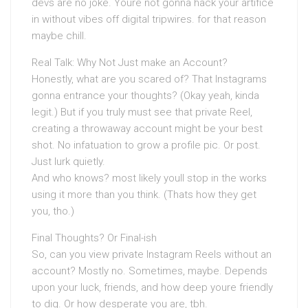
devs are no joke. Youre not gonna hack your artifice
in without vibes off digital tripwires. for that reason
maybe chill.
Real Talk: Why Not Just make an Account?
Honestly, what are you scared of? That Instagrams
gonna entrance your thoughts? (Okay yeah, kinda
legit.) But if you truly must see that private Reel,
creating a throwaway account might be your best
shot. No infatuation to grow a profile pic. Or post.
Just lurk quietly.
And who knows? most likely youll stop in the works
using it more than you think. (Thats how they get
you, tho.)
Final Thoughts? Or Final-ish
So, can you view private Instagram Reels without an
account? Mostly no. Sometimes, maybe. Depends
upon your luck, friends, and how deep youre friendly
to dig. Or how desperate you are, tbh.