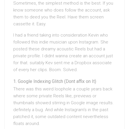
Sometimes, the simplest method is the best. If you
know someone who does follow the account, ask
them to deed you the Reel. Have them screen
cassette it. Easy.
I had a friend taking into consideration Kevin who
followed this indie musician upon Instagram. She
posted these dreamy acoustic Reels but had a
private profile. I didnt wanna create an account just
for that. suitably Kev sent me a Dropbox associate
of every her clips. Boom. Solved.
Google Indexing Glitch (Dont affix on It)
There was this weird loophole a couple years back
where some private Reels like, previews or
thumbnails showed stirring in Google image results.
definitely a bug. And while Instagram’s in the past
patched it, some outdated content nevertheless
floats around.