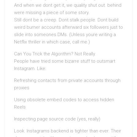
And when we dont get it, we quality shut out. behind
were missing a piece of some story.
Still dont be a creep. Dont stalk people. Dont build
weird burner accounts afterward six followers just to
slide into someones DMs. (Unless youre writing a
Netflix thriller in which case, call me.)
Can You Trick the Algorithm? Not Really.
People have tried some bizarre stuff to outsmart
Instagram. Like:
Refreshing contacts from private accounts through
proxies
Using obsolete embed codes to access hidden
Reels
Inspecting page source code (yes, really)
Look. Instagrams backend is tighter than ever. Their