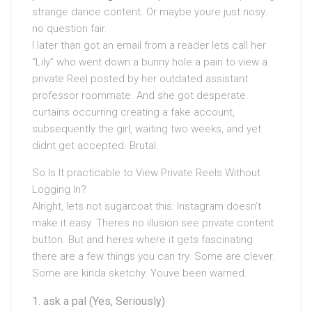
strange dance content. Or maybe youre just nosy.
no question fair.
I later than got an email from a reader lets call her
“Lily” who went down a bunny hole a pain to view a
private Reel posted by her outdated assistant
professor roommate. And she got desperate.
curtains occurring creating a fake account,
subsequently the girl, waiting two weeks, and yet
didnt get accepted. Brutal.
So Is It practicable to View Private Reels Without
Logging In?
Alright, lets not sugarcoat this: Instagram doesn’t
make it easy. Theres no illusion see private content
button. But and heres where it gets fascinating
there are a few things you can try. Some are clever.
Some are kinda sketchy. Youve been warned.
ask a pal (Yes, Seriously)