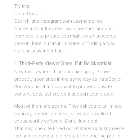
Try this:
Go to Google.
Search: site:instagram.com username reel
Sometimes, if they ever switched their account
from public to private, you might catch a cached
version. Rare, but its in imitation of finding a fossil.
Fun tiny scavenger hunt.
Third-Party Viewer Sites: Ehh Be Skeptical
Now this is where things acquire spicy. Youve
probably seen sites in the same way as InstaSpy or
ReelWatcher that covenant to proceed private
content. Lets just say dont support your breath.
Most of them are scams. They ask you to unlimited
a survey, present an email, or worse download
untrustworthy software. Dont. Just dont.
That said one site I tried out of sheer curiosity (were
not naming names) did run to affect me the profile