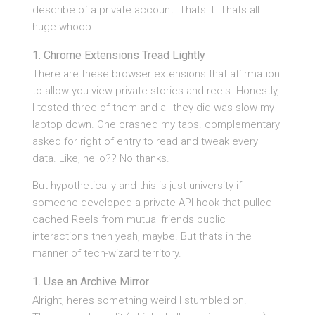
describe of a private account. Thats it. Thats all.
huge whoop.
Chrome Extensions Tread Lightly
There are these browser extensions that affirmation
to allow you view private stories and reels. Honestly,
I tested three of them and all they did was slow my
laptop down. One crashed my tabs. complementary
asked for right of entry to read and tweak every
data. Like, hello?? No thanks.
But hypothetically and this is just university if
someone developed a private API hook that pulled
cached Reels from mutual friends public
interactions then yeah, maybe. But thats in the
manner of tech-wizard territory.
Use an Archive Mirror
Alright, heres something weird I stumbled on.