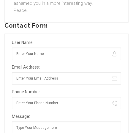
ashamed you in a more interesting way.
Peace.
Contact Form
User Name:
Email Address:
Phone Number:
Message: