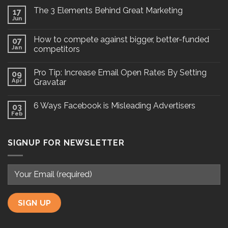
The 3 Elements Behind Great Marketing
17
Jun
How to compete against bigger, better-funded
07
Jan
competitors
Pro Tip: Increase Email Open Rates By Setting
09
Apr
Gravatar
6 Ways Facebook is Misleading Advertisers
03
Feb
SIGNUP FOR NEWSLETTER