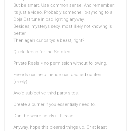
But be smart. Use common sense. And remember:
its just a video. Probably someone lip-syncing to a
Doja Cat tune in bad lighting anyway.
Besides, mysterys sexy. most likely not knowing is
better.
Then again curiositys a beast, right?
Quick Recap for the Scrollers:
Private Reels = no permission without following.
Friends can help. hence can cached content
(rarely).
Avoid subjective third-party sites.
Create a burner if you essentially need to.
Dont be weird nearly it. Please.
Anyway. hope this cleared things up. Or at least