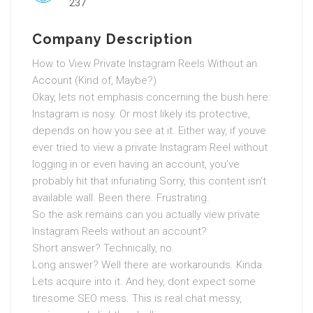
237
Company Description
How to View Private Instagram Reels Without an
Account (Kind of, Maybe?)
Okay, lets not emphasis concerning the bush here:
Instagram is nosy. Or most likely its protective,
depends on how you see at it. Either way, if youve
ever tried to view a private Instagram Reel without
logging in or even having an account, you’ve
probably hit that infuriating Sorry, this content isn’t
available wall. Been there. Frustrating.
So the ask remains can you actually view private
Instagram Reels without an account?
Short answer? Technically, no.
Long answer? Well there are workarounds. Kinda.
Lets acquire into it. And hey, dont expect some
tiresome SEO mess. This is real chat messy,