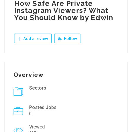
How Safe Are Private
Instagram Viewers? What
You Should Know by Edwin
Add a review
Follow
Overview
Sectors
Posted Jobs
0
Viewed