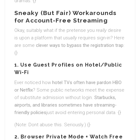
dramas. {}
Sneaky (But Fair) Workarounds
for Account-Free Streaming
Okay, suitably what if the pretense you
really
desire
is upon a platform that
usually
requires sign-in? Here
are some
clever ways to bypass the registration trap
:
{}
1. Use Guest Profiles on Hotel/Public
Wi-Fi
Ever noticed how
hotel TVs often have pardon HBO
or Netflix
? Some public networks meet the expense
of substitute admission without login.
Starbucks,
airports, and libraries sometimes have streaming-
friendly policies
just avoid entering personal data. {}
(Note: Dont abuse this. Seriously.) {}
2. Browser Private Mode + Watch Free