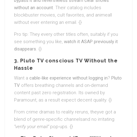
bypass it and nevertheless stream clear shows
without an account
. Their catalog includes
blockbuster movies, cult favorites, and animeall
without ever entering an email. {}
Pro tip: They every other titles often, suitably if you
see something you like,
watch it ASAP previously it
disappears
. {}
3. Pluto TV conscious TV Without the
Hassle
Want a
cable-like experience without logging in
?
Pluto
TV
offers breathing channels and on-demand
content past zero registration. Its owned by
Paramount, as a result expect decent quality. {}
From crime dramas to reality reruns, theyve got a
blend of genre-specific channelsand no irritating
“verify your email”
pop-ups. {}