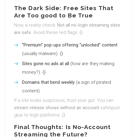
The Dark Side: Free Sites That
Are Too good to Be True
Now, a reality check:
Not all no-login streaming sites
are safe
. Avoid these red flags: {}
“Premium” pop-ups offering “unlocked” content
(usually malware). {}
Sites gone no ads at all
(how are they making
money?). {}
Domains that bend weekly
(a sign of pirated
content).
If a site looks suspicious, trust your gut. You
can
stream release shows without an account
safelyjust
glue to legit platforms. {}
Final Thoughts: Is No-Account
Streaming the Future?