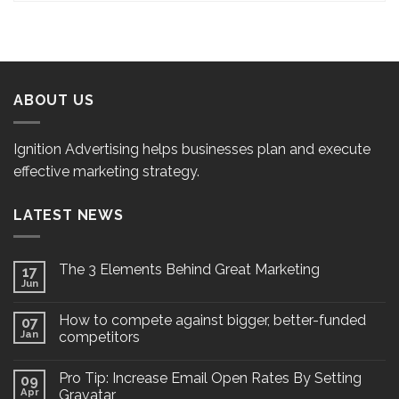
ABOUT US
Ignition Advertising helps businesses plan and execute
effective marketing strategy.
LATEST NEWS
The 3 Elements Behind Great Marketing
17
Jun
How to compete against bigger, better-funded
07
Jan
competitors
Pro Tip: Increase Email Open Rates By Setting
09
Apr
Gravatar