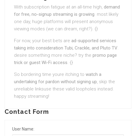
With subscription fatigue at an all-time high,
demand
for free, no-signup streaming is growing
. most likely
one day, huge platforms will present anonymous
viewing modes (we can dream, right?). {}
For now, your best bets are
ad-supported services
taking into consideration Tubi, Crackle, and Pluto TV
.
desire something more niche? try the
promo page
trick or guest Wi-Fi access
. {}
So bordering time youre itching to
watch a
undertaking for pardon without signing up
, skip the
unreliable linksuse these valid loopholes instead.
happy streaming!
Contact Form
User Name: