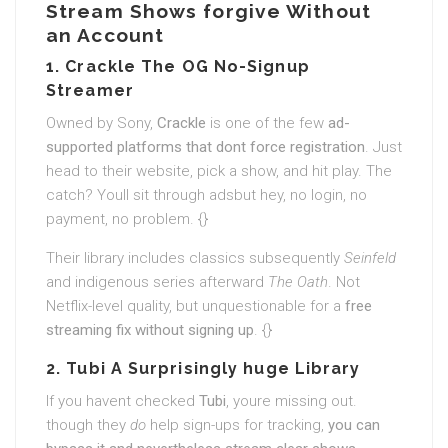
Stream Shows forgive Without
an Account
1. Crackle The OG No-Signup
Streamer
Owned by Sony,
Crackle
is one of the few
ad-
supported platforms that dont force registration
. Just
head to their website, pick a show, and hit play. The
catch? Youll sit through adsbut hey, no login, no
payment, no problem. {}
Their library includes classics subsequently
Seinfeld
and indigenous series afterward
The Oath
. Not
Netflix-level quality, but unquestionable for a
free
streaming fix without signing up
. {}
2. Tubi A Surprisingly huge Library
If you havent checked
Tubi
, youre missing out.
though they
do
help sign-ups for tracking,
you can