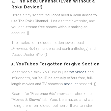
4. The Roku Channel (Even Without a
Roku Device!)
Heres a tiny secret:
You dont need a Roku device to
use The Roku Channel
. Just visit their website, and
you can
stream free shows without making an
account
. {}
Their selection includes hidden jewels past
Dimension 404
(an underrated sci-fi anthology) and
Classic Doctor Who
. {}
5. YouTubes Forgotten forgive Section
Most people think YouTube is just
cat videos
and
influencers, but
YouTube actually offers free, full-
length movies and TV shows
no
account
needed. {}
Search for
“Free once Ads” movies
or check their
“Movies & Shows”
tab. Youd be amazed at whats
hiding therefrom old-school horror flicks to indie