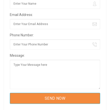
Email Address:
Phone Number:
Message: