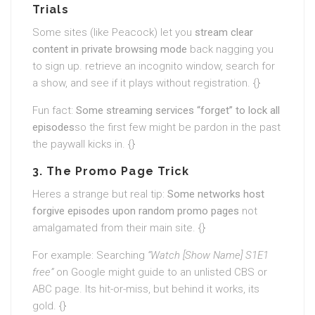
Trials
Some sites (like Peacock) let you
stream clear
content in private browsing mode
back nagging you
to sign up. retrieve an incognito window, search for
a show, and see if it plays without registration. {}
Fun fact:
Some streaming services “forget” to lock all
episodes
so the first few might be pardon in the past
the paywall kicks in. {}
3. The Promo Page Trick
Heres a strange but real tip:
Some networks host
forgive episodes upon random promo pages
not
amalgamated from their main site. {}
For example: Searching
“Watch [Show Name] S1E1
free”
on Google might guide to an unlisted CBS or
ABC page. Its hit-or-miss, but behind it works, its
gold. {}