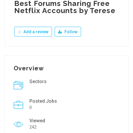
Best Forums Sharing Free
Netflix Accounts by Terese
Add a review
Follow
Overview
Sectors
Posted Jobs
0
Viewed
242