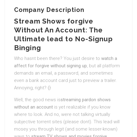
Company Description
Stream Shows forgive
Without An Account: The
Ultimate lead to No-Signup
Binging
Who hasnt been there? You just desire to
watch a
affect for forgive without signing up
, but all platform
demands an email, a password, and sometimes
even a bank account card just to preview a trailer.
Annoying, right? {}
Well, the good news is
streaming pardon shows
without an account
is yet realizable if you know
where to look. And no, were not talking virtually
subjective torrent sites (please dont). This lead will
mosey you through legit (and some lesser-known)
ways to
stream TV shows and movies forgive