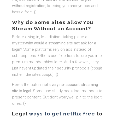
without registration
, keeping you anonymous and
hassle-free. {}
Why do Some Sites allow You
Stream Without an Account?
Before diving in, lets distinct taking place a
mystery
why would a streaming site not ask for a
login?
Some platforms rely on ads instead of
subscriptions. Others use free tiers to lure you into
premium memberships later. And a few well, they
just havent updated their security protocols (
cough
niche indie sites
cough
). {}
Heres the catch:
not every no-account streaming
site is legal.
Some use shady backdoor methods to
present content. But dont worrywell pin to the legit
ones. {}
Legal
ways to get netflix free
to