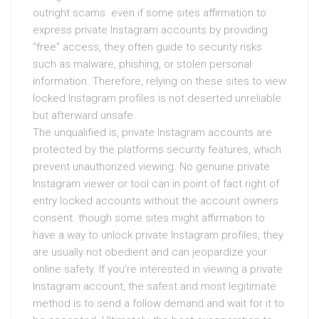
outright scams. even if some sites affirmation to
express private Instagram accounts by providing
“free” access, they often guide to security risks
such as malware, phishing, or stolen personal
information. Therefore, relying on these sites to view
locked Instagram profiles is not deserted unreliable
but afterward unsafe.
The unqualified is, private Instagram accounts are
protected by the platforms security features, which
prevent unauthorized viewing. No genuine private
Instagram viewer or tool can in point of fact right of
entry locked accounts without the account owners
consent. though some sites might affirmation to
have a way to unlock private Instagram profiles, they
are usually not obedient and can jeopardize your
online safety. If you’re interested in viewing a private
Instagram account, the safest and most legitimate
method is to send a follow demand and wait for it to