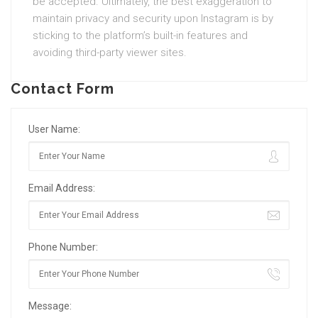
be accepted. Ultimately, the best exaggeration to
maintain privacy and security upon Instagram is by
sticking to the platform’s built-in features and
avoiding third-party viewer sites.
Contact Form
User Name:
Email Address:
Phone Number:
Message: