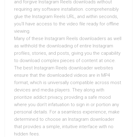
and forgive Instagram Reels downloads without
requiring any software installation. comprehensibly
glue the Instagram Reels URL, and within seconds,
you’ll have access to the video file ready for offline
viewing.
Many of these Instagram Reels downloaders as well
as withhold the downloading of entire Instagram
profiles, stories, and posts, giving you the capability
to download complex pieces of content at once.
The best Instagram Reels downloader websites
ensure that the downloaded videos are in MP4
format, which is universally compatible across most
devices and media players. They along with
prioritize addict privacy, providing a safe mood
where you don’t infatuation to sign in or portion any
personal details. For a seamless experience, make
determined to choose an Instagram downloader
that provides a simple, intuitive interface with no
hidden fees.