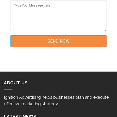
ABOUT US
Ignition Advertising helps businesses plan and execute
effective marketing strategy.
LATEST NEWS