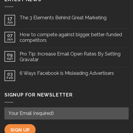
The 3 Elements Behind Great Marketing
17
Jun
How to compete against bigger, better-funded
07
Jan
competitors
Pro Tip: Increase Email Open Rates By Setting
09
Apr
Gravatar
6 Ways Facebook is Misleading Advertisers
03
Feb
SIGNUP FOR NEWSLETTER