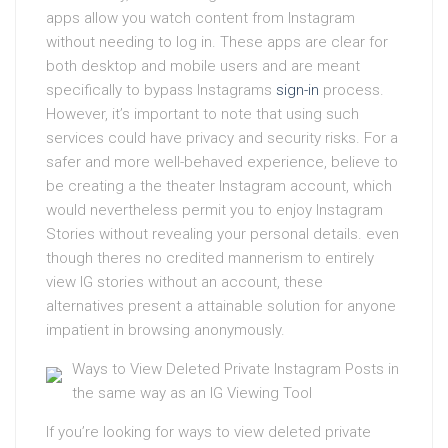
apps allow you watch content from Instagram
without needing to log in. These apps are clear for
both desktop and mobile users and are meant
specifically to bypass Instagrams
sign-in
process.
However, it’s important to note that using such
services could have privacy and security risks. For a
safer and more well-behaved experience, believe to
be creating a the theater Instagram account, which
would nevertheless permit you to enjoy Instagram
Stories without revealing your personal details. even
though theres no credited mannerism to entirely
view IG stories without an account, these
alternatives present a attainable solution for anyone
impatient in browsing anonymously.
Ways to View Deleted Private Instagram Posts in
the same way as an IG Viewing Tool
If you’re looking for ways to view deleted private