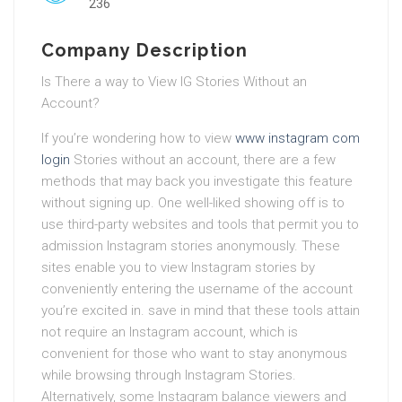
236
Company Description
Is There a way to View IG Stories Without an
Account?
If you’re wondering how to view
www instagram com
login
Stories without an account, there are a few
methods that may back you investigate this feature
without signing up. One well-liked showing off is to
use third-party websites and tools that permit you to
admission Instagram stories anonymously. These
sites enable you to view Instagram stories by
conveniently entering the username of the account
you’re excited in. save in mind that these tools attain
not require an Instagram account, which is
convenient for those who want to stay anonymous
while browsing through Instagram Stories.
Alternatively, some Instagram balance viewers and