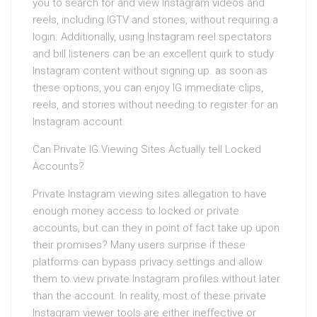
you to search for and view Instagram videos and
reels, including IGTV and stories, without requiring a
login. Additionally, using Instagram reel spectators
and bill listeners can be an excellent quirk to study
Instagram content without signing up. as soon as
these options, you can enjoy IG immediate clips,
reels, and stories without needing to register for an
Instagram account.
Can Private IG Viewing Sites Actually tell Locked
Accounts?
Private Instagram viewing sites allegation to have
enough money access to locked or private
accounts, but can they in point of fact take up upon
their promises? Many users surprise if these
platforms can bypass privacy settings and allow
them to view private Instagram profiles without later
than the account. In reality, most of these private
Instagram viewer tools are either ineffective or