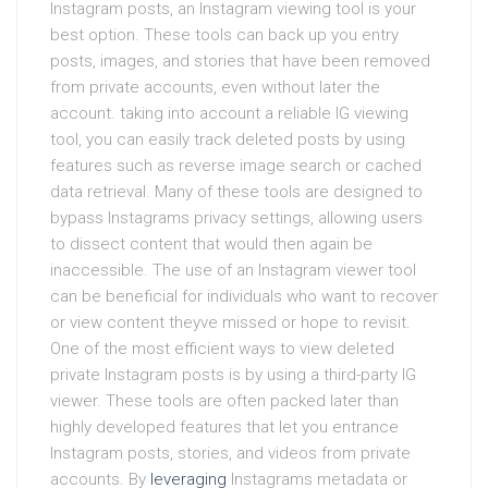
Instagram posts, an Instagram viewing tool is your
best option. These tools can back up you entry
posts, images, and stories that have been removed
from private accounts, even without later the
account. taking into account a reliable IG viewing
tool, you can easily track deleted posts by using
features such as reverse image search or cached
data retrieval. Many of these tools are designed to
bypass Instagrams privacy settings, allowing users
to dissect content that would then again be
inaccessible. The use of an Instagram viewer tool
can be beneficial for individuals who want to recover
or view content theyve missed or hope to revisit.
One of the most efficient ways to view deleted
private Instagram posts is by using a third-party IG
viewer. These tools are often packed later than
highly developed features that let you entrance
Instagram posts, stories, and videos from private
accounts. By
leveraging
Instagrams metadata or