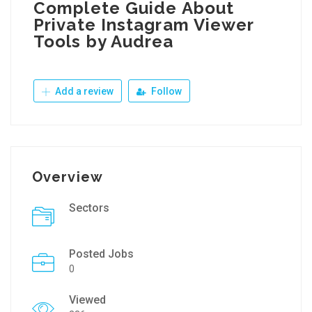
Complete Guide About
Private Instagram Viewer
Tools by Audrea
Add a review
Follow
Overview
Sectors
Posted Jobs
0
Viewed