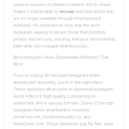
cached versions of deleted content, the IG viewer
makes it practicable to
recover
and view posts that
are no longer available through time-honored
methods. It’s important to note that the best
Instagram viewing tools are those that prioritize
privacy and security, ensuring that your data remains
safe while you evaluate deleted posts.
Best Instagram Reels Downloader Websites That
Work
If you’re looking for the best Instagram Reels
downloader websites, you’re in the right place.
These websites allow users to download Instagram
Reels videos in high quality, considering no
watermark, and in various formats. Some of the top
Instagram Reels downloaders combine
SaveFrom.net, InstaDownloader.co, and
ReelsSave.com. These platforms pay for fast, easy,