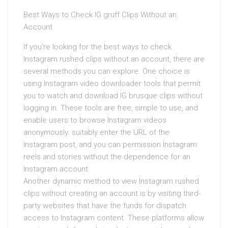
Best Ways to Check IG gruff Clips Without an
Account
If you’re looking for the best ways to check
Instagram rushed clips without an account, there are
several methods you can explore. One choice is
using Instagram video downloader tools that permit
you to watch and download IG brusque clips without
logging in. These tools are free, simple to use, and
enable users to browse Instagram videos
anonymously. suitably enter the URL of the
Instagram post, and you can permission Instagram
reels and stories without the dependence for an
Instagram account.
Another dynamic method to view Instagram rushed
clips without creating an account is by visiting third-
party websites that have the funds for dispatch
access to Instagram content. These platforms allow