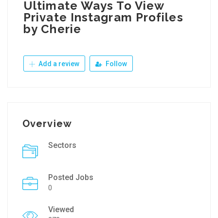
Ultimate Ways To View
Private Instagram Profiles
by Cherie
Add a review
Follow
Overview
Sectors
Posted Jobs
0
Viewed