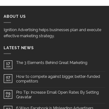
ABOUT US
Ignition Advertising helps businesses plan and execute
effective marketing strategy.
LATEST NEWS
The 3 Elements Behind Great Marketing
17
Jun
How to compete against bigger, better-funded
07
Jan
competitors
Pro Tip: Increase Email Open Rates By Setting
09
Apr
Gravatar
6 Ways Facebook is Misleading Advertisers
03