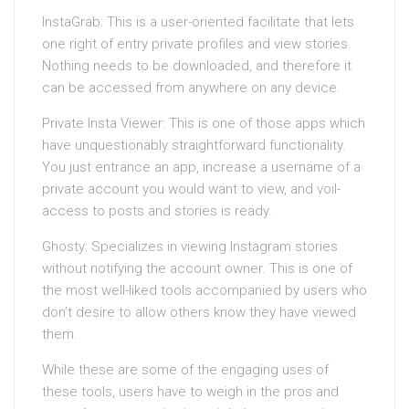
InstaGrab: This is a user-oriented facilitate that lets
one right of entry private profiles and view stories.
Nothing needs to be downloaded, and therefore it
can be accessed from anywhere on any device.
Private Insta Viewer: This is one of those apps which
have unquestionably straightforward functionality.
You just entrance an app, increase a username of a
private account you would want to view, and voil-
access to posts and stories is ready.
Ghosty: Specializes in viewing Instagram stories
without notifying the account owner. This is one of
the most well-liked tools accompanied by users who
don’t desire to allow others know they have viewed
them.
While these are some of the engaging uses of
these tools, users have to weigh in the pros and