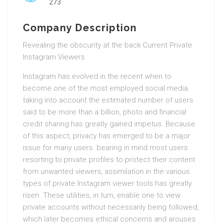
273
Company Description
Revealing the obscurity at the back Current Private
Instagram Viewers
Instagram has evolved in the recent when to
become one of the most employed social media.
taking into account the estimated number of users
said to be more than a billion, photo and financial
credit sharing has greatly gained impetus. Because
of this aspect, privacy has emerged to be a major
issue for many users. bearing in mind most users
resorting to private profiles to protect their content
from unwanted viewers, assimilation in the various
types of private Instagram viewer tools has greatly
risen. These utilities, in turn, enable one to view
private accounts without necessarily being followed,
which later becomes ethical concerns and arouses