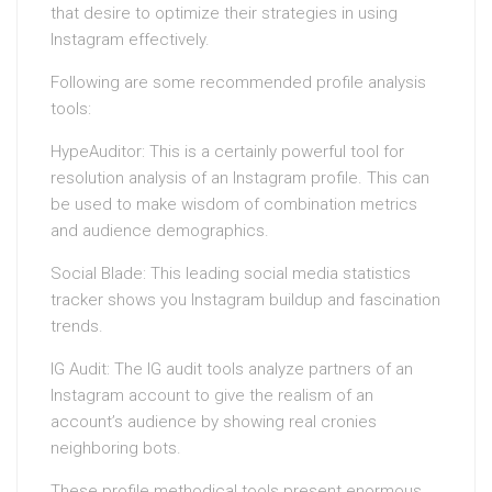
that desire to optimize their strategies in using
Instagram effectively.
Following are some recommended profile analysis
tools:
HypeAuditor: This is a certainly powerful tool for
resolution analysis of an Instagram profile. This can
be used to make wisdom of combination metrics
and audience demographics.
Social Blade: This leading social media statistics
tracker shows you Instagram buildup and fascination
trends.
IG Audit: The IG audit tools analyze partners of an
Instagram account to give the realism of an
account’s audience by showing real cronies
neighboring bots.
These profile methodical tools present enormous