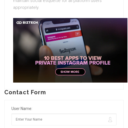
maintain social etiquette for all platform users
appropriately.
Contact Form
User Name: