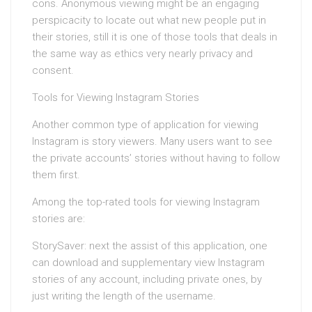
cons. Anonymous viewing might be an engaging
perspicacity to locate out what new people put in
their stories, still it is one of those tools that deals in
the same way as ethics very nearly privacy and
consent.
Tools for Viewing Instagram Stories
Another common type of application for viewing
Instagram is story viewers. Many users want to see
the private accounts’ stories without having to follow
them first.
Among the top-rated tools for viewing Instagram
stories are:
StorySaver: next the assist of this application, one
can download and supplementary view Instagram
stories of any account, including private ones, by
just writing the length of the username.