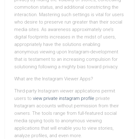
commotion status, and additional constricting the
interaction. Mastering such settings is vital for users
who desire to preserve run greater than their social
media sites. As awareness approximately one’s
digital footprints increases in the midst of users,
appropriately have the solutions enabling
anonymous viewing upon Instagram-development
that is testament to an increasing compulsion for
solutioning following a mighty bias toward privacy.
What are the Instagram Viewer Apps?
Third-party Instagram viewer applications permit
users to
view private instagram profile
private
Instagram accounts without permission from their
owners. The tools range from full-featured social
media spying tools to anonymous viewing
applications that will enable you to view stories,
analyze profiles, and even more.