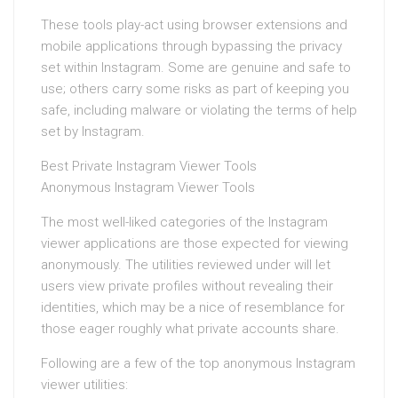
These tools play-act using browser extensions and
mobile applications through bypassing the privacy
set within Instagram. Some are genuine and safe to
use; others carry some risks as part of keeping you
safe, including malware or violating the terms of help
set by Instagram.
Best Private Instagram Viewer Tools
Anonymous Instagram Viewer Tools
The most well-liked categories of the Instagram
viewer applications are those expected for viewing
anonymously. The utilities reviewed under will let
users view private profiles without revealing their
identities, which may be a nice of resemblance for
those eager roughly what private accounts share.
Following are a few of the top anonymous Instagram
viewer utilities: