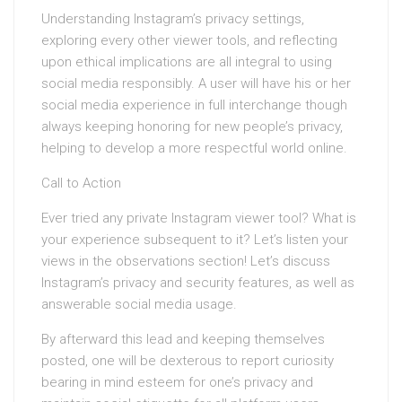
Understanding Instagram’s privacy settings,
exploring every other viewer tools, and reflecting
upon ethical implications are all integral to using
social media responsibly. A user will have his or her
social media experience in full interchange though
always keeping honoring for new people’s privacy,
helping to develop a more respectful world online.
Call to Action
Ever tried any private Instagram viewer tool? What is
your experience subsequent to it? Let’s listen your
views in the observations section! Let’s discuss
Instagram’s privacy and security features, as well as
answerable social media usage.
By afterward this lead and keeping themselves
posted, one will be dexterous to report curiosity
bearing in mind esteem for one’s privacy and