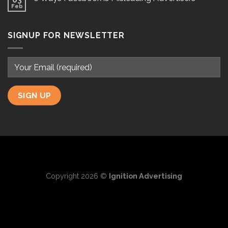
Feb
SIGNUP FOR NEWSLETTER
Copyright 2026 ©
Ignition Advertising