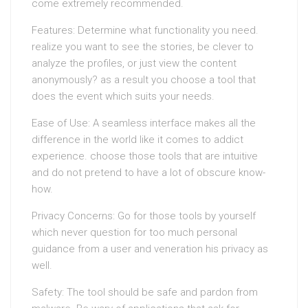
come extremely recommended.
Features: Determine what functionality you need.
realize you want to see the stories, be clever to
analyze the profiles, or just view the content
anonymously? as a result you choose a tool that
does the event which suits your needs.
Ease of Use: A seamless interface makes all the
difference in the world like it comes to addict
experience. choose those tools that are intuitive
and do not pretend to have a lot of obscure know-
how.
Privacy Concerns: Go for those tools by yourself
which never question for too much personal
guidance from a user and veneration his privacy as
well.
Safety: The tool should be safe and pardon from