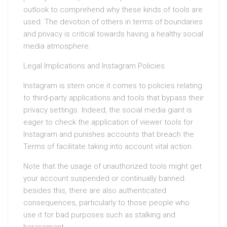
outlook to comprehend why these kinds of tools are
used. The devotion of others in terms of boundaries
and privacy is critical towards having a healthy social
media atmosphere.
Legal Implications and Instagram Policies
Instagram is stern once it comes to policies relating
to third-party applications and tools that bypass their
privacy settings. Indeed, the social media giant is
eager to check the application of viewer tools for
Instagram and punishes accounts that breach the
Terms of facilitate taking into account vital action.
Note that the usage of unauthorized tools might get
your account suspended or continually banned.
besides this, there are also authenticated
consequences, particularly to those people who
use it for bad purposes such as stalking and