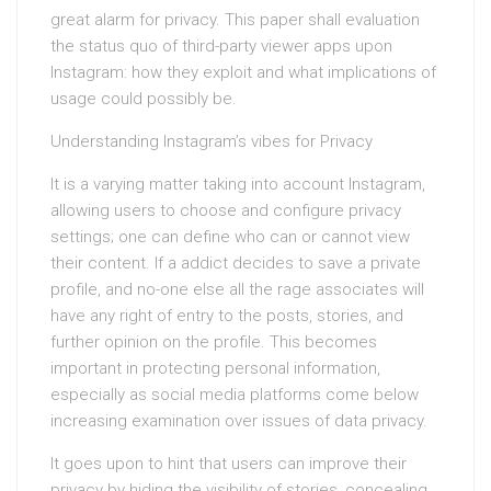
great alarm for privacy. This paper shall evaluation
the status quo of third-party viewer apps upon
Instagram: how they exploit and what implications of
usage could possibly be.
Understanding Instagram’s vibes for Privacy
It is a varying matter taking into account Instagram,
allowing users to choose and configure privacy
settings; one can define who can or cannot view
their content. If a addict decides to save a private
profile, and no-one else all the rage associates will
have any right of entry to the posts, stories, and
further opinion on the profile. This becomes
important in protecting personal information,
especially as social media platforms come below
increasing examination over issues of data privacy.
It goes upon to hint that users can improve their
privacy by hiding the visibility of stories, concealing