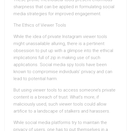
sharpness that can be applied in formulating social
media strategies for improved engagement.
The Ethics of Viewer Tools
While the idea of private Instagram viewer tools
might unassailable alluring, there is a pertinent
obsession to put up with a glimpse into the ethical
implications full of zip in making use of such
applications. Social media spy tools have been
known to compromise individuals’ privacy and can
lead to potential harm.
But using viewer tools to access someone’s private
content is a breach of trust. What’s more, if
maliciously used, such viewer tools could allow
artifice to a landscape of stalkers and harassers.
While social media platforms try to maintain the
privacy of users, one has to put themselves in a