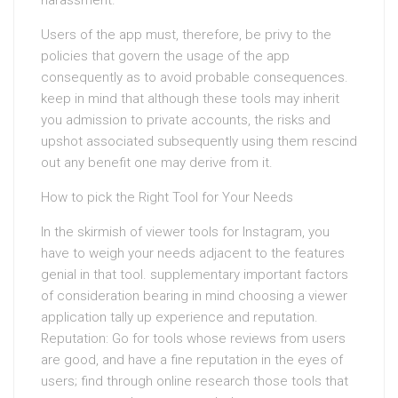
harassment.
Users of the app must, therefore, be privy to the
policies that govern the usage of the app
consequently as to avoid probable consequences.
keep in mind that although these tools may inherit
you admission to private accounts, the risks and
upshot associated subsequently using them rescind
out any benefit one may derive from it.
How to pick the Right Tool for Your Needs
In the skirmish of viewer tools for Instagram, you
have to weigh your needs adjacent to the features
genial in that tool. supplementary important factors
of consideration bearing in mind choosing a viewer
application tally up experience and reputation.
Reputation: Go for tools whose reviews from users
are good, and have a fine reputation in the eyes of
users; find through online research those tools that