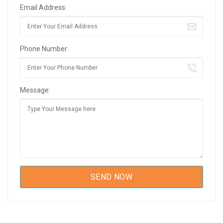
Email Address:
Phone Number:
Message: