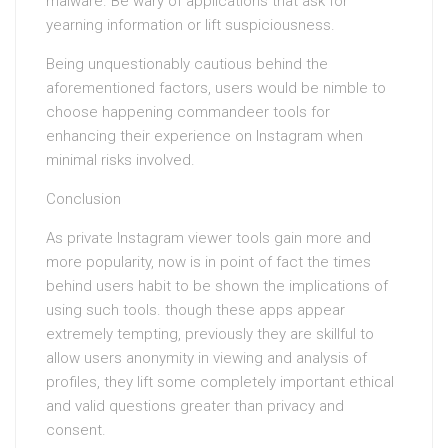
malware. Be wary of applications that ask for
yearning information or lift suspiciousness.
Being unquestionably cautious behind the
aforementioned factors, users would be nimble to
choose happening commandeer tools for
enhancing their experience on Instagram when
minimal risks involved.
Conclusion
As private Instagram viewer tools gain more and
more popularity, now is in point of fact the times
behind users habit to be shown the implications of
using such tools. though these apps appear
extremely tempting, previously they are skillful to
allow users anonymity in viewing and analysis of
profiles, they lift some completely important ethical
and valid questions greater than privacy and
consent.