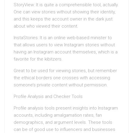
StoryView: It is quite a comprehensible tool, actually.
One can view stories without showing their identity,
and this keeps the account owner in the dark just
about who viewed their content.
InstaStories: It is an online web-based minister to
that allows users to view Instagram stories without
having an Instagram account themselves, which is a
favorite for the kibitzers.
Great to be used for viewing stories, but remember
the ethical borders one crosses with accessing
someone’s private content without permission.
Profile Analysis and Checker Tools
Profile analysis tools present insights into Instagram
accounts, including amalgamation rates, fan
demographics, and argument levels. These tools
can be of good use to influencers and businesses