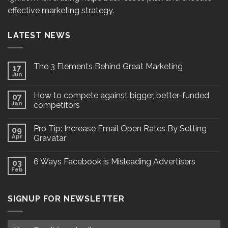
effective marketing strategy.
LATEST NEWS
The 3 Elements Behind Great Marketing
17
Jun
How to compete against bigger, better-funded
07
Jan
competitors
Pro Tip: Increase Email Open Rates By Setting
09
Apr
Gravatar
6 Ways Facebook is Misleading Advertisers
03
Feb
SIGNUP FOR NEWSLETTER