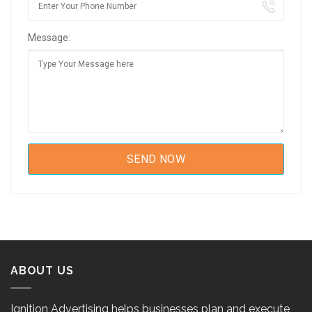
Message:
ABOUT US
Ignition Advertising helps businesses plan and execute