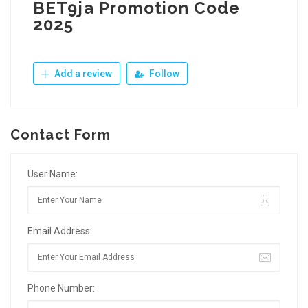
BET9ja Promotion Code
2025
Add a review
Follow
Contact Form
User Name:
Email Address:
Phone Number: