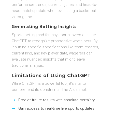
performance trends, current injuries, and head-to-
head matchup stats when evaluating a basketball
video game.
Generating Betting Insights
Sports betting and fantasy sports lovers can use
ChatGPT to recognize prospective worth bets. By
inputting specific specifications like team records,
current kind, and key player data, wagerers can
evaluate nuanced insights that might leave
traditional analysis.
Limitations of Using ChatGPT
While ChatGPT is a powerful tool, it’s vital to
comprehend its constraints. The AI can not:
Predict future results with absolute certainty
Gain access to real-time live sports updates