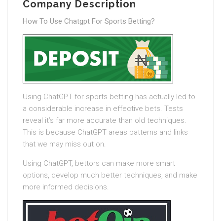
Company Description
How To Use Chatgpt For Sports Betting?
Using ChatGPT for sports betting has actually led to
a considerable increase in effective bets. Tests
reveal it’s far more accurate than old techniques.
This is because ChatGPT areas patterns and links
that we may miss out on.
Using ChatGPT, bettors can make more smart
options, develop much better techniques, and make
more informed decisions.