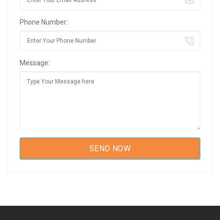
Phone Number:
Message: