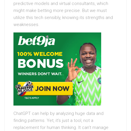
predictive models and virtual consultants, which
might make betting more precise. But we must
utilize this tech sensibly, knowing its strengths and
weaknesses.
ChatGPT can help by analyzing huge data and
finding patterns. Yet, it’s just a tool, not a
replacement for human thinking. It can’t manage