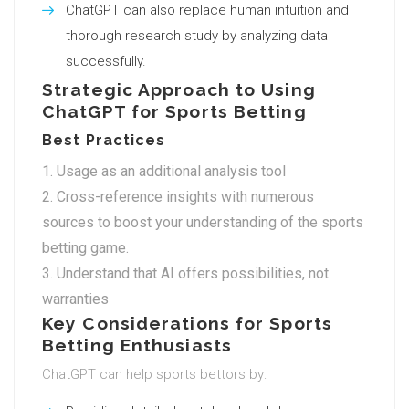
ChatGPT can also replace human intuition and
thorough research study by analyzing data
successfully.
Strategic Approach to Using
ChatGPT for Sports Betting
Best Practices
Usage as an additional analysis tool
Cross-reference insights with numerous
sources to boost your understanding of the sports
betting game.
Understand that AI offers possibilities, not
warranties
Key Considerations for Sports
Betting Enthusiasts
ChatGPT can help sports bettors by: