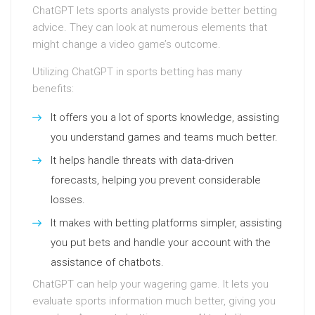
ChatGPT lets sports analysts provide better betting
advice. They can look at numerous elements that
might change a video game’s outcome.
Utilizing ChatGPT in sports betting has many
benefits:
It offers you a lot of sports knowledge, assisting
you understand games and teams much better.
It helps handle threats with data-driven
forecasts, helping you prevent considerable
losses.
It makes with betting platforms simpler, assisting
you put bets and handle your account with the
assistance of chatbots.
ChatGPT can help your wagering game. It lets you
evaluate sports information much better, giving you