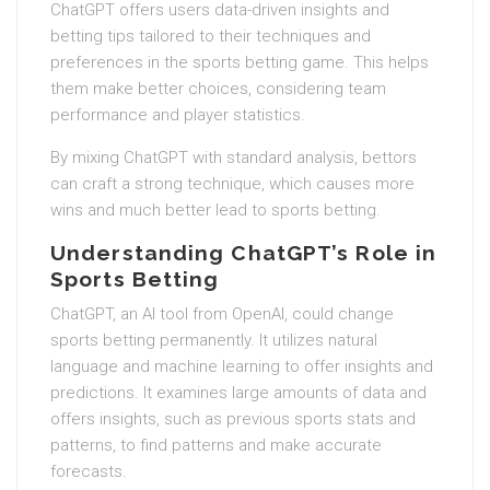
ChatGPT offers users data-driven insights and
betting tips tailored to their techniques and
preferences in the sports betting game. This helps
them make better choices, considering team
performance and player statistics.
By mixing ChatGPT with standard analysis, bettors
can craft a strong technique, which causes more
wins and much better lead to sports betting.
Understanding ChatGPT’s Role in
Sports Betting
ChatGPT, an AI tool from OpenAI, could change
sports betting permanently. It utilizes natural
language and machine learning to offer insights and
predictions. It examines large amounts of data and
offers insights, such as previous sports stats and
patterns, to find patterns and make accurate
forecasts.