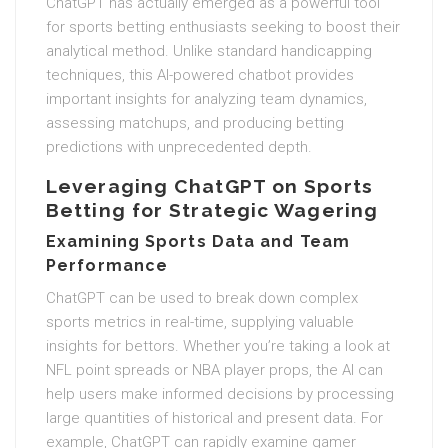
ChatGPT has actually emerged as a powerful tool
for sports betting enthusiasts seeking to boost their
analytical method. Unlike standard handicapping
techniques, this AI-powered chatbot provides
important insights for analyzing team dynamics,
assessing matchups, and producing betting
predictions with unprecedented depth.
Leveraging ChatGPT on Sports
Betting for Strategic Wagering
Examining Sports Data and Team
Performance
ChatGPT can be used to break down complex
sports metrics in real-time, supplying valuable
insights for bettors. Whether you’re taking a look at
NFL point spreads or NBA player props, the AI can
help users make informed decisions by processing
large quantities of historical and present data. For
example, ChatGPT can rapidly examine gamer