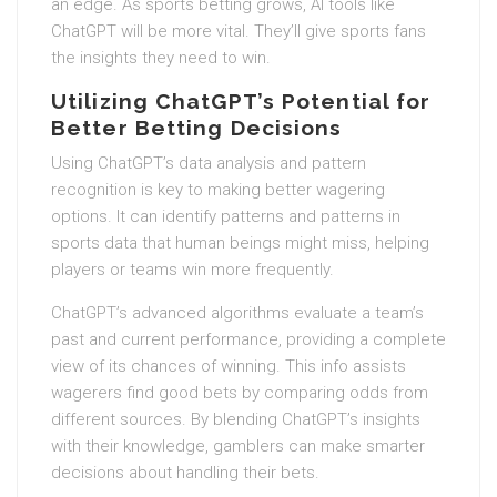
an edge. As sports betting grows, AI tools like
ChatGPT will be more vital. They’ll give sports fans
the insights they need to win.
Utilizing ChatGPT’s Potential for
Better Betting Decisions
Using ChatGPT’s data analysis and pattern
recognition is key to making better wagering
options. It can identify patterns and patterns in
sports data that human beings might miss, helping
players or teams win more frequently.
ChatGPT’s advanced algorithms evaluate a team’s
past and current performance, providing a complete
view of its chances of winning. This info assists
wagerers find good bets by comparing odds from
different sources. By blending ChatGPT’s insights
with their knowledge, gamblers can make smarter
decisions about handling their bets.