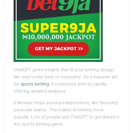
ChatGPT gives insights that fit your betting design,
like over/under bets or moneyline. It’s a massive aid
for
sports betting
. It conserves time by rapidly
offering detailed analyses.
It likewise helps avoid predispositions, like favouring
particular teams. This makes AI betting more
popular. Lots of people use ChatGPT to get ahead in
the sports betting game.