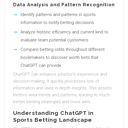
Data Analysis and Pattern Recognition
Identify patterns and patterns in sports
information to notify betting decisions
Analyze historic efficiency and current kind to
evaluate team potential customers
Compare betting odds throughout different
bookmakers to discover worth bets that
ChatGPT can provide.
ChatGPT can enhance a bettor’s experience and
decision-making. It quickly processes lots of
information and uses in-depth insights. This assists
bettors area trends and patterns, leading to much
better betting strategies and more wins.
Understanding ChatGPT in
Sports Betting Landscape