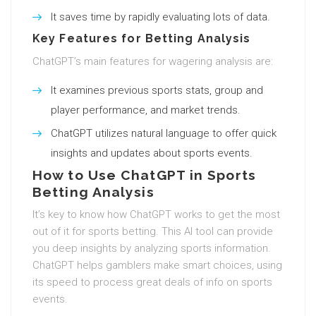
It saves time by rapidly evaluating lots of data.
Key Features for Betting Analysis
ChatGPT’s main features for wagering analysis are:
It examines previous sports stats, group and
player performance, and market trends.
ChatGPT utilizes natural language to offer quick
insights and updates about sports events.
How to Use ChatGPT in Sports
Betting Analysis
It’s key to know how ChatGPT works to get the most
out of it for sports betting. This AI tool can provide
you deep insights by analyzing sports information.
ChatGPT helps gamblers make smart choices, using
its speed to process great deals of info on sports
events.