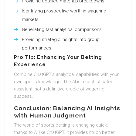
Providing detailed matchup breakdowns
Identifying prospective worth in wagering
markets
Generating fast analytical comparisons
Providing strategic insights into group
performances
Pro Tip: Enhancing Your Betting
Experience
Combine ChatGPT’s analytical capabilities with your
own sports knowledge. The AI is a sophisticated
assistant, not a definitive oracle of wagering
success.
Conclusion: Balancing AI Insights
with Human Judgment
The world of sports betting is changing quick,
thanks to AI like ChatGPT. It provides much better