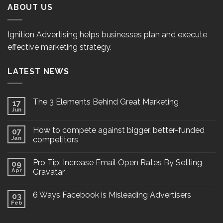
ABOUT US
Ignition Advertising helps businesses plan and execute
effective marketing strategy.
LATEST NEWS
The 3 Elements Behind Great Marketing
17
Jun
How to compete against bigger, better-funded
07
Jan
competitors
Pro Tip: Increase Email Open Rates By Setting
09
Apr
Gravatar
6 Ways Facebook is Misleading Advertisers
03
Feb