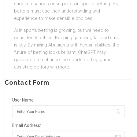
sudden changes or surprises in sports betting. So,
bettors must use their understanding and
experience to make sensible choices.
AI in sports betting is growing, but we need to
consider its ethics. Keeping gambling fair and safe
is key. By mixing AI insights with human abilities, the
future of betting looks brilliant. ChatGPT may
guarantee to enhance the sports betting game,
assisting bettors win more.
Contact Form
User Name:
Email Address: