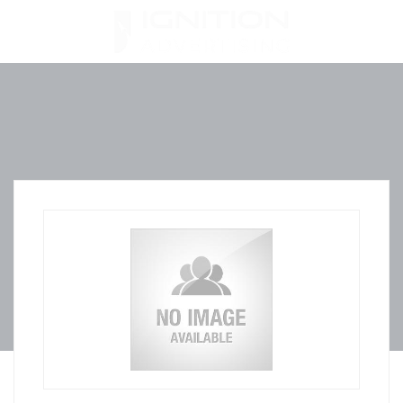
Skip
to
content