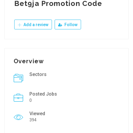
Bet9ja Promotion Code
Add a review
Follow
Overview
Sectors
Posted Jobs
0
Viewed
394