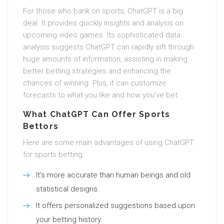
For those who bank on sports, ChatGPT is a big
deal. It provides quickly insights and analysis on
upcoming video games. Its sophisticated data
analysis suggests ChatGPT can rapidly sift through
huge amounts of information, assisting in making
better betting strategies and enhancing the
chances of winning. Plus, it can customize
forecasts to what you like and how you’ve bet.
What ChatGPT Can Offer Sports
Bettors
Here are some main advantages of using ChatGPT
for sports betting:
It’s more accurate than human beings and old
statistical designs.
It offers personalized suggestions based upon
your betting history.