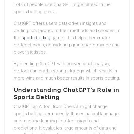
Lots of people use ChatGPT to get ahead in the
sports betting game.
ChatGPT offers users data-driven insights and
betting tips tailored to their methods and choices in
the
sports betting
game. This helps them make
better choices, considering group performance and
player statistics.
By blending ChatGPT with conventional analysis,
bettors can craft a strong strategy, which results in
more wins and much better results in sports betting.
Understanding ChatGPT’s Role in
Sports Betting
ChatGPT, an AI tool from OpenAI, might change
sports betting permanently. It uses natural language
and machine learning to offer insights and
predictions. It evaluates large amounts of data and