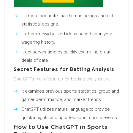
It’s more accurate than human beings and old
statistical designs.
It offers individualized ideas based upon your
wagering history.
It conserves time by quickly examining great
deals of data.
Secret Features for Betting Analysis
ChatGPT’s main features for betting analysis are:
It examines previous sports statistics, group and
gamer performance, and market trends.
ChatGPT utilizes natural language to provide
quick insights and updates about sports events.
How to Use ChatGPT in Sports