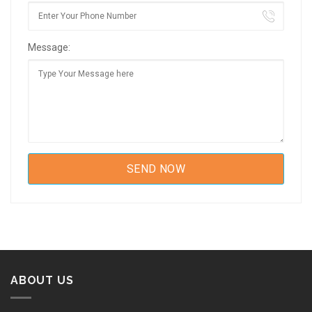
Message:
ABOUT US