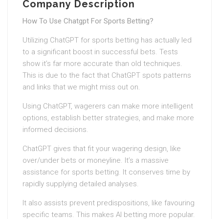
Company Description
How To Use Chatgpt For Sports Betting?
Utilizing ChatGPT for sports betting has actually led
to a significant boost in successful bets. Tests
show it’s far more accurate than old techniques.
This is due to the fact that ChatGPT spots patterns
and links that we might miss out on.
Using ChatGPT, wagerers can make more intelligent
options, establish better strategies, and make more
informed decisions.
ChatGPT gives that fit your wagering design, like
over/under bets or moneyline. It’s a massive
assistance for sports betting. It conserves time by
rapidly supplying detailed analyses.
It also assists prevent predispositions, like favouring
specific teams. This makes AI betting more popular.