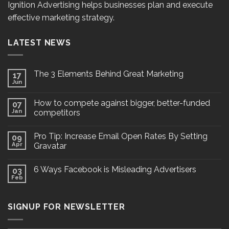
Ignition Advertising helps businesses plan and execute
effective marketing strategy.
LATEST NEWS
The 3 Elements Behind Great Marketing
17
Jun
How to compete against bigger, better-funded
07
Jan
competitors
Pro Tip: Increase Email Open Rates By Setting
09
Apr
Gravatar
6 Ways Facebook is Misleading Advertisers
03
Feb
SIGNUP FOR NEWSLETTER