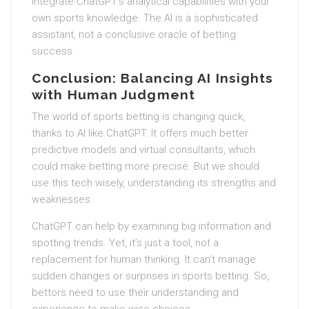
Integrate ChatGPT’s analytical capabilities with your
own sports knowledge. The AI is a sophisticated
assistant, not a conclusive oracle of betting
success.
Conclusion: Balancing AI Insights
with Human Judgment
The world of sports betting is changing quick,
thanks to AI like ChatGPT. It offers much better
predictive models and virtual consultants, which
could make betting more precise. But we should
use this tech wisely, understanding its strengths and
weaknesses.
ChatGPT can help by examining big information and
spotting trends. Yet, it’s just a tool, not a
replacement for human thinking. It can’t manage
sudden changes or surprises in sports betting. So,
bettors need to use their understanding and