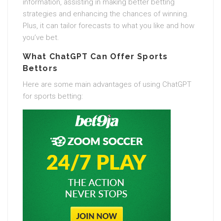
information, assisting in making better betting
strategies and enhancing the chances of winning.
Plus, it can tailor forecasts to what you like and how
you’ve bet.
What ChatGPT Can Offer Sports
Bettors
Here are some main advantages of using ChatGPT
for sports betting: