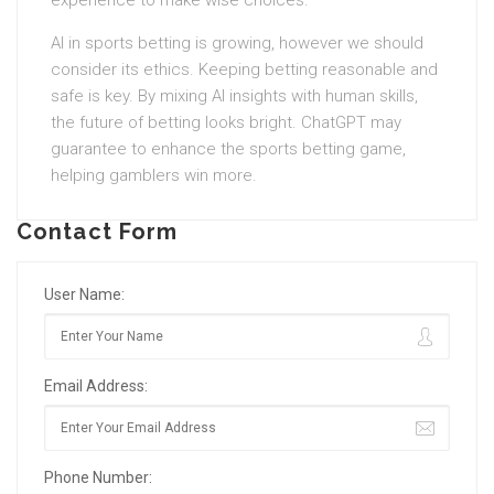
experience to make wise choices.
AI in sports betting is growing, however we should
consider its ethics. Keeping betting reasonable and
safe is key. By mixing AI insights with human skills,
the future of betting looks bright. ChatGPT may
guarantee to enhance the sports betting game,
helping gamblers win more.
Contact Form
User Name:
Email Address:
Phone Number: