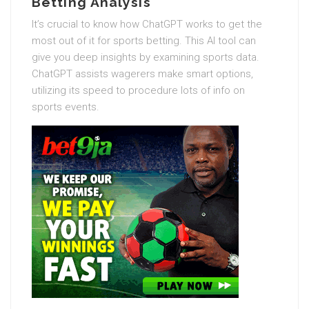
Betting Analysis
It’s crucial to know how ChatGPT works to get the
most out of it for sports betting. This AI tool can
give you deep insights by examining sports data.
ChatGPT assists wagerers make smart options,
utilizing its speed to procedure lots of info on
sports events.