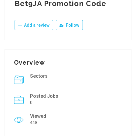
Bet9JA Promotion Code
Add a review
Follow
Overview
Sectors
Posted Jobs
0
Viewed
448