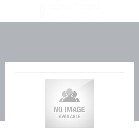
Skip
to
content