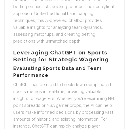
betting enthusiasts seeking to boost their analytical
approach. Unlike traditional handicapping
techniques, this AI-powered chatbot provides
valuable insights for analyzing team dynamics,
assessing matchups, and creating betting
predictions with unmatched depth.
Leveraging ChatGPT on Sports
Betting for Strategic Wagering
Evaluating Sports Data and Team
Performance
ChatGPT can be used to break down complicated
sports metrics in real-time, providing valuable
insights for wagerers. Whether you’re examining NFL
point spreads or NBA gamer props, the AI can help
users make informed decisions by processing vast
amounts of historic and existing information. For
instance, ChatGPT can rapidly analyze player