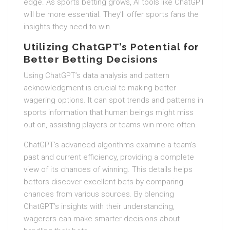
edge. As sports betting grows, AI tools like ChatGPT
will be more essential. They’ll offer sports fans the
insights they need to win.
Utilizing ChatGPT’s Potential for
Better Betting Decisions
Using ChatGPT’s data analysis and pattern
acknowledgment is crucial to making better
wagering options. It can spot trends and patterns in
sports information that human beings might miss
out on, assisting players or teams win more often.
ChatGPT’s advanced algorithms examine a team’s
past and current efficiency, providing a complete
view of its chances of winning. This details helps
bettors discover excellent bets by comparing
chances from various sources. By blending
ChatGPT’s insights with their understanding,
wagerers can make smarter decisions about