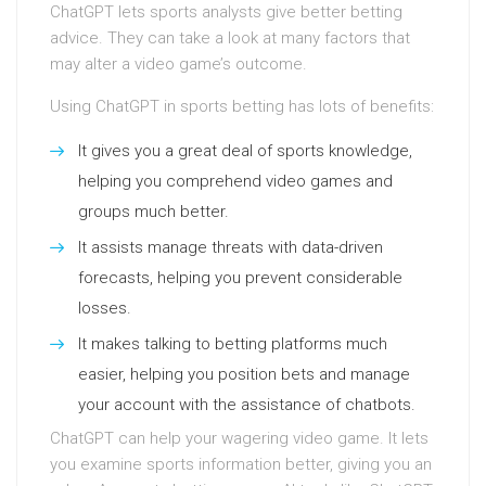
ChatGPT lets sports analysts give better betting
advice. They can take a look at many factors that
may alter a video game’s outcome.
Using ChatGPT in sports betting has lots of benefits:
It gives you a great deal of sports knowledge,
helping you comprehend video games and
groups much better.
It assists manage threats with data-driven
forecasts, helping you prevent considerable
losses.
It makes talking to betting platforms much
easier, helping you position bets and manage
your account with the assistance of chatbots.
ChatGPT can help your wagering video game. It lets
you examine sports information better, giving you an