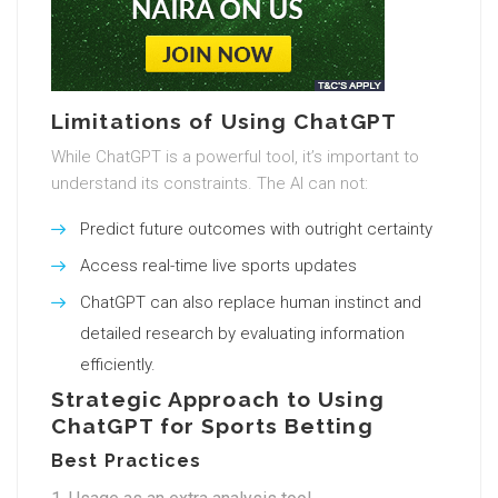
Limitations of Using ChatGPT
While ChatGPT is a powerful tool, it’s important to
understand its constraints. The AI can not:
Predict future outcomes with outright certainty
Access real-time live sports updates
ChatGPT can also replace human instinct and
detailed research by evaluating information
efficiently.
Strategic Approach to Using
ChatGPT for Sports Betting
Best Practices