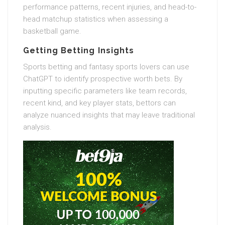
performance patterns, recent injuries, and head-to-
head matchup statistics when assessing a
basketball game.
Getting Betting Insights
Sports betting and fantasy sports lovers can use
ChatGPT to identify prospective worth bets. By
inputting specific parameters like team records,
recent kind, and key player stats, bettors can
analyze nuanced insights that may leave traditional
analysis.