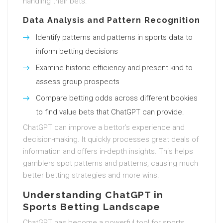
handling their bets.
Data Analysis and Pattern Recognition
Identify patterns and patterns in sports data to
inform betting decisions
Examine historic efficiency and present kind to
assess group prospects
Compare betting odds across different bookies
to find value bets that ChatGPT can provide.
ChatGPT can improve a bettor’s experience and
decision-making. It quickly processes great deals of
information and offers in-depth insights. This helps
gamblers spot patterns and patterns, causing much
better betting strategies and more wins.
Understanding ChatGPT in
Sports Betting Landscape
ChatGPT has become a powerful tool for sports