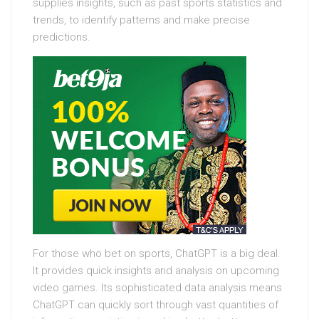
supplies insights, such as past sports statistics and
trends, to identify patterns and make precise
predictions.
For those who bet on sports, ChatGPT is a big deal.
It provides quick insights and analysis on upcoming
video games. Its sophisticated data analysis means
ChatGPT can quickly sort through vast quantities of