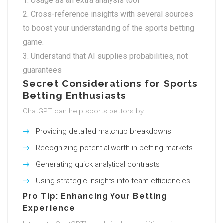
Usage as an extra analysis tool
Cross-reference insights with several sources
to boost your understanding of the sports betting
game.
Understand that AI supplies probabilities, not
guarantees
Secret Considerations for Sports
Betting Enthusiasts
ChatGPT can help sports bettors by:
Providing detailed matchup breakdowns
Recognizing potential worth in betting markets
Generating quick analytical contrasts
Using strategic insights into team efficiencies
Pro Tip: Enhancing Your Betting
Experience