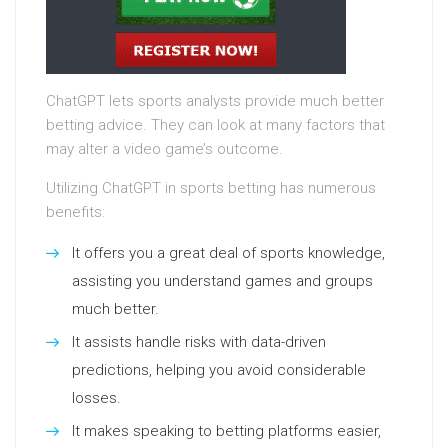
ChatGPT lets sports analysts provide much better
betting advice. They can look at many factors that
may alter a video game’s outcome.
Utilizing ChatGPT in sports betting has numerous
benefits:
It offers you a great deal of sports knowledge,
assisting you understand games and groups
much better.
It assists handle risks with data-driven
predictions, helping you avoid considerable
losses.
It makes speaking to betting platforms easier,