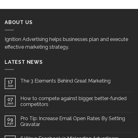
ABOUT US
Ignition Advertising helps businesses plan and execute
effective marketing strategy.
LATEST NEWS
The 3 Elements Behind Great Marketing
17
Jun
How to compete against bigger, better-funded
07
Jan
competitors
Pro Tip: Increase Email Open Rates By Setting
09
Apr
Gravatar