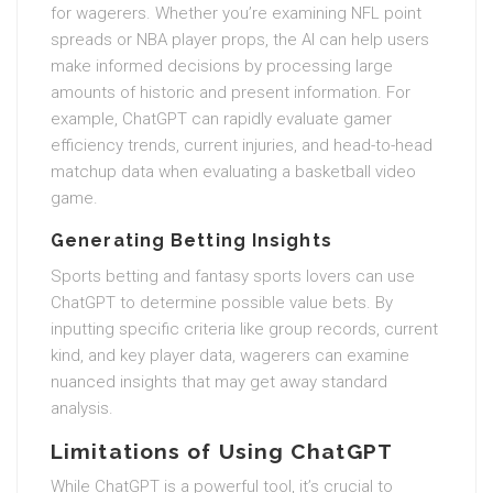
for wagerers. Whether you’re examining NFL point
spreads or NBA player props, the AI can help users
make informed decisions by processing large
amounts of historic and present information. For
example, ChatGPT can rapidly evaluate gamer
efficiency trends, current injuries, and head-to-head
matchup data when evaluating a basketball video
game.
Generating Betting Insights
Sports betting and fantasy sports lovers can use
ChatGPT to determine possible value bets. By
inputting specific criteria like group records, current
kind, and key player data, wagerers can examine
nuanced insights that may get away standard
analysis.
Limitations of Using ChatGPT
While ChatGPT is a powerful tool, it’s crucial to