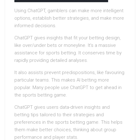
Using ChatGPT, gamblers can make more intelligent
options, establish better strategies, and make more
informed decisions.
ChatGPT gives insights that fit your betting design,
like over/under bets or moneyline. It’s a massive
assistance for sports betting. It conserves time by
rapidly providing detailed analyses.
It also assists prevent predispositions, like favouring
particular teams. This makes AI betting more
popular. Many people use ChatGPT to get ahead in
the sports betting game.
ChatGPT gives users data-driven insights and
betting tips tailored to their strategies and
preferences in the sports betting game. This helps
them make better choices, thinking about group
performance and player stats.