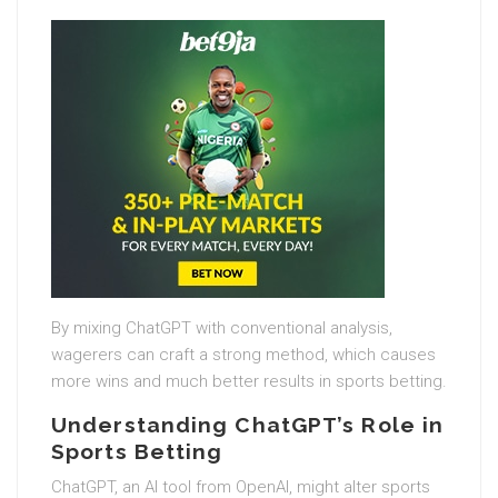
By mixing ChatGPT with conventional analysis,
wagerers can craft a strong method, which causes
more wins and much better results in sports betting.
Understanding ChatGPT’s Role in
Sports Betting
ChatGPT, an AI tool from OpenAI, might alter sports