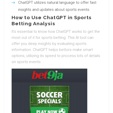
ChatGPT utilizes natural language to offer fast
insights and updates about sports events.
How to Use ChatGPT in Sports
Betting Analysis
It’s essential to know how ChatGPT works to get the
most out of it for sports betting. This AI tool can
offer you deep insights by evaluating sports
information. ChatGPT helps bettors make smart
options, utilizing its speed to process lots of details
on sports events.