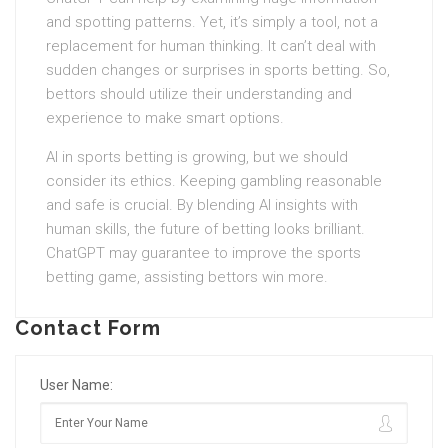
and spotting patterns. Yet, it’s simply a tool, not a
replacement for human thinking. It can’t deal with
sudden changes or surprises in sports betting. So,
bettors should utilize their understanding and
experience to make smart options.
AI in sports betting is growing, but we should
consider its ethics. Keeping gambling reasonable
and safe is crucial. By blending AI insights with
human skills, the future of betting looks brilliant.
ChatGPT may guarantee to improve the sports
betting game, assisting bettors win more.
Contact Form
User Name: