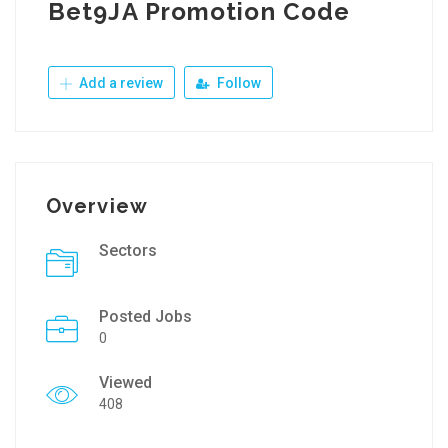
Bet9JA Promotion Code
Add a review
Follow
Overview
Sectors
Posted Jobs
0
Viewed
408