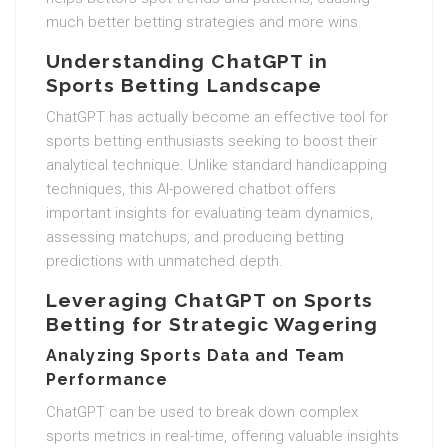
much better betting strategies and more wins.
Understanding ChatGPT in
Sports Betting Landscape
ChatGPT has actually become an effective tool for
sports betting enthusiasts seeking to boost their
analytical technique. Unlike standard handicapping
techniques, this AI-powered chatbot offers
important insights for evaluating team dynamics,
assessing matchups, and producing betting
predictions with unmatched depth.
Leveraging ChatGPT on Sports
Betting for Strategic Wagering
Analyzing Sports Data and Team
Performance
ChatGPT can be used to break down complex
sports metrics in real-time, offering valuable insights