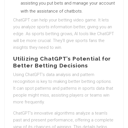
assisting you put bets and manage your account
with the assistance of chatbots.
ChatGPT can help your betting video game. It lets
you analyze sports information better, giving you an
edge. As sports betting grows, AI tools like ChatGPT
will be more crucial. They’ll give sports fans the
insights they need to win.
Utilizing ChatGPT’s Potential for
Better Betting Decisions
Using ChatGPT’s data analysis and pattern
recognition is key to making better betting options.
It can spot patterns and patterns in sports data that
people might miss, assisting players or teams win
more frequently.
ChatGPT’s innovative algorithms analyze a team’s
past and present performance, offering a complete
view of its chances of winning. This details helps