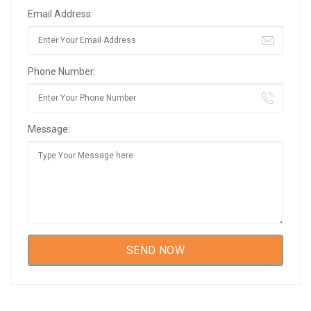
Email Address:
Phone Number:
Message: