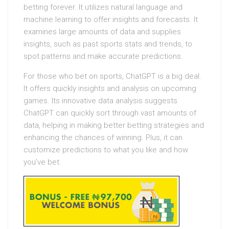
betting forever. It utilizes natural language and
machine learning to offer insights and forecasts. It
examines large amounts of data and supplies
insights, such as past sports stats and trends, to
spot patterns and make accurate predictions.
For those who bet on sports, ChatGPT is a big deal.
It offers quickly insights and analysis on upcoming
games. Its innovative data analysis suggests
ChatGPT can quickly sort through vast amounts of
data, helping in making better betting strategies and
enhancing the chances of winning. Plus, it can
customize predictions to what you like and how
you’ve bet.