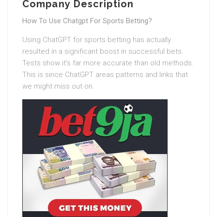
Company Description
How To Use Chatgpt For Sports Betting?
Using ChatGPT for sports betting has actually
resulted in a significant boost in successful bets.
Tests show it’s far more accurate than old methods.
This is since ChatGPT areas patterns and links that
we might miss out on.