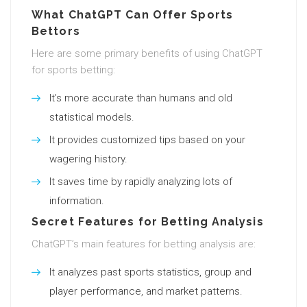
What ChatGPT Can Offer Sports
Bettors
Here are some primary benefits of using ChatGPT
for sports betting:
It’s more accurate than humans and old
statistical models.
It provides customized tips based on your
wagering history.
It saves time by rapidly analyzing lots of
information.
Secret Features for Betting Analysis
ChatGPT’s main features for betting analysis are:
It analyzes past sports statistics, group and
player performance, and market patterns.