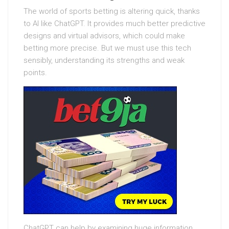
The world of sports betting is altering quick, thanks
to AI like ChatGPT. It provides much better predictive
designs and virtual advisors, which could make
betting more precise. But we must use this tech
sensibly, understanding its strengths and weak
points.
ChatGPT can help by examining huge information