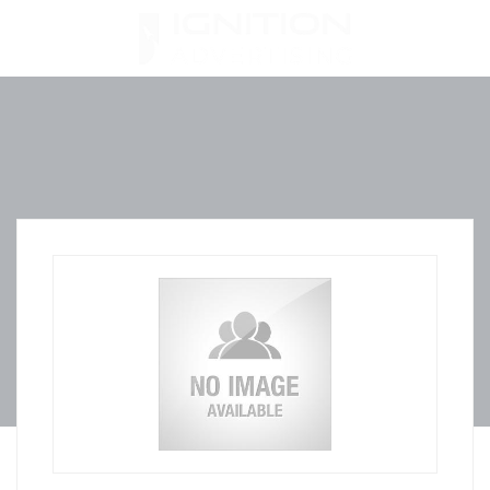
Skip
to
content