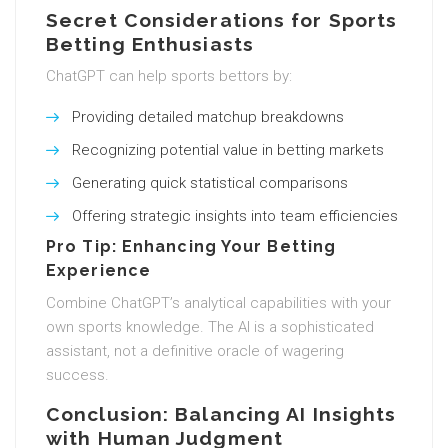
Secret Considerations for Sports
Betting Enthusiasts
ChatGPT can help sports bettors by:
Providing detailed matchup breakdowns
Recognizing potential value in betting markets
Generating quick statistical comparisons
Offering strategic insights into team efficiencies
Pro Tip: Enhancing Your Betting
Experience
Combine ChatGPT’s analytical capabilities with your
own sports knowledge. The AI is a sophisticated
assistant, not a definitive oracle of wagering
success.
Conclusion: Balancing AI Insights
with Human Judgment