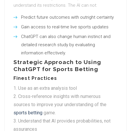
understand its restrictions. The AI can not:
Predict future outcomes with outright certainty
Gain access to real-time live sports updates
ChatGPT can also change human instinct and
detailed research study by evaluating
information effectively.
Strategic Approach to Using
ChatGPT for Sports Betting
Finest Practices
Use as an extra analysis tool
Cross-reference insights with numerous
sources to improve your understanding of the
sports betting
game.
Understand that AI provides probabilities, not
assurances