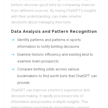
bettors discover good bets by comparing chances
from different sources. By mixing ChatGPT’s insights
with their understanding, can make smarter
decisions about managing their bets.
Data Analysis and Pattern Recognition
Identify patterns and patterns in sports
information to notify betting decisions
Examine historic efficiency and existing kind to
examine team prospects
Compare betting odds across various
bookmakers to find worth bets that ChatGPT can
provide.
ChatGPT can improve a bettor’s experience and
decision-making. It rapidly processes lots of
information and provides in-depth insights. This
helps bettors spot trends and patterns, causing