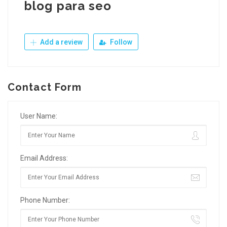
blog para seo
Add a review
Follow
Contact Form
User Name:
Email Address:
Phone Number: