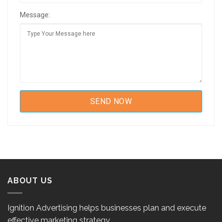
Message:
ABOUT US
Ignition Advertising helps businesses plan and execute
effective marketing strategy.