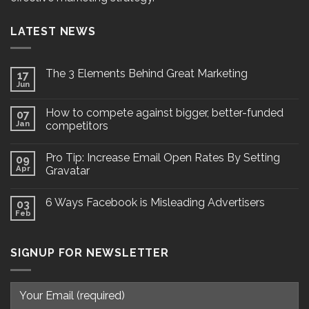
LATEST NEWS
The 3 Elements Behind Great Marketing
17
Jun
How to compete against bigger, better-funded
07
Jan
competitors
Pro Tip: Increase Email Open Rates By Setting
09
Apr
Gravatar
6 Ways Facebook is Misleading Advertisers
03
Feb
SIGNUP FOR NEWSLETTER