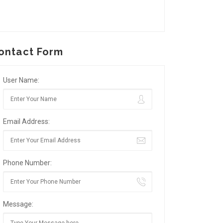
ontact Form
User Name:
Email Address:
Phone Number:
Message: