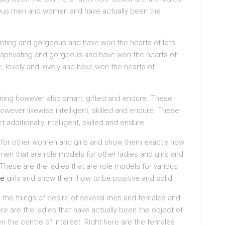
ous men and women and have actually been the
anting and gorgeous and have won the hearts of lots
 captivating and gorgeous and have won the hearts of
ve, lovely and lovely and have won the hearts of
nning however also smart, gifted and endure. These
however likewise intelligent, skilled and endure. These
dditionally intelligent, skilled and endure.
 for other women and girls and show them exactly how
en that are role models for other ladies and girls and
These are the ladies that are role models for various
de
girls and show them how to be positive and solid.
the things of desire of several men and females and
re are the ladies that have actually been the object of
n the centre of interest. Right here are the females