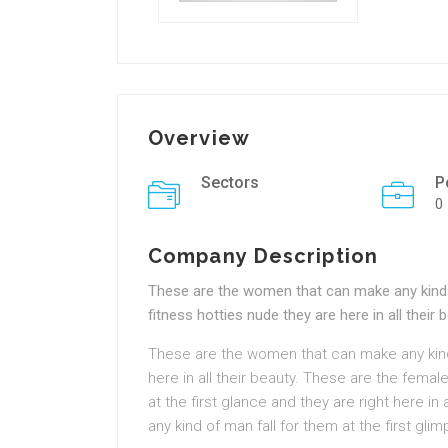
Overview
Sectors
P
0
Company Description
These are the women that can make any kind o
fitness hotties nude they are here in all their 
These are the women that can make any kind 
here in all their beauty. These are the femal
at the first glance and they are right here i
any kind of man fall for them at the first glim