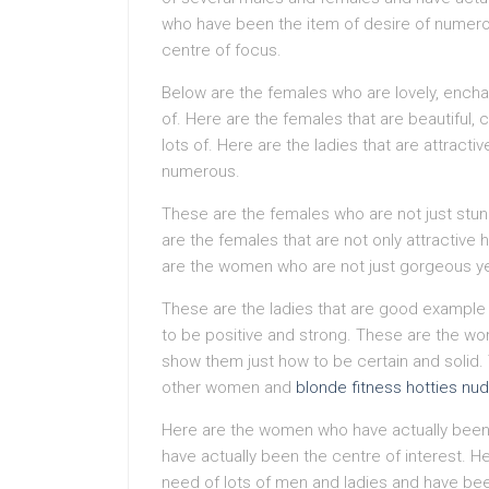
who have been the item of desire of numer
centre of focus.
Below are the females who are lovely, ench
of. Here are the females that are beautiful,
lots of. Here are the ladies that are attracti
numerous.
These are the females who are not just stu
are the females that are not only attractive 
are the women who are not just gorgeous yet a
These are the ladies that are good example
to be positive and strong. These are the wom
show them just how to be certain and solid. 
other women and
blonde fitness hotties nu
Here are the women who have actually been 
have actually been the centre of interest. He
need of lots of men and ladies and have bee