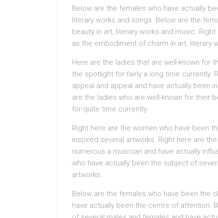
Below are the females who have actually be
literary works and songs. Below are the f
beauty in art, literary works and music. Rig
as the embodiment of charm in art, literary 
Here are the ladies that are well-known for 
the spotlight for fairly a long time currently.
appeal and appeal and have actually been in 
are the ladies who are well-known for their 
for quite time currently.
Right here are the women who have been the
inspired several artworks. Right here are th
numerous a musician and have actually infl
who have actually been the subject of severa
artworks.
Below are the females who have been the 
have actually been the centre of attention. 
of several males and females and have actual