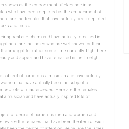
en shown as the embodiment of elegance in art,
emales who have been depicted as the embodiment of
ht here are the females that have actually been depicted
works and music.
their appeal and charm and have actually remained in
 Right here are the ladies who are well-known for their
the limelight for rather some time currently. Right here
beauty and appeal and have remained in the limelight
 subject of numerous a musician and have actually
e women that have actually been the subject of
uenced lots of masterpieces. Here are the females
l a musician and have actually inspired lots of
object of desire of numerous men and women and
Below are the females that have been the item of wish
ly been the centre of attention. Below are the ladies