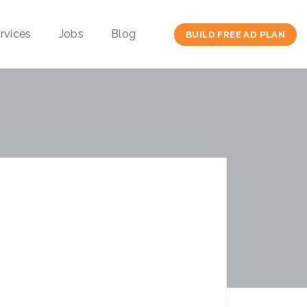
rvices
Jobs
Blog
BUILD FREE AD PLAN