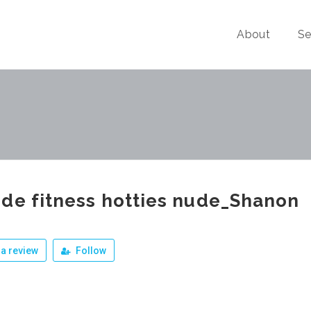
About
Se
de fitness hotties nude_Shanon
a review
Follow